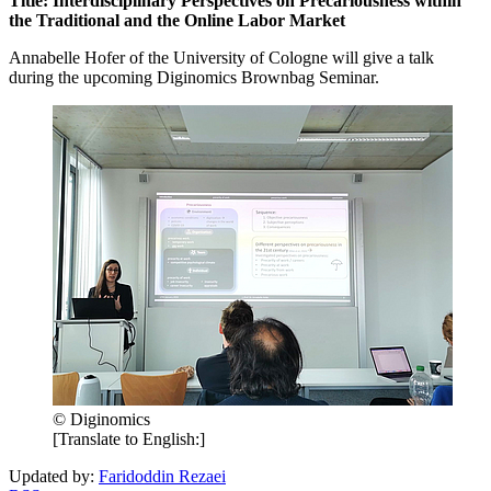
Title: Interdisciplinary Perspectives on Precariousness within
the Traditional and the Online Labor Market
Annabelle Hofer of the University of Cologne will give a talk
during the upcoming Diginomics Brownbag Seminar.
© Diginomics
[Translate to English:]
Updated by:
Faridoddin Rezaei