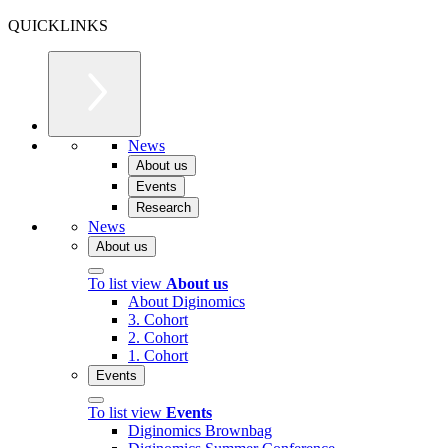
QUICKLINKS
News
About us
Events
Research
News
About us
To list view
About us
About Diginomics
3. Cohort
2. Cohort
1. Cohort
Events
To list view
Events
Diginomics Brownbag