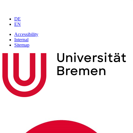
DE
EN
Accessibility
Internal
Sitemap