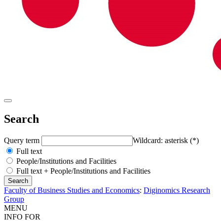
Search
Query term
Wildcard: asterisk (*)
Full text
People/Institutions and Facilities
Full text + People/Institutions and Facilities
Faculty of Business Studies and Economics
:
Diginomics Research
Group
MENU
INFO FOR