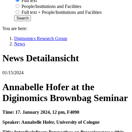
Full text
People/Institutions and Facilities
Full text + People/Institutions and Facilities
You are here:
Diginomics Research Group
News
News Detailansicht
01/15/2024
Annabelle Hofer at the
Diginomics Brownbag Seminar
Time: 17. January 2024, 12 pm, F4090
Speaker: Annabelle Hofer, University of Cologne