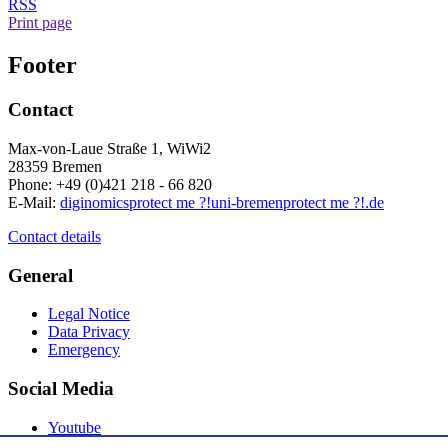
RSS
Print page
Footer
Contact
Max-von-Laue Straße 1, WiWi2
28359 Bremen
Phone: +49 (0)421 218 - 66 820
E-Mail:
diginomics
protect me ?!
uni-bremen
protect me ?!
.de
Contact details
General
Legal Notice
Data Privacy
Emergency
Social Media
Youtube
Instagram