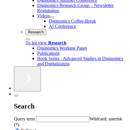
Diginomics Summer Conference
Diginomics Research Group – Newsletter
Registration
Videos
Diginomics Coffee-Break
AI Conference
Research
To list view
Research
Diginomics Working Paper
Publications
Book Series - Advanced Studies in Diginomics
and Digitalization
Search
Query term
Wildcard: asterisk
(*)