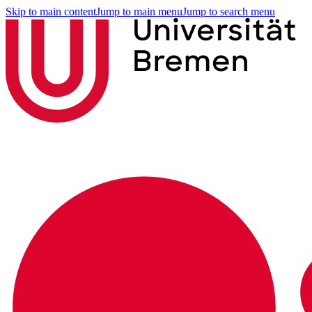
Skip to main content
Jump to main menu
Jump to search menu