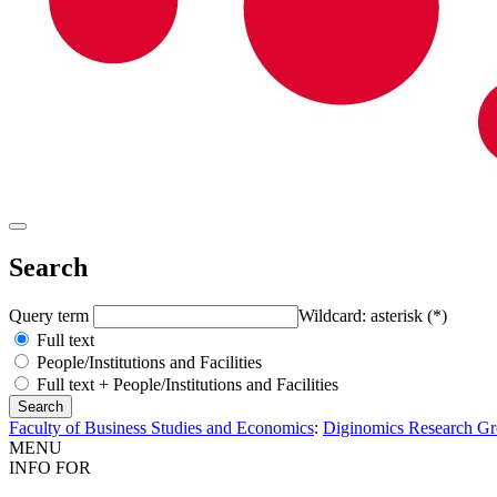
Search
Query term
Wildcard: asterisk (*)
Full text
People/Institutions and Facilities
Full text + People/Institutions and Facilities
Faculty of Business Studies and Economics
:
Diginomics Research G
MENU
INFO FOR