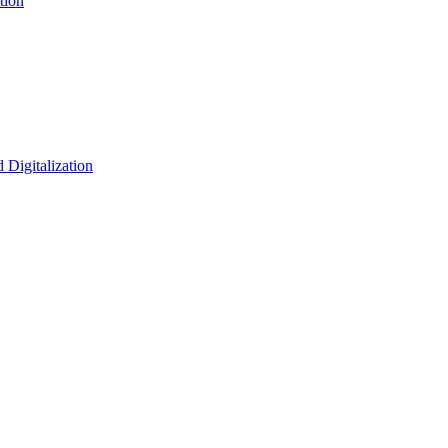
tion
 Digitalization