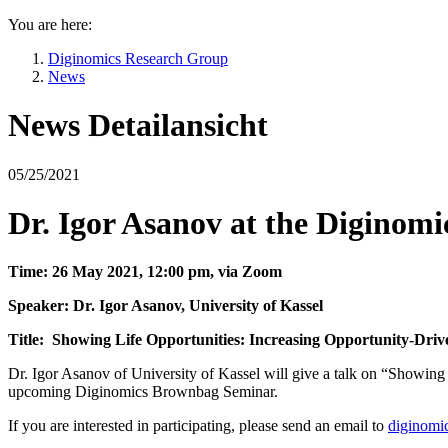
You are here:
Diginomics Research Group
News
News Detailansicht
05/25/2021
Dr. Igor Asanov at the Digino
Time: 26 May 2021, 12:00 pm, via Zoom
Speaker: Dr. Igor Asanov, University of Kassel
Title: Showing Life Opportunities: Increasing Opportunity-Dr
Dr. Igor Asanov of University of Kassel will give a talk on “Showi
upcoming Diginomics Brownbag Seminar.
If you are interested in participating, please send an email to
diginomi