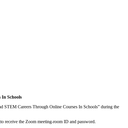
 In Schools
p and STEM Careers Through Online Courses In Schools” during the
e
to receive the Zoom meeting-room ID and password.