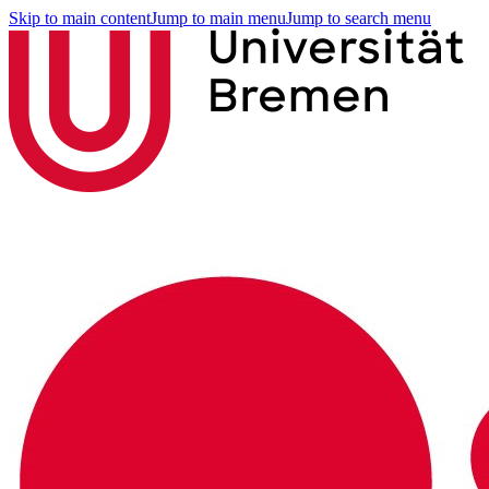
Skip to main content
Jump to main menu
Jump to search menu