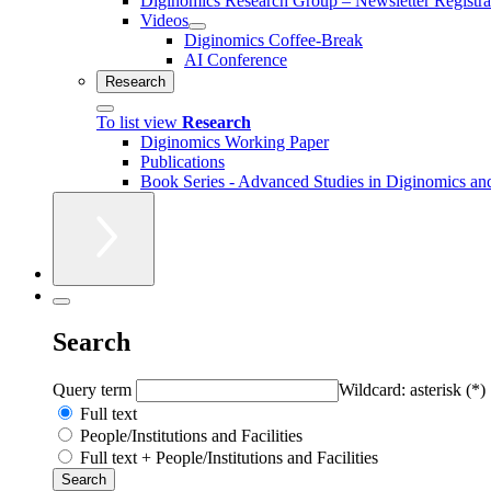
Diginomics Research Group – Newsletter Registra
Videos
Diginomics Coffee-Break
AI Conference
Research
To list view
Research
Diginomics Working Paper
Publications
Book Series - Advanced Studies in Diginomics and
Search
Query term
Wildcard: asterisk (*)
Full text
People/Institutions and Facilities
Full text + People/Institutions and Facilities