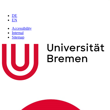
DE
EN
Accessibility
Internal
Sitemap