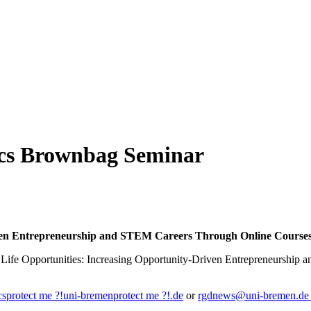
mics Brownbag Seminar
iven Entrepreneurship and STEM Careers Through Online Courses
ng Life Opportunities: Increasing Opportunity-Driven Entrepreneurshi
cs
protect me ?!
uni-bremen
protect me ?!
.de
or
rgdnews@uni-bremen.d