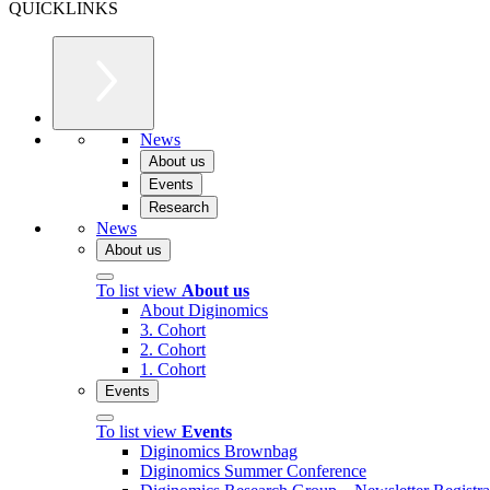
QUICKLINKS
News
About us
Events
Research
News
About us
To list view
About us
About Diginomics
3. Cohort
2. Cohort
1. Cohort
Events
To list view
Events
Diginomics Brownbag
Diginomics Summer Conference