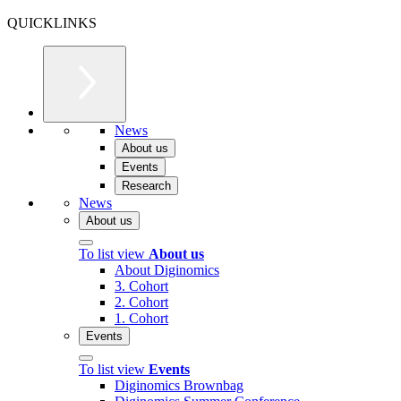
QUICKLINKS
News
About us
Events
Research
News
About us
To list view
About us
About Diginomics
3. Cohort
2. Cohort
1. Cohort
Events
To list view
Events
Diginomics Brownbag