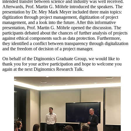
intended transfer between science and industry was well received.
Afterwards, Prof. Martin G. Möhrle introduced the speakers. The
presentation by Dr. Mey Mark Meyer included three main topics:
digitization through project management, digitization of project
management, and a look into the future. After this informative
presentation, Prof. Martin G. Möhrle opened the discussion. The
participants debated about the chances of further analysis of projects
against ethical components such as data protection. Furthermore,
they identified a conflict between transparency through digitalization
and the freedom of decision of a project manager.
On behalf of the Diginomics Graduate Group, we would like to
thank you for your active participation and hope to welcome you
again at the next Diginomics Research Talk.