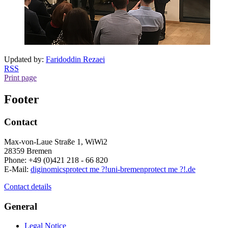
Updated by:
Faridoddin Rezaei
RSS
Print page
Footer
Contact
Max-von-Laue Straße 1, WiWi2
28359 Bremen
Phone: +49 (0)421 218 - 66 820
E-Mail:
diginomics
protect me ?!
uni-bremen
protect me ?!
.de
Contact details
General
Legal Notice