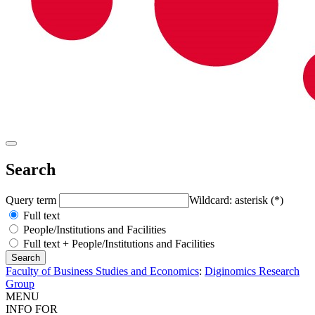
Search
Query term
Wildcard: asterisk (*)
Full text
People/Institutions and Facilities
Full text + People/Institutions and Facilities
Faculty of Business Studies and Economics
:
Diginomics Research
Group
MENU
INFO FOR