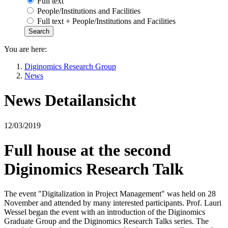
Full text
People/Institutions and Facilities
Full text + People/Institutions and Facilities
You are here:
Diginomics Research Group
News
News Detailansicht
12/03/2019
Full house at the second
Diginomics Research Talk
The event "Digitalization in Project Management" was held on 28
November and attended by many interested participants. Prof. Lauri
Wessel began the event with an introduction of the Diginomics
Graduate Group and the Diginomics Research Talks series. The