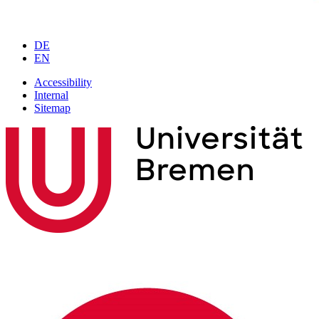
DE
EN
Accessibility
Internal
Sitemap