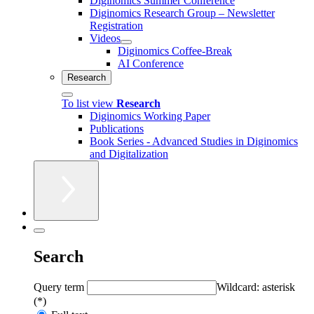
Diginomics Summer Conference
Diginomics Research Group – Newsletter
Registration
Videos
Diginomics Coffee-Break
AI Conference
Research
To list view
Research
Diginomics Working Paper
Publications
Book Series - Advanced Studies in Diginomics
and Digitalization
Search
Query term
Wildcard: asterisk
(*)