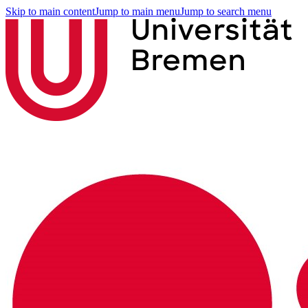
Skip to main content
Jump to main menu
Jump to search menu