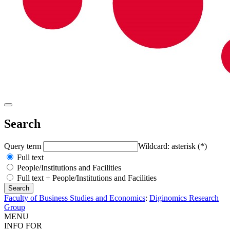
Search
Query term
Wildcard: asterisk (*)
Full text
People/Institutions and Facilities
Full text + People/Institutions and Facilities
Faculty of Business Studies and Economics
:
Diginomics Research
Group
MENU
INFO FOR