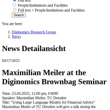
Full text
People/Institutions and Facilities
Full text + People/Institutions and Facilities
You are here:
Diginomics Research Group
News
News Detailansicht
04/17/2025
Maximilian Meiler at the
Diginomics Brownbag Seminar
Time: 23.04.2025, 12:00 pm, F4090
Speaker: Maximilian Meiler, TU Dresden
Title: "Using Large Language Models for Financial Advice"
Maximilian Meiler of TU Dresden will give a talk during the