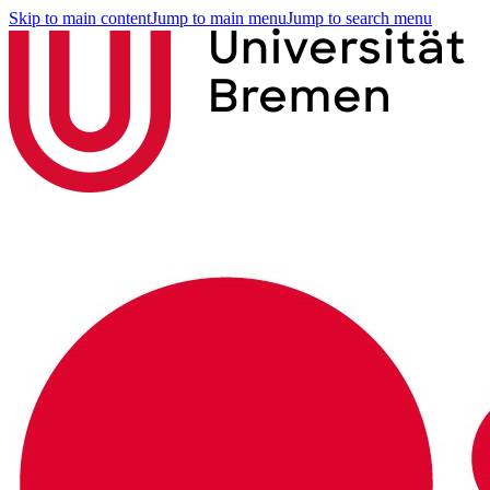
Skip to main content
Jump to main menu
Jump to search menu