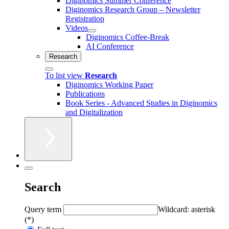
Diginomics Summer Conference
Diginomics Research Group – Newsletter
Registration
Videos
Diginomics Coffee-Break
AI Conference
Research
To list view
Research
Diginomics Working Paper
Publications
Book Series - Advanced Studies in Diginomics
and Digitalization
Search
Query term
Wildcard: asterisk
(*)