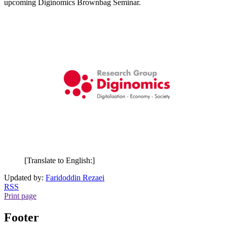
upcoming Diginomics Brownbag Seminar.
[Translate to English:]
Updated by:
Faridoddin Rezaei
RSS
Print page
Footer