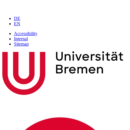
DE
EN
Accessibility
Internal
Sitemap