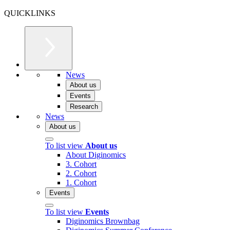
QUICKLINKS
News
About us
Events
Research
News
About us
To list view
About us
About Diginomics
3. Cohort
2. Cohort
1. Cohort
Events
To list view
Events
Diginomics Brownbag