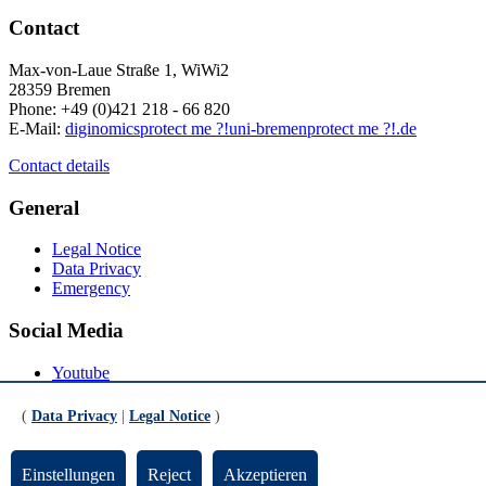
Contact
Max-von-Laue Straße 1, WiWi2
28359 Bremen
Phone: +49 (0)421 218 - 66 820
E-Mail:
diginomics
protect me ?!
uni-bremen
protect me ?!
.de
Contact details
General
Legal Notice
Data Privacy
Emergency
Social Media
Youtube
Instagram
LinkedIn
(
Data Privacy
|
Legal Notice
)
Mastodon
© Universität Bremen 2026
Einstellungen
Reject
Akzeptieren