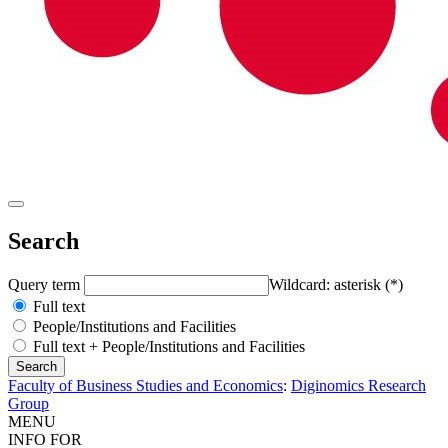
Search
Query term
Wildcard: asterisk (*)
Full text
People/Institutions and Facilities
Full text + People/Institutions and Facilities
Faculty of Business Studies and Economics
:
Diginomics Research
Group
MENU
INFO FOR