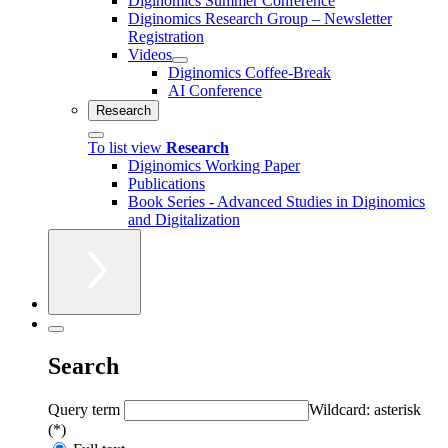
Diginomics Summer Conference
Diginomics Research Group – Newsletter
Registration
Videos
Diginomics Coffee-Break
AI Conference
Research
To list view
Research
Diginomics Working Paper
Publications
Book Series - Advanced Studies in Diginomics
and Digitalization
Search
Query term
Wildcard: asterisk
(*)