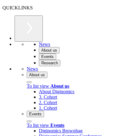
QUICKLINKS
News
About us
Events
Research
News
About us
To list view
About us
About Diginomics
3. Cohort
2. Cohort
1. Cohort
Events
To list view
Events
Diginomics Brownbag