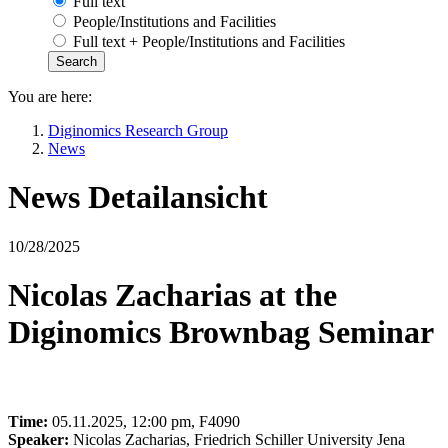
Full text
People/Institutions and Facilities
Full text + People/Institutions and Facilities
You are here:
Diginomics Research Group
News
News Detailansicht
10/28/2025
Nicolas Zacharias at the
Diginomics Brownbag Seminar
Time:
05.11.2025, 12:00 pm, F4090
Speaker:
Nicolas Zacharias, Friedrich Schiller University Jena