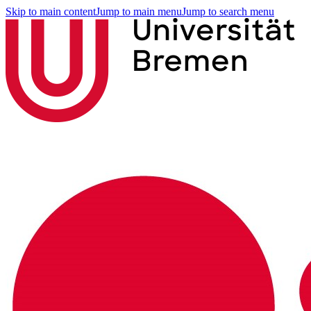
Skip to main content
Jump to main menu
Jump to search menu