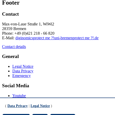
Footer
Contact
Max-von-Laue Straße 1, WiWi2
28359 Bremen
Phone: +49 (0)421 218 - 66 820
E-Mail:
diginomics
protect me ?!
uni-bremen
protect me ?!
.de
Contact details
General
Legal Notice
Data Privacy
Emergency
Social Media
Youtube
Instagram
LinkedIn
(
Data Privacy
|
Legal Notice
)
Mastodon