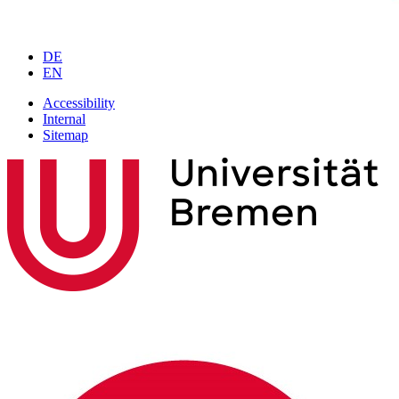
DE
EN
Accessibility
Internal
Sitemap