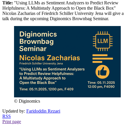
Title:
"Using LLMs as Sentiment Analyzers to Predict Review
Helpfulness: A Multistudy Approach to Open the Black Box"
Nicolas Zacharias of Friedrich Schiller University Jena will give a
talk during the upcoming Diginomics Brownbag Seminar.
© Diginomics
Updated by:
Faridoddin Rezaei
RSS
Print page