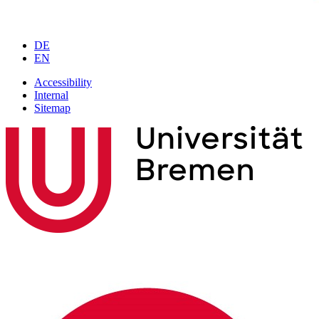
DE
EN
Accessibility
Internal
Sitemap