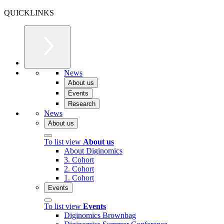
QUICKLINKS
News
About us
Events
Research
News
About us
To list view
About us
About Diginomics
3. Cohort
2. Cohort
1. Cohort
Events
To list view
Events
Diginomics Brownbag