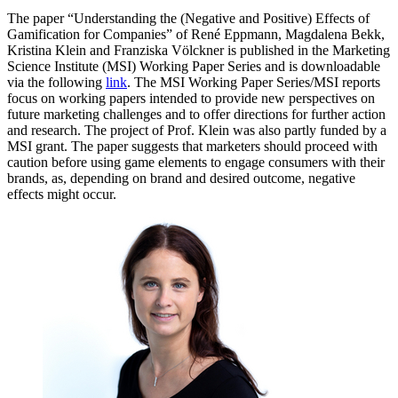
The paper “Understanding the (Negative and Positive) Effects of
Gamification for Companies” of René Eppmann, Magdalena Bekk,
Kristina Klein and Franziska Völckner is published in the Marketing
Science Institute (MSI) Working Paper Series and is downloadable
via the following
link
. The MSI Working Paper Series/MSI reports
focus on working papers intended to provide new perspectives on
future marketing challenges and to offer directions for further action
and research. The project of Prof. Klein was also partly funded by a
MSI grant. The paper suggests that marketers should proceed with
caution before using game elements to engage consumers with their
brands, as, depending on brand and desired outcome, negative
effects might occur.