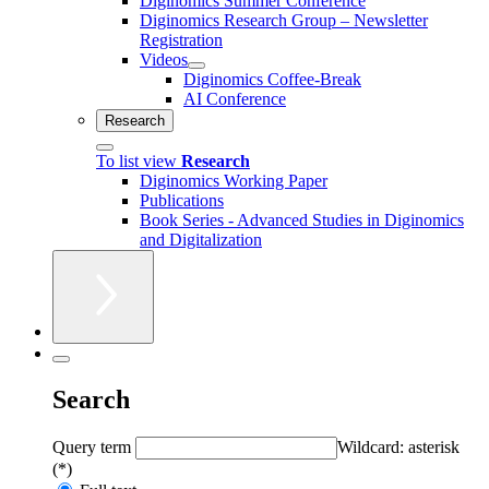
Diginomics Summer Conference
Diginomics Research Group – Newsletter
Registration
Videos
Diginomics Coffee-Break
AI Conference
Research
To list view
Research
Diginomics Working Paper
Publications
Book Series - Advanced Studies in Diginomics
and Digitalization
Search
Query term
Wildcard: asterisk
(*)