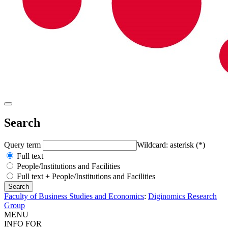
Search
Query term
Wildcard: asterisk (*)
Full text
People/Institutions and Facilities
Full text + People/Institutions and Facilities
Faculty of Business Studies and Economics
:
Diginomics Research
Group
MENU
INFO FOR