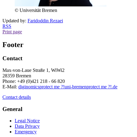
© Universität Bremen
Updated by:
Faridoddin Rezaei
RSS
Print page
Footer
Contact
Max-von-Laue Straße 1, WiWi2
28359 Bremen
Phone: +49 (0)421 218 - 66 820
E-Mail:
diginomics
protect me ?!
uni-bremen
protect me ?!
.de
Contact details
General
Legal Notice
Data Privacy
Emergency