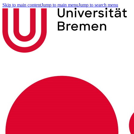
Skip to main content
Jump to main menu
Jump to search menu