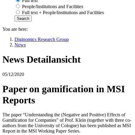
Full text
People/Institutions and Facilities
Full text + People/Institutions and Facilities
You are here:
Diginomics Research Group
News
News Detailansicht
05/12/2020
Paper on gamification in MSI
Reports
The paper “Understanding the (Negative and Positive) Effects of
Gamification for Companies” of Prof. Klein (together with three co-
authors from the University of Cologne) has been published as MSI
Report in the MSI Working Paper Series.