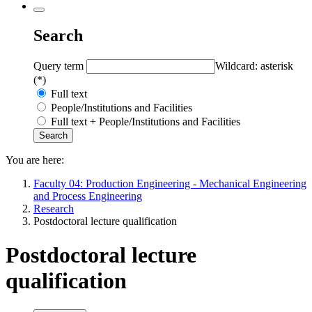
Search
Query term
Wildcard: asterisk
(*)
Full text
People/Institutions and Facilities
Full text + People/Institutions and Facilities
You are here:
Faculty 04: Production Engineering - Mechanical Engineering
and Process Engineering
Research
Postdoctoral lecture qualification
Postdoctoral lecture
qualification