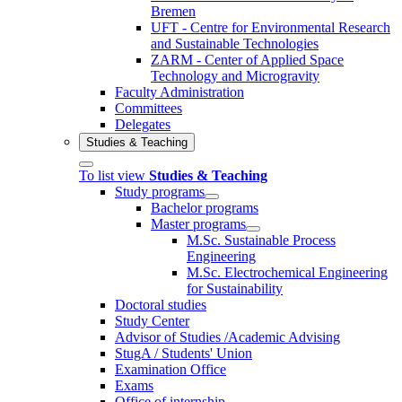
Bremen
UFT - Centre for Environmental Research
and Sustainable Technologies
ZARM - Center of Applied Space
Technology and Microgravity
Faculty Administration
Committees
Delegates
Studies & Teaching
To list view
Studies & Teaching
Study programs
Bachelor programs
Master programs
M.Sc. Sustainable Process
Engineering
M.Sc. Electrochemical Engineering
for Sustainability
Doctoral studies
Study Center
Advisor of Studies /Academic Advising
StugA / Students' Union
Examination Office
Exams
Office of internship