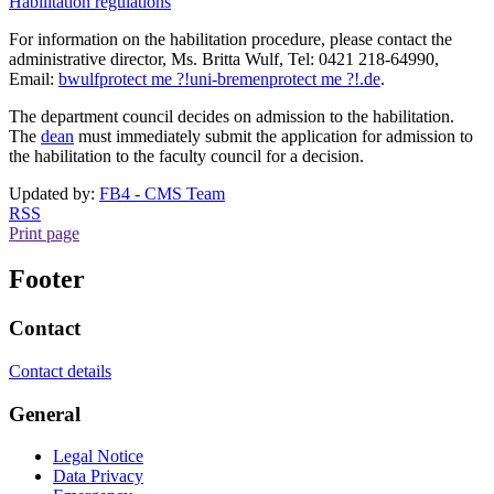
Habilitation regulations
For information on the habilitation procedure, please contact the
administrative director, Ms. Britta Wulf, Tel: 0421 218-64990,
Email:
bwulf
protect me ?!
uni-bremen
protect me ?!
.de
.
The department council decides on admission to the habilitation.
The
dean
must immediately submit the application for admission to
the habilitation to the faculty council for a decision.
Updated by:
FB4 - CMS Team
RSS
Print page
Footer
Contact
Contact details
General
Legal Notice
Data Privacy