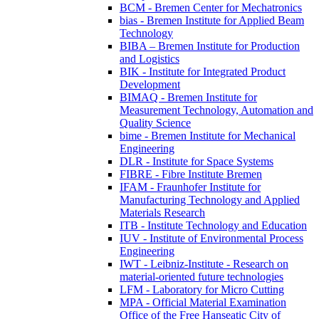
BCM - Bremen Center for Mechatronics
bias - Bremen Institute for Applied Beam
Technology
BIBA – Bremen Institute for Production
and Logistics
BIK - Institute for Integrated Product
Development
BIMAQ - Bremen Institute for
Measurement Technology, Automation and
Quality Science
bime - Bremen Institute for Mechanical
Engineering
DLR - Institute for Space Systems
FIBRE - Fibre Institute Bremen
IFAM - Fraunhofer Institute for
Manufacturing Technology and Applied
Materials Research
ITB - Institute Technology and Education
IUV - Institute of Environmental Process
Engineering
IWT - Leibniz-Institute - Research on
material-oriented future technologies
LFM - Laboratory for Micro Cutting
MPA - Official Material Examination
Office of the Free Hanseatic City of