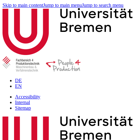
Skip to main content
Jump to main menu
Jump to search menu
DE
EN
Accessibility
Internal
Sitemap