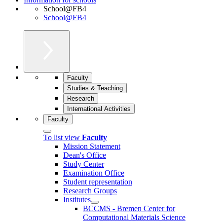
School@FB4
School@FB4
Faculty
Studies & Teaching
Research
International Activities
Faculty
To list view
Faculty
Mission Statement
Dean's Office
Study Center
Examination Office
Student representation
Research Groups
Institutes
BCCMS - Bremen Center for
Computational Materials Science