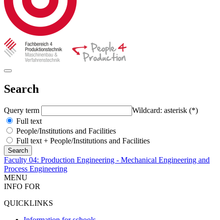
Search
Query term
Wildcard: asterisk (*)
Full text
People/Institutions and Facilities
Full text + People/Institutions and Facilities
Faculty 04: Production Engineering - Mechanical Engineering and
Process Engineering
MENU
INFO FOR
QUICKLINKS
Information for schools