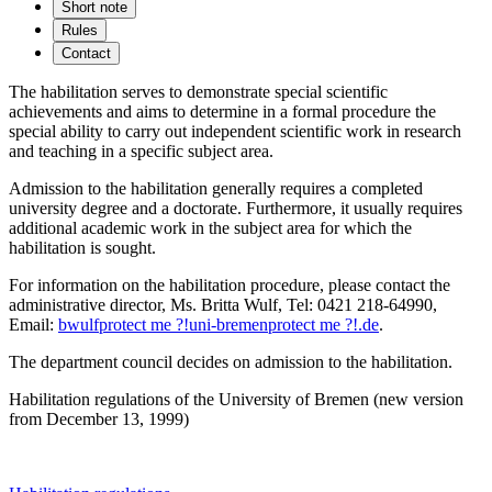
Short note
Rules
Contact
The habilitation serves to demonstrate special scientific
achievements and aims to determine in a formal procedure the
special ability to carry out independent scientific work in research
and teaching in a specific subject area.
Admission to the habilitation generally requires a completed
university degree and a doctorate. Furthermore, it usually requires
additional academic work in the subject area for which the
habilitation is sought.
For information on the habilitation procedure, please contact the
administrative director, Ms. Britta Wulf, Tel: 0421 218-64990,
Email:
bwulf
protect me ?!
uni-bremen
protect me ?!
.de
.
The department council decides on admission to the habilitation.
Habilitation regulations of the University of Bremen (new version
from December 13, 1999)