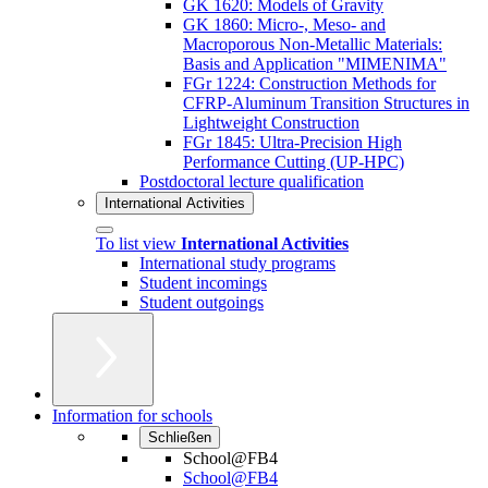
GK 1620: Models of Gravity
GK 1860: Micro-, Meso- and
Macroporous Non-Metallic Materials:
Basis and Application "MIMENIMA"
FGr 1224: Construction Methods for
CFRP-Aluminum Transition Structures in
Lightweight Construction
FGr 1845: Ultra-Precision High
Performance Cutting (UP-HPC)
Postdoctoral lecture qualification
International Activities
To list view
International Activities
International study programs
Student incomings
Student outgoings
Information for schools
Schließen
School@FB4
School@FB4