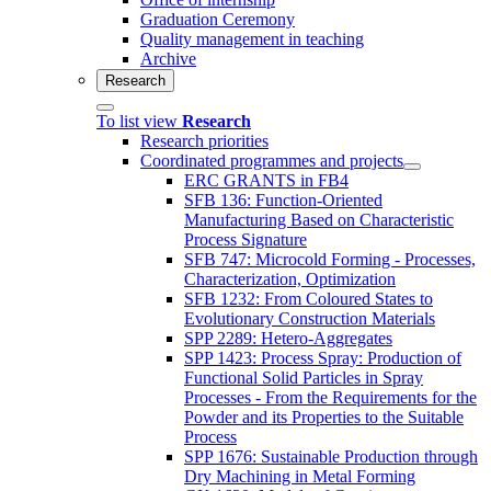
Graduation Ceremony
Quality management in teaching
Archive
Research
To list view
Research
Research priorities
Coordinated programmes and projects
ERC GRANTS in FB4
SFB 136: Function-Oriented
Manufacturing Based on Characteristic
Process Signature
SFB 747: Microcold Forming - Processes,
Characterization, Optimization
SFB 1232: From Coloured States to
Evolutionary Construction Materials
SPP 2289: Hetero-Aggregates
SPP 1423: Process Spray: Production of
Functional Solid Particles in Spray
Processes - From the Requirements for the
Powder and its Properties to the Suitable
Process
SPP 1676: Sustainable Production through
Dry Machining in Metal Forming