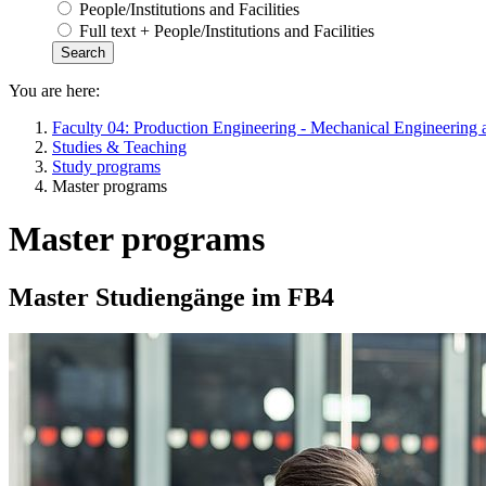
People/Institutions and Facilities
Full text + People/Institutions and Facilities
You are here:
Faculty 04: Production Engineering - Mechanical Engineering 
Studies & Teaching
Study programs
Master programs
Master programs
Master Studiengänge im FB4