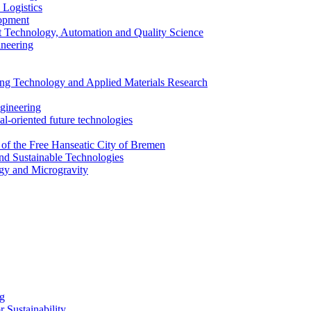
 Logistics
lopment
 Technology, Automation and Quality Science
ineering
ing Technology and Applied Materials Research
ngineering
al-oriented future technologies
 of the Free Hanseatic City of Bremen
nd Sustainable Technologies
gy and Microgravity
ng
 Sustainability