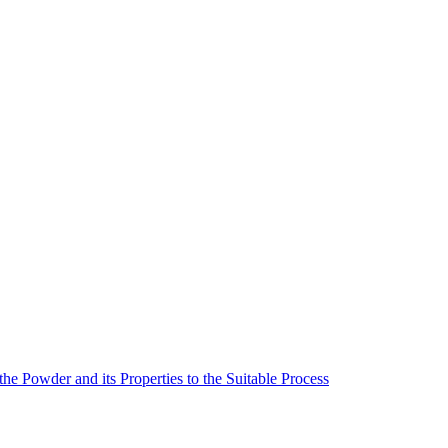
he Powder and its Properties to the Suitable Process