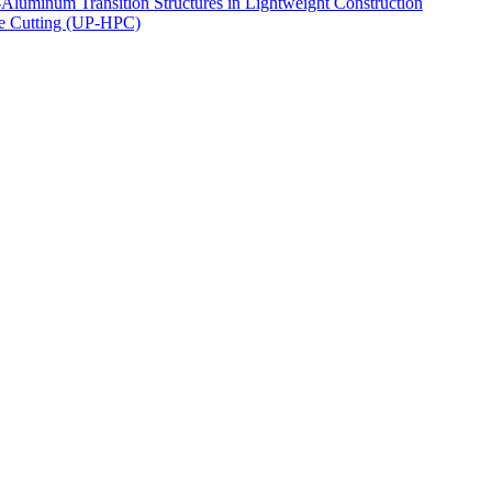
luminum Transition Structures in Lightweight Construction
ce Cutting (UP-HPC)