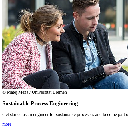
© Matej Meza / Universität Bremen
Sustainable Process Engineering
Get started as an engineer for sustainable processes and become part of
more