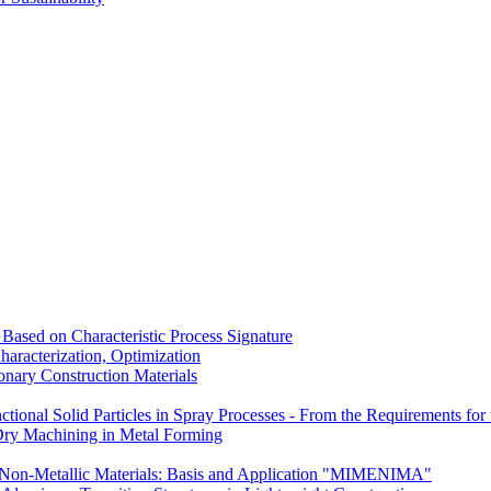
Based on Characteristic Process Signature
aracterization, Optimization
nary Construction Materials
tional Solid Particles in Spray Processes - From the Requirements for t
Dry Machining in Metal Forming
Non-Metallic Materials: Basis and Application "MIMENIMA"