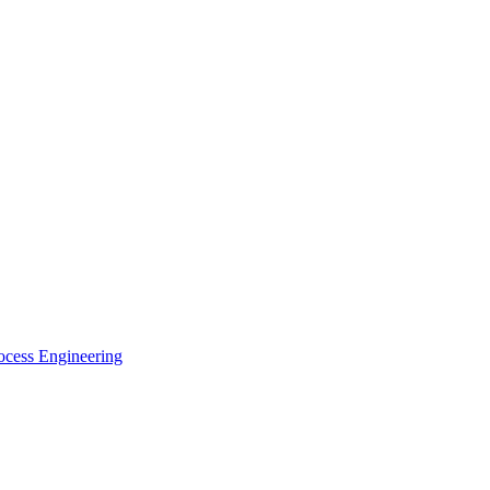
ocess Engineering