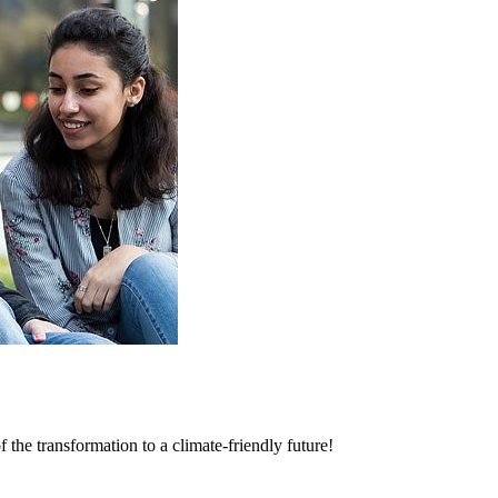
 the transformation to a climate-friendly future!