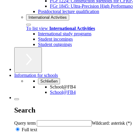
FGr 1224: Construction Methods for CFRP-A
FGr 1845: Ultra-Precision High Performan
Postdoctoral lecture qualification
International Activities
To list view
International Activities
International study programs
Student incomings
Student outgoings
Information for schools
Schließen
School@FB4
School@FB4
Search
Query term
Wildcard: asterisk (*)
Full text