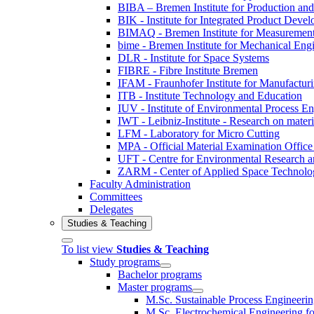
BIBA – Bremen Institute for Production and
BIK - Institute for Integrated Product Deve
BIMAQ - Bremen Institute for Measurement
bime - Bremen Institute for Mechanical Eng
DLR - Institute for Space Systems
FIBRE - Fibre Institute Bremen
IFAM - Fraunhofer Institute for Manufactur
ITB - Institute Technology and Education
IUV - Institute of Environmental Process E
IWT - Leibniz-Institute - Research on materi
LFM - Laboratory for Micro Cutting
MPA - Official Material Examination Office
UFT - Centre for Environmental Research a
ZARM - Center of Applied Space Technolo
Faculty Administration
Committees
Delegates
Studies & Teaching
To list view
Studies & Teaching
Study programs
Bachelor programs
Master programs
M.Sc. Sustainable Process Engineeri
M.Sc. Electrochemical Engineering for