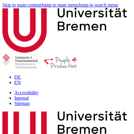
Skip to main content
Jump to main menu
Jump to search menu
DE
EN
Accessibility
Internal
Sitemap