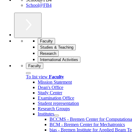
School@FB4
Faculty
Studies & Teaching
Research
International Activities
Faculty
To list view
Faculty
Mission Statement
Dean's Office
Study Center
Examination Office
Student representation
Research Groups
Institutes
BCCMS - Bremen Center for Computational 
BCM - Bremen Center for Mechatronics
bias - Bremen Institute for Applied Beam T