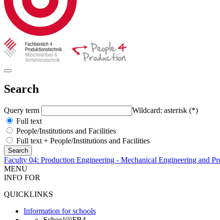
Search
Query term
Wildcard: asterisk (*)
Full text
People/Institutions and Facilities
Full text + People/Institutions and Facilities
Faculty 04: Production Engineering - Mechanical Engineering and Pr
MENU
INFO FOR
QUICKLINKS
Information for schools
School@FB4