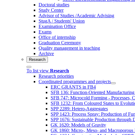
Doctoral studies
Study Center
Advisor of Studies /Academic Advising
StugA / Students' Union
Examination Office
Exams
Office of internship
Graduation Ceremony
Quality management in teaching
Archive
Research
To list view
Research
Research priorities
Coordinated programmes and projects
ERC GRANTS in FB4
SFB 136: Function-Oriented Manufacturing 
SFB 747: Microcold Forming - Processes, Ch
SFB 1232: From Coloured States to Evolutio
SPP 2289: Hetero-Aggregates
SPP 1423: Process Spray: Production of Func
SPP 1676: Sustainable Production through 
GK 1620: Models of Gravity
GK 1860: Micro-, Meso- and Macroporous 