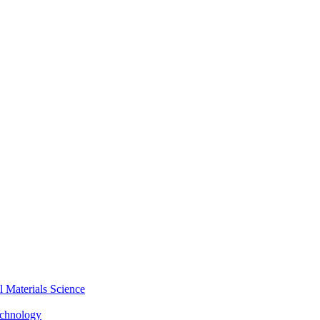
Materials Science
echnology