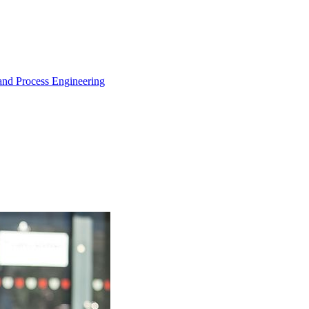
and Process Engineering