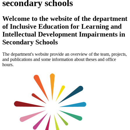
secondary schools
Welcome to the website of the department
of Inclusive Education for Learning and
Intellectual Development Impairments in
Secondary Schools
The department's website provide an overview of the team, projects,
and publications and some information about theses and office
hours.