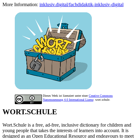
More Information:
inklusiv.digital/fachdidaktik-inklusiv-digital
Dieses Werk ist lizenziert unter einer
Creative Commons
Namensnennung 4.0 International Lizenz
: wort.schule.
WORT.SCHULE
Wort.Schule is a free, ad-free, inclusive dictionary for children and
young people that takes the interests of learners into account. It is
designed as an Open Educational Resource and endeavours to meet