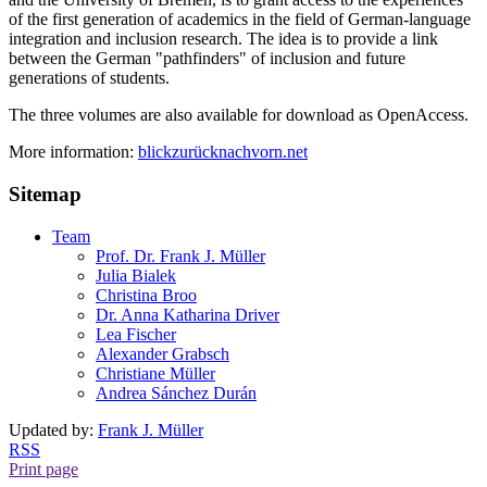
of the first generation of academics in the field of German-language
integration and inclusion research. The idea is to provide a link
between the German "pathfinders" of inclusion and future
generations of students.
The three volumes are also available for download as OpenAccess.
More information:
blickzurücknachvorn.net
Sitemap
Team
Prof. Dr. Frank J. Müller
Julia Bialek
Christina Broo
Dr. Anna Katharina Driver
Lea Fischer
Alexander Grabsch
Christiane Müller
Andrea Sánchez Durán
Updated by:
Frank J. Müller
RSS
Print page