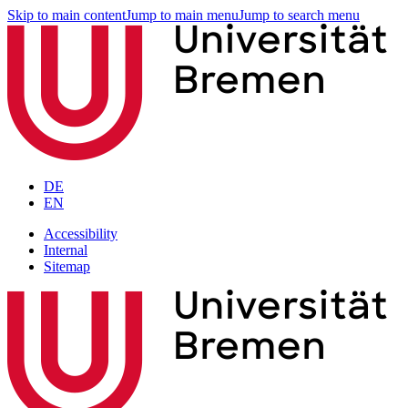
Skip to main content
Jump to main menu
Jump to search menu
DE
EN
Accessibility
Internal
Sitemap