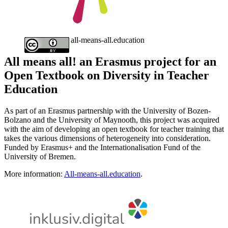
all-means-all.education
All means all! an Erasmus project for an
Open Textbook on Diversity in Teacher
Education
As part of an Erasmus partnership with the University of Bozen-
Bolzano and the University of Maynooth, this project was acquired
with the aim of developing an open textbook for teacher training that
takes the various dimensions of heterogeneity into consideration.
Funded by Erasmus+ and the Internationalisation Fund of the
University of Bremen.
More information:
All-means-all.education
.