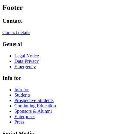
Footer
Contact
Contact details
General
Legal Notice
Data Privacy
Emergency
Info for
Info for
Students
Prospective Students
Continuing Education
Sponsors & Alumni
Enterprises
Press
Social Media