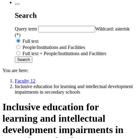
Search
Query term
Wildcard: asterisk
(*)
Full text
People/Institutions and Facilities
Full text + People/Institutions and Facilities
You are here:
Faculty 12
Inclusive education for learning and intellectual development
impairments in secondary schools
Inclusive education for
learning and intellectual
development impairments in