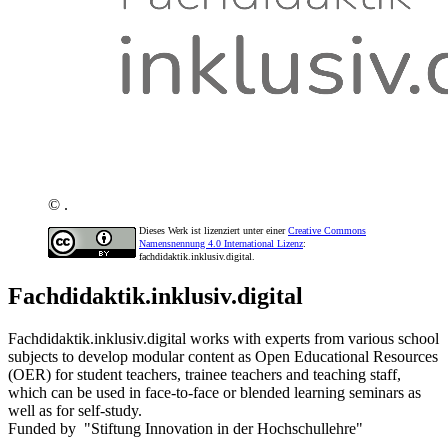
© .
Dieses Werk ist lizenziert unter einer
Creative Commons
Namensnennung 4.0 International Lizenz
:
fachdidaktik.inklusiv.digital.
Fachdidaktik.inklusiv.digital
Fachdidaktik.inklusiv.digital works with experts from various school
subjects to develop modular content as Open Educational Resources
(OER) for student teachers, trainee teachers and teaching staff,
which can be used in face-to-face or blended learning seminars as
well as for self-study.
Funded by "Stiftung Innovation in der Hochschullehre"