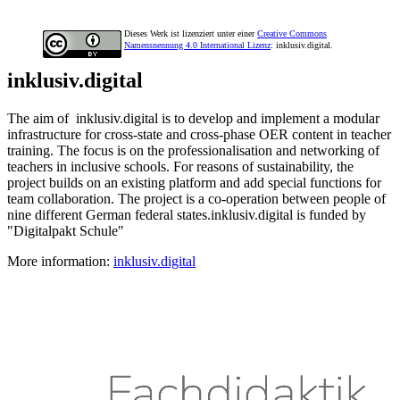
Dieses Werk ist lizenziert unter einer
Creative Commons
Namensnennung 4.0 International Lizenz
: inklusiv.digital.
inklusiv.digital
The aim of inklusiv.digital is to develop and implement a modular
infrastructure for cross-state and cross-phase OER content in teacher
training. The focus is on the professionalisation and networking of
teachers in inclusive schools. For reasons of sustainability, the
project builds on an existing platform and add special functions for
team collaboration. The project is a co-operation between people of
nine different German federal states.inklusiv.digital is funded by
"Digitalpakt Schule"
More information:
inklusiv.digital