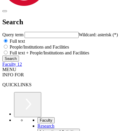
Search
Query term
Wildcard: asterisk (*)
Full text
People/Institutions and Facilities
Full text + People/Institutions and Facilities
Faculty 12
MENU
INFO FOR
QUICKLINKS
Faculty
Research