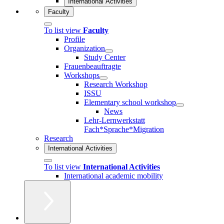
International Activities
Faculty
To list view
Faculty
Profile
Organization
Study Center
Frauenbeauftragte
Workshops
Research Workshop
ISSU
Elementary school workshop
News
Lehr-Lernwerkstatt
Fach*Sprache*Migration
Research
International Activities
To list view
International Activities
International academic mobility