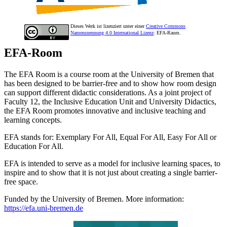
Dieses Werk ist lizenziert unter einer
Creative Commons
Namensnennung 4.0 International Lizenz
: EFA-Raum.
EFA-Room
The EFA Room is a course room at the University of Bremen that
has been designed to be barrier-free and to show how room design
can support different didactic considerations. As a joint project of
Faculty 12, the Inclusive Education Unit and University Didactics,
the EFA Room promotes innovative and inclusive teaching and
learning concepts.
EFA stands for: Exemplary For All, Equal For All, Easy For All or
Education For All.
EFA is intended to serve as a model for inclusive learning spaces, to
inspire and to show that it is not just about creating a single barrier-
free space.
Funded by the University of Bremen. More information:
https://efa.uni-bremen.de