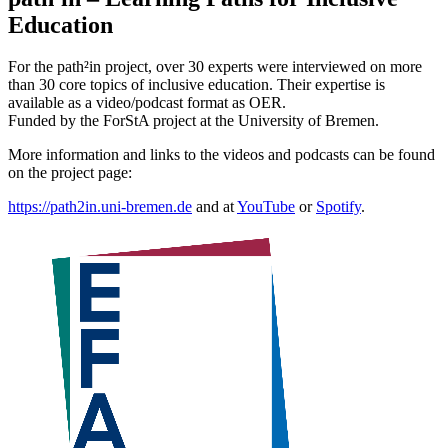
Education
For the path²in project, over 30 experts were interviewed on more
than 30 core topics of inclusive education. Their expertise is
available as a video/podcast format as OER.
Funded by the ForStA project at the University of Bremen.
More information and links to the videos and podcasts can be found
on the project page:
https://path2in.uni-bremen.de
and at
YouTube
or
Spotify
.