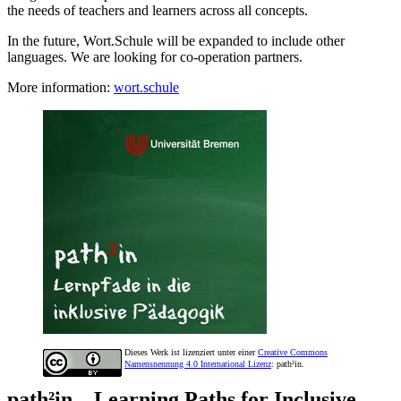
the needs of teachers and learners across all concepts.
In the future, Wort.Schule will be expanded to include other
languages. We are looking for co-operation partners.
More information:
wort.schule
Dieses Werk ist lizenziert unter einer
Creative Commons
Namensnennung 4.0 International Lizenz
: path²in.
path²in – Learning Paths for Inclusive