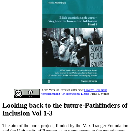
Dieses Werk ist lizenziert unter einer
Creative Commons
Namensnennung 4.0 International Lizenz
: Frank J. Müller.
Looking back to the future-Pathfinders of
Inclusion Vol 1-3
The aim of the book project, funded by the Max Traeger Foundation
and the University of Bremen, is to grant access to the experiences