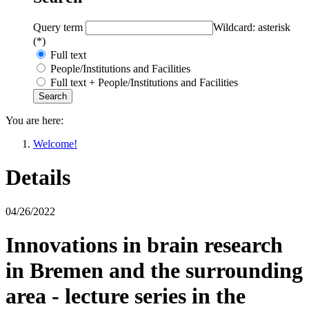
Query term
Wildcard: asterisk
(*)
Full text
People/Institutions and Facilities
Full text + People/Institutions and Facilities
You are here:
Welcome!
Details
04/26/2022
Innovations in brain research
in Bremen and the surrounding
area - lecture series in the