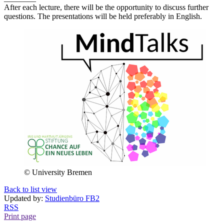
After each lecture, there will be the opportunity to discuss further
questions. The presentations will be held preferably in English.
© University Bremen
Back to list view
Updated by:
Studienbüro FB2
RSS
Print page