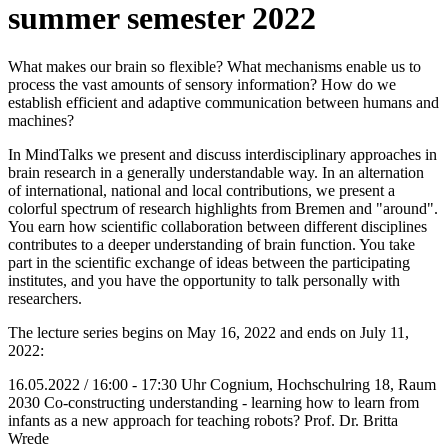
summer semester 2022
What makes our brain so flexible? What mechanisms enable us to
process the vast amounts of sensory information? How do we
establish efficient and adaptive communication between humans and
machines?
In MindTalks we present and discuss interdisciplinary approaches in
brain research in a generally understandable way. In an alternation
of international, national and local contributions, we present a
colorful spectrum of research highlights from Bremen and "around".
You earn how scientific collaboration between different disciplines
contributes to a deeper understanding of brain function. You take
part in the scientific exchange of ideas between the participating
institutes, and you have the opportunity to talk personally with
researchers.
The lecture series begins on May 16, 2022 and ends on July 11,
2022:
16.05.2022 / 16:00 - 17:30 Uhr Cognium, Hochschulring 18, Raum
2030 Co-constructing understanding - learning how to learn from
infants as a new approach for teaching robots? Prof. Dr. Britta
Wrede