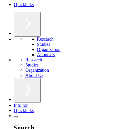
Quicklinks
Research
Studies
Organization
About Us
Research
Studies
Organization
About Us
Info for
Quicklinks
Search