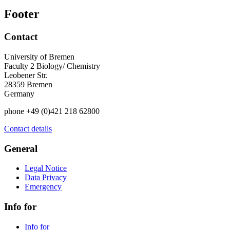
Footer
Contact
University of Bremen
Faculty 2 Biology/ Chemistry
Leobener Str.
28359 Bremen
Germany
phone +49 (0)421 218 62800
Contact details
General
Legal Notice
Data Privacy
Emergency
Info for
Info for