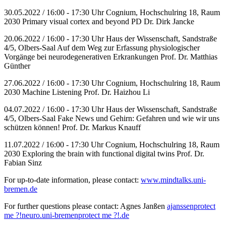
30.05.2022 / 16:00 - 17:30 Uhr Cognium, Hochschulring 18, Raum
2030 Primary visual cortex and beyond PD Dr. Dirk Jancke
20.06.2022 / 16:00 - 17:30 Uhr Haus der Wissenschaft, Sandstraße
4/5, Olbers-Saal Auf dem Weg zur Erfassung physiologischer
Vorgänge bei neurodegenerativen Erkrankungen Prof. Dr. Matthias
Günther
27.06.2022 / 16:00 - 17:30 Uhr Cognium, Hochschulring 18, Raum
2030 Machine Listening Prof. Dr. Haizhou Li
04.07.2022 / 16:00 - 17:30 Uhr Haus der Wissenschaft, Sandstraße
4/5, Olbers-Saal Fake News und Gehirn: Gefahren und wie wir uns
schützen können! Prof. Dr. Markus Knauff
11.07.2022 / 16:00 - 17:30 Uhr Cognium, Hochschulring 18, Raum
2030 Exploring the brain with functional digital twins Prof. Dr.
Fabian Sinz
For up-to-date information, please contact:
www.mindtalks.uni-
bremen.de
For further questions please contact: Agnes Janßen
ajanssen
protect
me ?!
neuro.uni-bremen
protect me ?!
.de
________