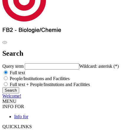
Search
Query term
Wildcard: asterisk (*)
Full text
People/Institutions and Facilities
Full text + People/Institutions and Facilities
Welcome!
MENU
INFO FOR
Info for
QUICKLINKS