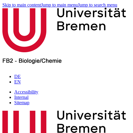
Skip to main content
Jump to main menu
Jump to search menu
DE
EN
Accessibility
Internal
Sitemap