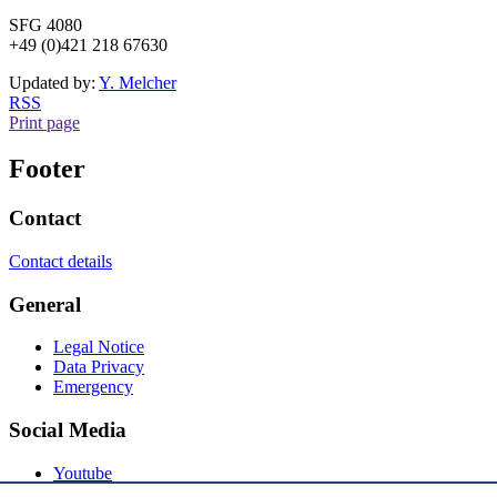
SFG 4080
+49 (0)421 218 67630
Updated by:
Y. Melcher
RSS
Print page
Footer
Contact
Contact details
General
Legal Notice
Data Privacy
Emergency
Social Media
Youtube
Instagram