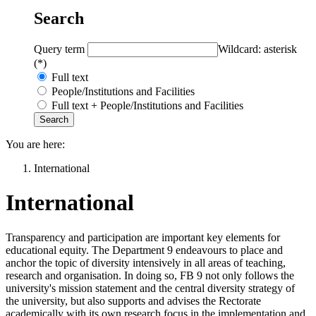
Search
Query term
Wildcard: asterisk
(*)
Full text
People/Institutions and Facilities
Full text + People/Institutions and Facilities
You are here:
International
International
Transparency and participation are important key elements for
educational equity. The Department 9 endeavours to place and
anchor the topic of diversity intensively in all areas of teaching,
research and organisation. In doing so, FB 9 not only follows the
university's mission statement and the central diversity strategy of
the university, but also supports and advises the Rectorate
academically with its own research focus in the implementation and