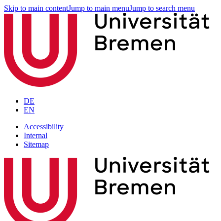
Skip to main content
Jump to main menu
Jump to search menu
DE
EN
Accessibility
Internal
Sitemap