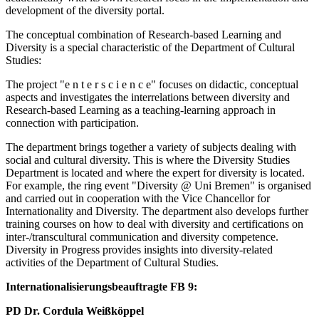
development of the diversity portal.
The conceptual combination of Research-based Learning and
Diversity is a special characteristic of the Department of Cultural
Studies:
The project "e n t e r s c i e n c e" focuses on didactic, conceptual
aspects and investigates the interrelations between diversity and
Research-based Learning as a teaching-learning approach in
connection with participation.
The department brings together a variety of subjects dealing with
social and cultural diversity. This is where the Diversity Studies
Department is located and where the expert for diversity is located.
For example, the ring event "Diversity @ Uni Bremen" is organised
and carried out in cooperation with the Vice Chancellor for
Internationality and Diversity. The department also develops further
training courses on how to deal with diversity and certifications on
inter-/transcultural communication and diversity competence.
Diversity in Progress provides insights into diversity-related
activities of the Department of Cultural Studies.
Internationalisierungsbeauftragte FB 9:
PD Dr. Cordula Weißköppel