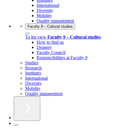
Institutes
International
Diversity
Mobility
Quality management
Faculty 9 – Cultural studies
To list view
Faculty 9 – Cultural studies
How to find us
Deanery
Faculty Council
Responcibilities at Faculty 9
Studies
Research
Institutes
International
Diversity
Mobility
Quality management