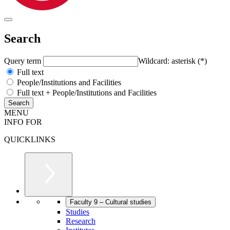
Search
Query term
Wildcard: asterisk (*)
Full text
People/Institutions and Facilities
Full text + People/Institutions and Facilities
MENU
INFO FOR
QUICKLINKS
Faculty 9 – Cultural studies
Studies
Research