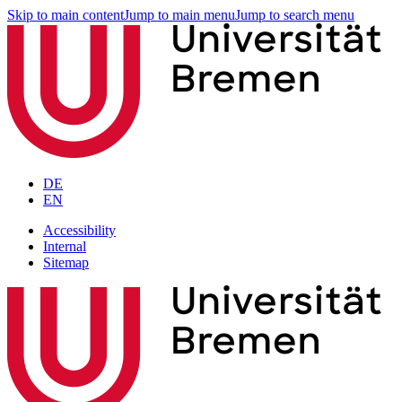
Skip to main content
Jump to main menu
Jump to search menu
DE
EN
Accessibility
Internal
Sitemap