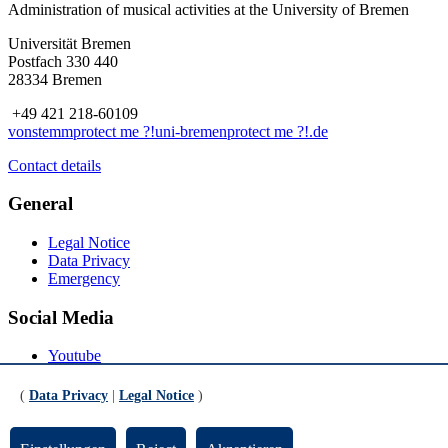
Administration of musical activities at the University of Bremen
Universität Bremen
Postfach 330 440
28334 Bremen
+49 421 218-60109
vonstemm
protect me ?!
uni-bremen
protect me ?!
.de
Contact details
General
Legal Notice
Data Privacy
Emergency
Social Media
Youtube
Instagram
LinkedIn
(
Data Privacy
|
Legal Notice
)
Mastodon
© Universität Bremen 2026