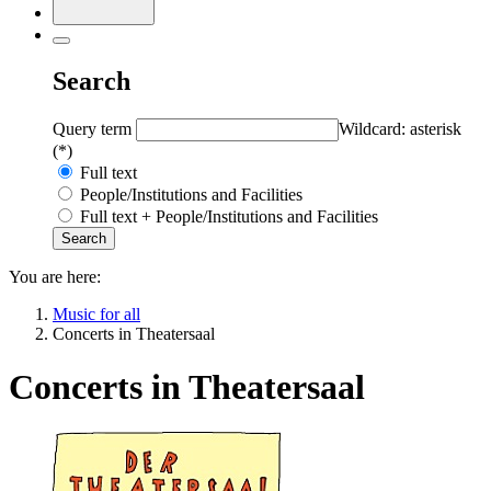
Search
Query term
Wildcard: asterisk
(*)
Full text
People/Institutions and Facilities
Full text + People/Institutions and Facilities
You are here:
Music for all
Concerts in Theatersaal
Concerts in Theatersaal