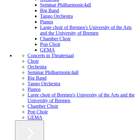
Seminar Philharmonic4all
Big Band
Tango Orchestra
Pianos
Large choir of Bremen's University of the Arts
and the University of Bremen
Chamber Choir
Pop Choir
GEMA
Concerts in Theatersaal
Choir
Orchestra
Seminar Philharmonic4all
Big Band
Tango Orchestra
Pianos
Large choir of Bremen's University of the Arts and the
University of Bremen
Chamber Choir
Pop Choir
GEMA