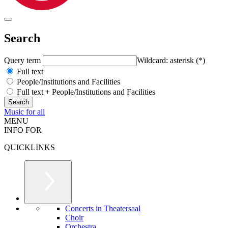
Search
Query term
Wildcard: asterisk (*)
Full text
People/Institutions and Facilities
Full text + People/Institutions and Facilities
Music for all
MENU
INFO FOR
QUICKLINKS
Concerts in Theatersaal
Choir
Orchestra