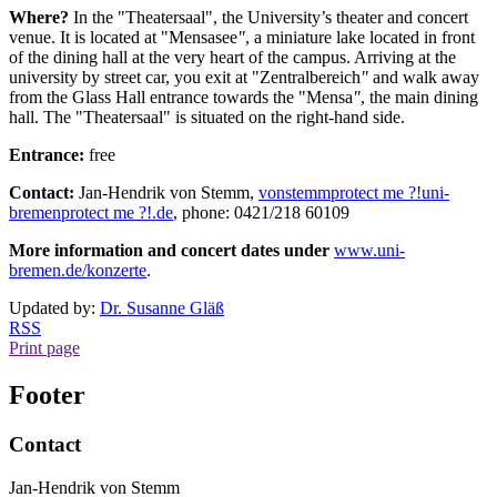
Where?
In the
"
Theatersaal
", the University’s theater and concert
venue. It is located at "
Mensasee
"
, a miniature lake located in front
of the dining hall at the very heart of the campus. Arriving at the
university by street car, you exit at "
Zentralbereich
"
and walk away
from the Glass Hall entrance towards the "
Mensa
"
, the main dining
hall. The "
Theatersaal
" is situated on the right-hand side.
Entrance:
free
Contact:
Jan-Hendrik von Stemm,
vonstemm
protect me ?!
uni-
bremen
protect me ?!
.de
, phone: 0421/218 60109
More information and concert dates under
www.uni-
bremen.de/konzerte
.
Updated by:
Dr. Susanne Gläß
RSS
Print page
Footer
Contact
Jan-Hendrik von Stemm