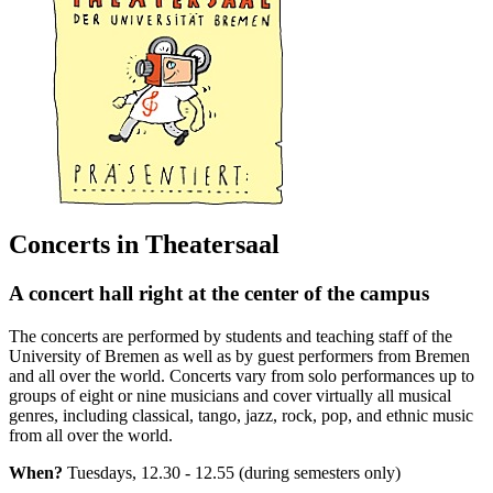
Concerts in Theatersaal
A concert hall right at the center of the campus
The concerts are performed by students and teaching staff of the
University of Bremen as well as by guest performers from Bremen
and all over the world. Concerts vary from solo performances up to
groups of eight or nine musicians and cover virtually all musical
genres, including classical, tango, jazz, rock, pop, and ethnic music
from all over the world.
When?
Tuesdays, 12.30 - 12.55 (during semesters only)