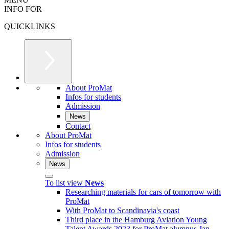
INFO FOR
QUICKLINKS
About ProMat
Infos for students
Admission
News
Contact
About ProMat
Infos for students
Admission
News
To list view
News
Researching materials for cars of tomorrow with
ProMat
With ProMat to Scandinavia's coast
Third place in the Hamburg Aviation Young
Talent Awards 2023 for ProMat alumnus Jan