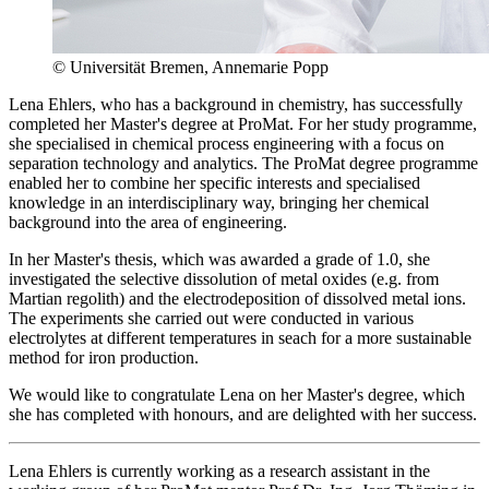
© Universität Bremen, Annemarie Popp
Lena Ehlers, who has a background in chemistry, has successfully
completed her Master's degree at ProMat. For her study programme,
she specialised in chemical process engineering with a focus on
separation technology and analytics. The ProMat degree programme
enabled her to combine her specific interests and specialised
knowledge in an interdisciplinary way, bringing her chemical
background into the area of engineering.
In her Master's thesis, which was awarded a grade of 1.0, she
investigated the selective dissolution of metal oxides (e.g. from
Martian regolith) and the electrodeposition of dissolved metal ions.
The experiments she carried out were conducted in various
electrolytes at different temperatures in seach for a more sustainable
method for iron production.
We would like to congratulate Lena on her Master's degree, which
she has completed with honours, and are delighted with her success.
Lena Ehlers is currently working as a research assistant in the