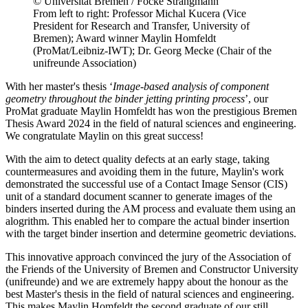
© Universität Bremen / Focke Strangmann
From left to right: Professor Michal Kucera (Vice
President for Research and Transfer, University of
Bremen); Award winner Maylin Homfeldt
(ProMat/Leibniz-IWT); Dr. Georg Mecke (Chair of the
unifreunde Association)
With her master's thesis ‘
Image-based analysis of component
geometry throughout the binder jetting printing process
’, our
ProMat graduate Maylin Homfeldt has won the prestigious Bremen
Thesis Award 2024 in the field of natural sciences and engineering.
We congratulate Maylin on this great success!
With the aim to detect quality defects at an early stage, taking
countermeasures and avoiding them in the future, Maylin's work
demonstrated the successful use of a Contact Image Sensor (CIS)
unit of a standard document scanner to generate images of the
binders inserted during the AM process and evaluate them using an
alogrithm. This enabled her to compare the actual binder insertion
with the target binder insertion and determine geometric deviations.
This innovative approach convinced the jury of the Association of
the Friends of the University of Bremen and Constructor University
(unifreunde) and we are extremely happy about the honour as the
best Master's thesis in the field of natural sciences and engineering.
This makes Maylin Homfeldt the second graduate of our still