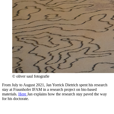
© oliver saul fotografie
From July to August 2021, Jan Yorrick Dietrich spent his research
stay at Fraunhofer IFAM in a research project on bio-based
materials.
Here
Jan explains how the research stay paved the way
for his doctorate.