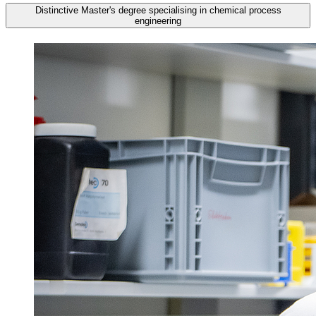
Distinctive Master's degree specialising in chemical process
engineering