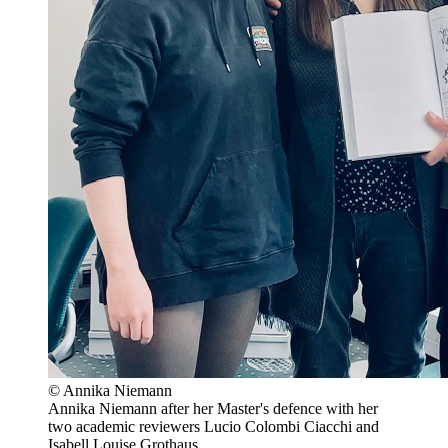
© Annika Niemann
Annika Niemann after her Master's defence with her
two academic reviewers Lucio Colombi Ciacchi and
Isabell Louise Grothaus