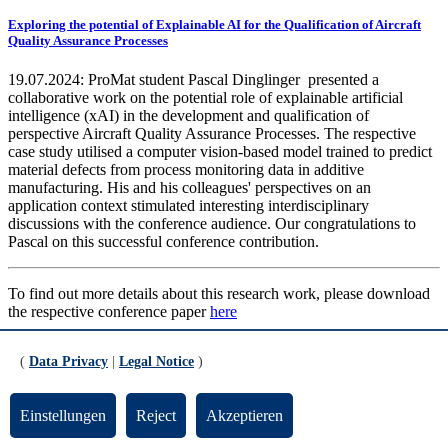
Exploring the potential of Explainable AI for the Qualification of Aircraft
Quality Assurance Processes
19.07.2024: ProMat student Pascal Dinglinger
presented a
collaborative work on the potential role of explainable artificial
intelligence (xAI) in the development and qualification of
perspective Aircraft Quality Assurance Processes. The respective
case study utilised a computer vision-based model trained to predict
material defects from process monitoring data in additive
manufacturing. His and his colleagues' perspectives on an
application context stimulated interesting interdisciplinary
discussions with the conference audience. Our congratulations to
Pascal on this successful conference contribution.
To find out more details about this research work, please download
the respective conference paper
here
ProMat masters student Maylin Homfeldt graduates with honours
(
Data Privacy
|
Legal Notice
)
Einstellungen
Reject
Akzeptieren