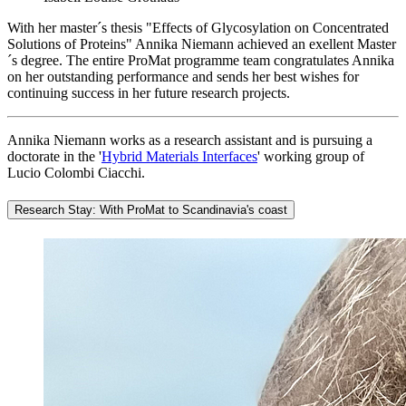
With her master´s thesis "Effects of Glycosylation on Concentrated
Solutions of Proteins" Annika Niemann achieved an exellent Master
´s degree. The entire ProMat programme team congratulates Annika
on her outstanding performance and sends her best wishes for
continuing success in her future research projects.
Annika Niemann works as a research assistant and is pursuing a
doctorate in the '
Hybrid Materials Interfaces
' working group of
Lucio Colombi Ciacchi.
Research Stay: With ProMat to Scandinavia's coast