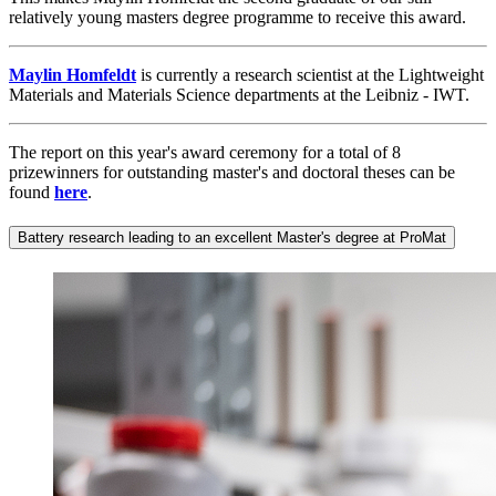
relatively young masters degree programme to receive this award.
Maylin Homfeldt
is currently a research scientist at the Lightweight
Materials and Materials Science departments at the Leibniz - IWT.
The report on this year's award ceremony for a total of 8
prizewinners for outstanding master's and doctoral theses can be
found
here
.
Battery research leading to an excellent Master's degree at ProMat