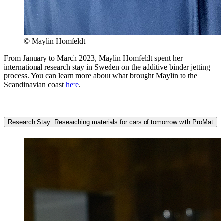
© Maylin Homfeldt
From January to March 2023, Maylin Homfeldt spent her
international research stay in Sweden on the additive binder jetting
process. You can learn more about what brought Maylin to the
Scandinavian coast
here
.
Research Stay: Researching materials for cars of tomorrow with ProMat