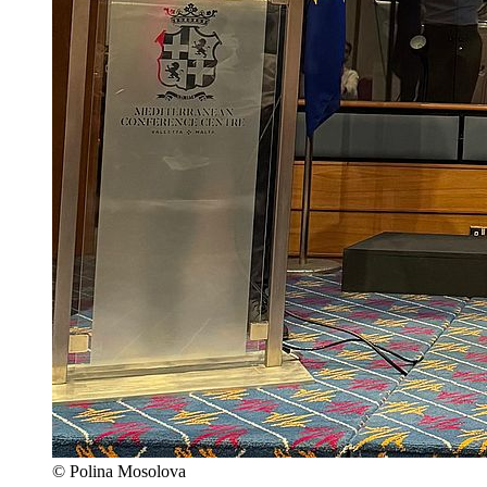
© Polina Mosolova