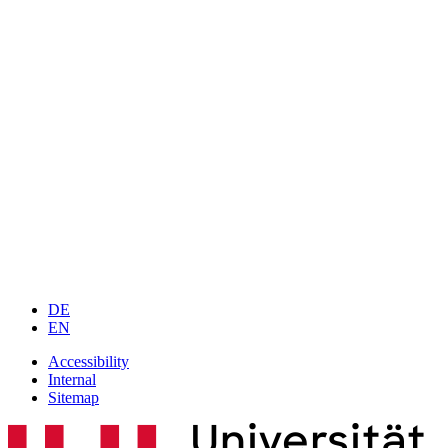
DE
EN
Accessibility
Internal
Sitemap