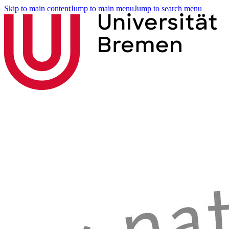
Skip to main content
Jump to main menu
Jump to search menu