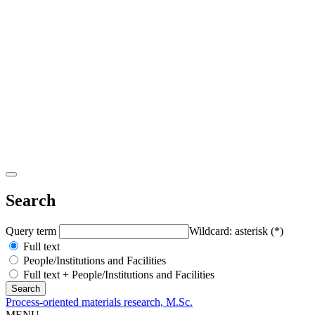
Search
Query term
Wildcard: asterisk (*)
Full text
People/Institutions and Facilities
Full text + People/Institutions and Facilities
Process-oriented materials research, M.Sc.
MENU