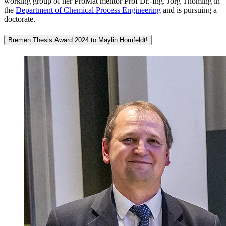
working group of her ProMat mentor Prof Dr.-Ing. Jorg Thöming in
the
Department of Chemical Process Engineering
and is pursuing a
doctorate.
Bremen Thesis Award 2024 to Maylin Homfeldt!