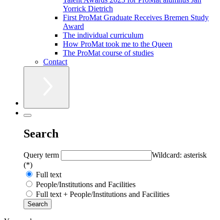
Yorrick Dietrich
First ProMat Graduate Receives Bremen Study
Award
The individual curriculum
How ProMat took me to the Queen
The ProMat course of studies
Contact
Search
Query term
Wildcard: asterisk
(*)
Full text
People/Institutions and Facilities
Full text + People/Institutions and Facilities