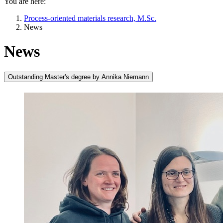
You are here:
Process-oriented materials research, M.Sc.
News
News
Outstanding Master's degree by Annika Niemann