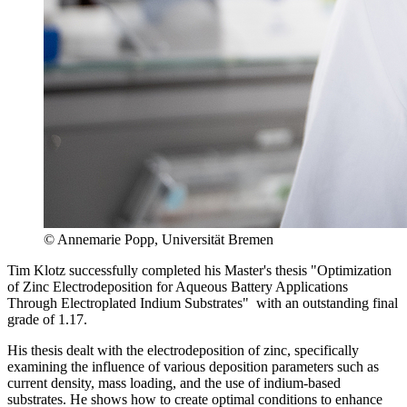
© Annemarie Popp, Universität Bremen
Tim Klotz successfully completed his Master's thesis "Optimization
of Zinc Electrodeposition for Aqueous Battery Applications
Through Electroplated Indium Substrates" with an outstanding final
grade of 1.17.
His thesis dealt with the electrodeposition of zinc, specifically
examining the influence of various deposition parameters such as
current density, mass loading, and the use of indium-based
substrates. He shows how to create optimal conditions to enhance