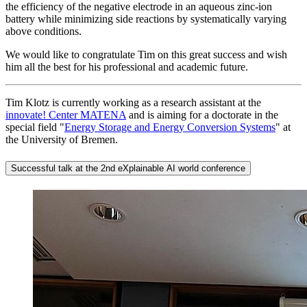
the efficiency of the negative electrode in an aqueous zinc-ion
battery while minimizing side reactions by systematically varying
above conditions.
We would like to congratulate Tim on this great success and wish
him all the best for his professional and academic future.
Tim Klotz is currently working as a research assistant at the
innovate! Center MATENA
and is aiming for a doctorate in the
special field "
Energy Storage and Energy Conversion Systems
" at
the University of Bremen.
Successful talk at the 2nd eXplainable AI world conference