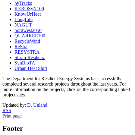
hyTracks
KEROSyN100
KnowUrHeat
LongLife
NAGUT
nordwest2050
QUARREE100
RecycleWind
ReStra
RESYSTRA
Strom-Resilienz
SynBioTA
Urban Heat Shift
The Department for Resilient Energy Systems has successfully
completed several research projects throughout the last years. For
more information on the projects, click on the corresponding linked
project sites.
Updated by:
D. Unland
RSS
Print page
Footer