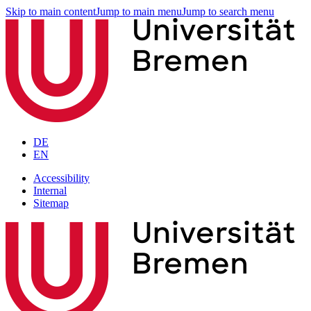
Skip to main content
Jump to main menu
Jump to search menu
DE
EN
Accessibility
Internal
Sitemap