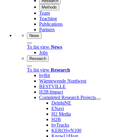
Research
Methods
Team
Teaching
Publications
Partners
News
To list view
News
Jobs
Research
To list view
Research
hyBit
Wärmewende Nordwest
BESTVILLE
H2B:Impact
Completed Research Projects
DelphiNE
ENavi
H2 Media
H2B
hyTracks
KEROSyN100
KnowUrHeat