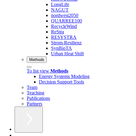
LongLife
NAGUT
nordwest2050
QUARREE100
RecycleWind
ReStra
RESYSTRA
Strom-Resilienz
SynBioTA
Urban Heat Shift
Methods
To list view
Methods
Energy Systems Modeling
Decision Support Tools
Team
Teaching
Publications
Partners