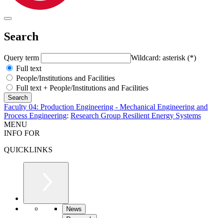
Search
Query term
Wildcard: asterisk (*)
Full text
People/Institutions and Facilities
Full text + People/Institutions and Facilities
Faculty 04: Production Engineering - Mechanical Engineering and
Process Engineering
:
Research Group Resilient Energy Systems
MENU
INFO FOR
QUICKLINKS
News