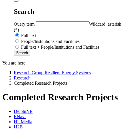
Search
Query term
Wildcard: asterisk
(*)
Full text
People/Institutions and Facilities
Full text + People/Institutions and Facilities
You are here:
Research Group Resilient Energy Systems
Research
Completed Research Projects
Completed Research Projects
DelphiNE
ENavi
H2 Media
H2B