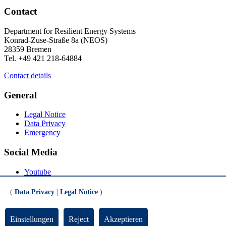
Contact
Department for Resilient Energy Systems
Konrad-Zuse-Straße 8a (NEOS)
28359 Bremen
Tel. +49 421 218-64884
Contact details
General
Legal Notice
Data Privacy
Emergency
Social Media
Youtube
Instagram
LinkedIn
(
Data Privacy
|
Legal Notice
)
Mastodon
© Universität Bremen 2026
Einstellungen
Reject
Akzeptieren