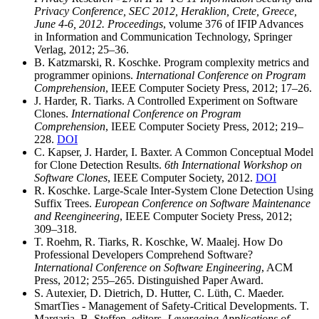
Privacy Conference, SEC 2012, Heraklion, Crete, Greece,
June 4-6, 2012. Proceedings
, volume 376 of IFIP Advances
in Information and Communication Technology, Springer
Verlag, 2012; 25–36.
B. Katzmarski, R. Koschke. Program complexity metrics and
programmer opinions.
International Conference on Program
Comprehension
, IEEE Computer Society Press, 2012; 17–26.
J. Harder, R. Tiarks. A Controlled Experiment on Software
Clones.
International Conference on Program
Comprehension
, IEEE Computer Society Press, 2012; 219–
228.
DOI
C. Kapser, J. Harder, I. Baxter. A Common Conceptual Model
for Clone Detection Results.
6th International Workshop on
Software Clones
, IEEE Computer Society, 2012.
DOI
R. Koschke. Large-Scale Inter-System Clone Detection Using
Suffix Trees.
European Conference on Software Maintenance
and Reengineering
, IEEE Computer Society Press, 2012;
309–318.
T. Roehm, R. Tiarks, R. Koschke, W. Maalej. How Do
Professional Developers Comprehend Software?
International Conference on Software Engineering
, ACM
Press, 2012; 255–265. Distinguished Paper Award.
S. Autexier, D. Dietrich, D. Hutter, C. Lüth, C. Maeder.
SmartTies - Management of Safety-Critical Developments. T.
Margaria, B. Steffen, editors,
Leveraging Applications of