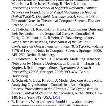
Models in a Rule-based Setting. R. Heckel, editor,
Proceedings of the School of SegraVis Research Training
Network on Foundations of Visual Modelling Techniques
(FoVMT 2004), Dagstuhl, Germany, 2004
, volume 148 of
Electronic Notes in Theoretical Computer Science, Elsevier
Science, 2006; 75–88.
K. Hölscher, H. Kreowski, S. Kuske. Autonomous Units and
their Semantics — the Sequential Case. A. Corradini, H.
Ehrig, U. Montanari, L. Ribeiro, G. Rozenberg, editors,
Graph Transformations, Proceedings of the 3rd Intl.\
Conference on Graph Transformations (ICGT 2006)
, volume
4178 of Lecture Notes in Computer Science, Springer, 2006;
245–259. Berlin, Heidelberg.
K. Hölscher, P. Knirsch, H. Kreowski. Modelling Transport
Networks by Means of Autonomous Units. H. -. Haasis, H.
Kopfer, J. Schönberger, editors,
Operations Research
Proceedings 2005
, Springer, 2006; 399–404. Berlin,
Heidelberg.
A. Schaad, V. Lotz, K. Sohr. A Model-checking Approach to
Analysing Organisational Controls in a Loan Origination
Process.
Proceedings of the Eleventh ACM Symposium on
Access Control Models and Technologies
, ACM, 2006; 139–
149. New York, NY, USA.
DOI
R. Koschke. What architects should know about reverse
engineering and reengineering.
IEEE/IFIP Working