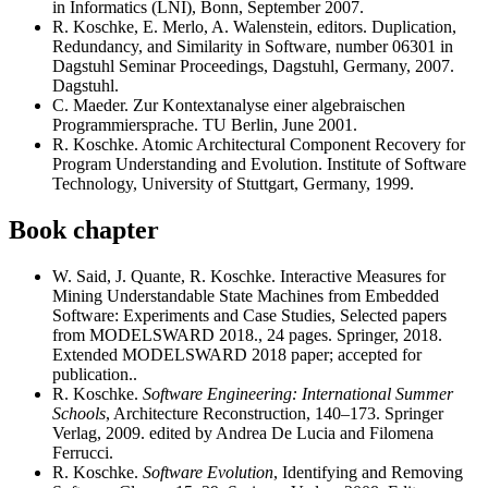
in Informatics (LNI), Bonn, September 2007.
R. Koschke, E. Merlo, A. Walenstein, editors. Duplication,
Redundancy, and Similarity in Software, number 06301 in
Dagstuhl Seminar Proceedings, Dagstuhl, Germany, 2007.
Dagstuhl.
C. Maeder. Zur Kontextanalyse einer algebraischen
Programmiersprache. TU Berlin, June 2001.
R. Koschke. Atomic Architectural Component Recovery for
Program Understanding and Evolution. Institute of Software
Technology, University of Stuttgart, Germany, 1999.
Book chapter
W. Said, J. Quante, R. Koschke. Interactive Measures for
Mining Understandable State Machines from Embedded
Software: Experiments and Case Studies, Selected papers
from MODELSWARD 2018., 24 pages. Springer, 2018.
Extended MODELSWARD 2018 paper; accepted for
publication..
R. Koschke.
Software Engineering: International Summer
Schools
, Architecture Reconstruction, 140–173. Springer
Verlag, 2009. edited by Andrea De Lucia and Filomena
Ferrucci.
R. Koschke.
Software Evolution
, Identifying and Removing