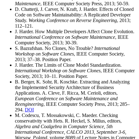
Maintenance
, IEEE Computer Society Press, 2013; 50-59.
D. Chatterji, J. Carver, N. Kraft, J. Harder. Effects of Cloned
Code on Software Maintainability: A Replicated Developer
Study.
Working Conference on Reverse Engineering
, 2013;
112–121.
J. Harder. How Multiple Developers Affect Clone Evolution.
International Conference on Software Maintenance
, IEEE
Computer Society, 2013; 30-39.
S. Bazrafshan. No Clones, No Trouble?
International
Workshop on Software Clones
, IEEE Computer Society,
2013; 37–38. Position Paper.
J. Harder. The Limits of Clone Model Standardization.
International Workshop on Software Clones
, IEEE Computer
Society, 2013; 10–11. Position Paper.
B. Berger, K. Sohr, R. Koschke. Extracting and Analyzing
the Implemented Security Architecture of Business
Applications. A. Cleve, F. Ricca, M. Cerioli, editors,
European Conference on Software Maintenance and
Reengineering
, IEEE Computer Society Press, 2013; 285–
294.
DOI
M. Codescu, T. Mossakowski, C. Maeder. Checking
conservativity with Hets. R. Heckel, S. Milius, editors,
Algebra and Coalgebra in Computer Science, 5th
International Conference, CALCO 2013, September 3-6,
Warsaw, Poland
, volume 8089 of Lecture Notes in Computer