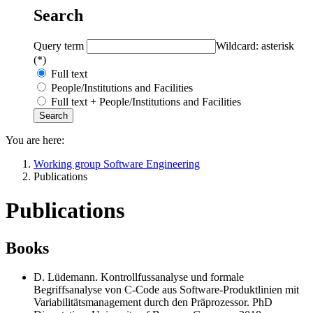
Search
Query term
Wildcard: asterisk
(*)
Full text
People/Institutions and Facilities
Full text + People/Institutions and Facilities
You are here:
Working group Software Engineering
Publications
Publications
Books
D. Lüdemann. Kontrollfussanalyse und formale
Begriffsanalyse von C-Code aus Software-Produktlinien mit
Variabilitätsmanagement durch den Präprozessor. PhD