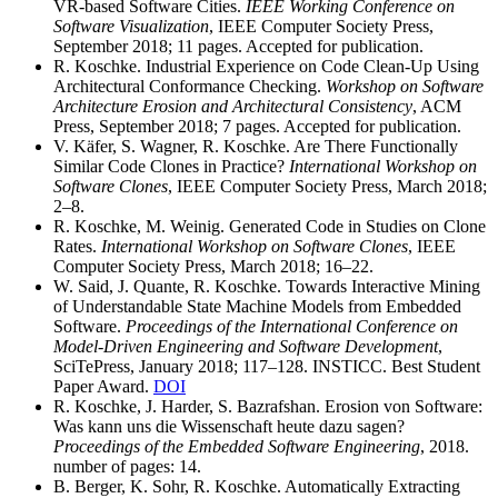
VR-based Software Cities.
IEEE Working Conference on
Software Visualization
, IEEE Computer Society Press,
September 2018; 11 pages. Accepted for publication.
R. Koschke. Industrial Experience on Code Clean-Up Using
Architectural Conformance Checking.
Workshop on Software
Architecture Erosion and Architectural Consistency
, ACM
Press, September 2018; 7 pages. Accepted for publication.
V. Käfer, S. Wagner, R. Koschke. Are There Functionally
Similar Code Clones in Practice?
International Workshop on
Software Clones
, IEEE Computer Society Press, March 2018;
2–8.
R. Koschke, M. Weinig. Generated Code in Studies on Clone
Rates.
International Workshop on Software Clones
, IEEE
Computer Society Press, March 2018; 16–22.
W. Said, J. Quante, R. Koschke. Towards Interactive Mining
of Understandable State Machine Models from Embedded
Software.
Proceedings of the International Conference on
Model-Driven Engineering and Software Development
,
SciTePress, January 2018; 117–128. INSTICC. Best Student
Paper Award.
DOI
R. Koschke, J. Harder, S. Bazrafshan. Erosion von Software:
Was kann uns die Wissenschaft heute dazu sagen?
Proceedings of the Embedded Software Engineering
, 2018.
number of pages: 14.
B. Berger, K. Sohr, R. Koschke. Automatically Extracting