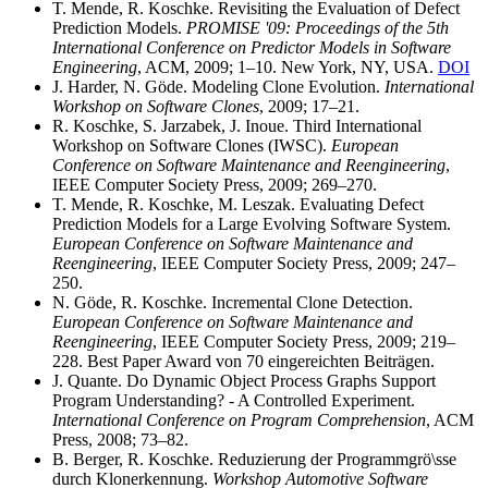
T. Mende, R. Koschke. Revisiting the Evaluation of Defect
Prediction Models.
PROMISE '09: Proceedings of the 5th
International Conference on Predictor Models in Software
Engineering
, ACM, 2009; 1–10. New York, NY, USA.
DOI
J. Harder, N. Göde. Modeling Clone Evolution.
International
Workshop on Software Clones
, 2009; 17–21.
R. Koschke, S. Jarzabek, J. Inoue. Third International
Workshop on Software Clones (IWSC).
European
Conference on Software Maintenance and Reengineering
,
IEEE Computer Society Press, 2009; 269–270.
T. Mende, R. Koschke, M. Leszak. Evaluating Defect
Prediction Models for a Large Evolving Software System.
European Conference on Software Maintenance and
Reengineering
, IEEE Computer Society Press, 2009; 247–
250.
N. Göde, R. Koschke. Incremental Clone Detection.
European Conference on Software Maintenance and
Reengineering
, IEEE Computer Society Press, 2009; 219–
228. Best Paper Award von 70 eingereichten Beiträgen.
J. Quante. Do Dynamic Object Process Graphs Support
Program Understanding? - A Controlled Experiment.
International Conference on Program Comprehension
, ACM
Press, 2008; 73–82.
B. Berger, R. Koschke. Reduzierung der Programmgrö\sse
durch Klonerkennung.
Workshop Automotive Software