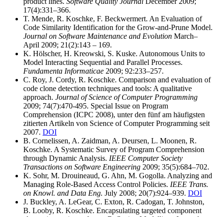
product lines.
Software Quality Journal
December 2009;
17(4):331–366.
T. Mende, R. Koschke, F. Beckwermert. An Evaluation of
Code Similarity Identification for the Grow-and-Prune Model.
Journal on Software Maintenance and Evolution
March–
April 2009; 21(2):143 – 169.
K. Hölscher, H. Kreowski, S. Kuske. Autonomous Units to
Model Interacting Sequential and Parallel Processes.
Fundamenta Informaticae
2009; 92:233–257.
C. Roy, J. Cordy, R. Koschke. Comparison and evaluation of
code clone detection techniques and tools: A qualitative
approach.
Journal of Science of Computer Programming
2009; 74(7):470-495. Special Issue on Program
Comprehension (ICPC 2008), unter den fünf am häufigsten
zitierten Artikeln von Science of Computer Programming seit
2007.
DOI
B. Cornelissen, A. Zaidman, A. Deursen, L. Moonen, R.
Koschke. A Systematic Survey of Program Comprehension
through Dynamic Analysis.
IEEE Computer Society
Transactions on Software Engineering
2009; 35(5):684–702.
K. Sohr, M. Drouineaud, G. Ahn, M. Gogolla. Analyzing and
Managing Role-Based Access Control Policies.
IEEE Trans.
on Knowl. and Data Eng.
July 2008; 20(7):924–939.
DOI
J. Buckley, A. LeGear, C. Exton, R. Cadogan, T. Johnston,
B. Looby, R. Koschke. Encapsulating targeted component