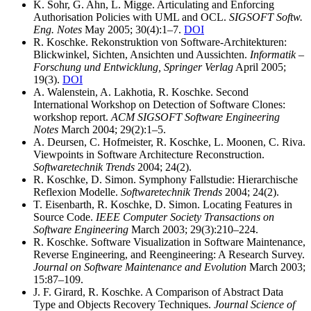
K. Sohr, G. Ahn, L. Migge. Articulating and Enforcing
Authorisation Policies with UML and OCL.
SIGSOFT Softw.
Eng. Notes
May 2005; 30(4):1–7.
DOI
R. Koschke. Rekonstruktion von Software-Architekturen:
Blickwinkel, Sichten, Ansichten und Aussichten.
Informatik –
Forschung und Entwicklung, Springer Verlag
April 2005;
19(3).
DOI
A. Walenstein, A. Lakhotia, R. Koschke. Second
International Workshop on Detection of Software Clones:
workshop report.
ACM SIGSOFT Software Engineering
Notes
March 2004; 29(2):1–5.
A. Deursen, C. Hofmeister, R. Koschke, L. Moonen, C. Riva.
Viewpoints in Software Architecture Reconstruction.
Softwaretechnik Trends
2004; 24(2).
R. Koschke, D. Simon. Symphony Fallstudie: Hierarchische
Reflexion Modelle.
Softwaretechnik Trends
2004; 24(2).
T. Eisenbarth, R. Koschke, D. Simon. Locating Features in
Source Code.
IEEE Computer Society Transactions on
Software Engineering
March 2003; 29(3):210–224.
R. Koschke. Software Visualization in Software Maintenance,
Reverse Engineering, and Reengineering: A Research Survey.
Journal on Software Maintenance and Evolution
March 2003;
15:87–109.
J. F. Girard, R. Koschke. A Comparison of Abstract Data
Type and Objects Recovery Techniques.
Journal Science of