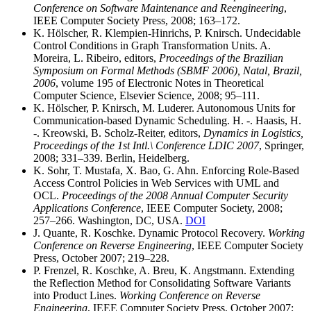
Conference on Software Maintenance and Reengineering
,
IEEE Computer Society Press, 2008; 163–172.
K. Hölscher, R. Klempien-Hinrichs, P. Knirsch. Undecidable
Control Conditions in Graph Transformation Units. A.
Moreira, L. Ribeiro, editors,
Proceedings of the Brazilian
Symposium on Formal Methods (SBMF 2006), Natal, Brazil,
2006
, volume 195 of Electronic Notes in Theoretical
Computer Science, Elsevier Science, 2008; 95–111.
K. Hölscher, P. Knirsch, M. Luderer. Autonomous Units for
Communication-based Dynamic Scheduling. H. -. Haasis, H.
-. Kreowski, B. Scholz-Reiter, editors,
Dynamics in Logistics,
Proceedings of the 1st Intl.\ Conference LDIC 2007
, Springer,
2008; 331–339. Berlin, Heidelberg.
K. Sohr, T. Mustafa, X. Bao, G. Ahn. Enforcing Role-Based
Access Control Policies in Web Services with UML and
OCL.
Proceedings of the 2008 Annual Computer Security
Applications Conference
, IEEE Computer Society, 2008;
257–266. Washington, DC, USA.
DOI
J. Quante, R. Koschke. Dynamic Protocol Recovery.
Working
Conference on Reverse Engineering
, IEEE Computer Society
Press, October 2007; 219–228.
P. Frenzel, R. Koschke, A. Breu, K. Angstmann. Extending
the Reflection Method for Consolidating Software Variants
into Product Lines.
Working Conference on Reverse
Engineering
, IEEE Computer Society Press, October 2007;