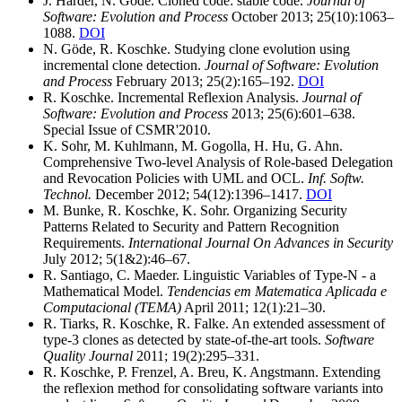
J. Harder, N. Göde. Cloned code: stable code.
Journal of
Software: Evolution and Process
October 2013; 25(10):1063–
1088.
DOI
N. Göde, R. Koschke. Studying clone evolution using
incremental clone detection.
Journal of Software: Evolution
and Process
February 2013; 25(2):165–192.
DOI
R. Koschke. Incremental Reflexion Analysis.
Journal of
Software: Evolution and Process
2013; 25(6):601–638.
Special Issue of CSMR'2010.
K. Sohr, M. Kuhlmann, M. Gogolla, H. Hu, G. Ahn.
Comprehensive Two-level Analysis of Role-based Delegation
and Revocation Policies with UML and OCL.
Inf. Softw.
Technol.
December 2012; 54(12):1396–1417.
DOI
M. Bunke, R. Koschke, K. Sohr. Organizing Security
Patterns Related to Security and Pattern Recognition
Requirements.
International Journal On Advances in Security
July 2012; 5(1&2):46–67.
R. Santiago, C. Maeder. Linguistic Variables of Type-N - a
Mathematical Model.
Tendencias em Matematica Aplicada e
Computacional (TEMA)
April 2011; 12(1):21–30.
R. Tiarks, R. Koschke, R. Falke. An extended assessment of
type-3 clones as detected by state-of-the-art tools.
Software
Quality Journal
2011; 19(2):295–331.
R. Koschke, P. Frenzel, A. Breu, K. Angstmann. Extending
the reflexion method for consolidating software variants into