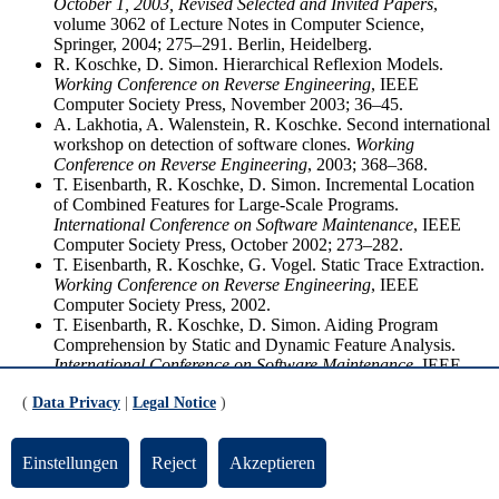
October 1, 2003, Revised Selected and Invited Papers
,
volume 3062 of Lecture Notes in Computer Science,
Springer, 2004; 275–291. Berlin, Heidelberg.
R. Koschke, D. Simon. Hierarchical Reflexion Models.
Working Conference on Reverse Engineering
, IEEE
Computer Society Press, November 2003; 36–45.
A. Lakhotia, A. Walenstein, R. Koschke. Second international
workshop on detection of software clones.
Working
Conference on Reverse Engineering
, 2003; 368–368.
T. Eisenbarth, R. Koschke, D. Simon. Incremental Location
of Combined Features for Large-Scale Programs.
International Conference on Software Maintenance
, IEEE
Computer Society Press, October 2002; 273–282.
T. Eisenbarth, R. Koschke, G. Vogel. Static Trace Extraction.
Working Conference on Reverse Engineering
, IEEE
Computer Society Press, 2002.
T. Eisenbarth, R. Koschke, D. Simon. Aiding Program
Comprehension by Static and Dynamic Feature Analysis.
International Conference on Software Maintenance
, IEEE
Computer Society Press, November 2001; 602–611. Best
(
Data Privacy
|
Legal Notice
)
Paper Award von 161 eingereichten Beiträgen.
T. Eisenbarth, R. Koschke, D. Simon. Feature-Driven
Program Understanding Using Concept Analysis of
Einstellungen
Reject
Akzeptieren
Execution Traces.
International Workshop on Program
Comprehension
, IEEE Computer Society Press, May 2001;