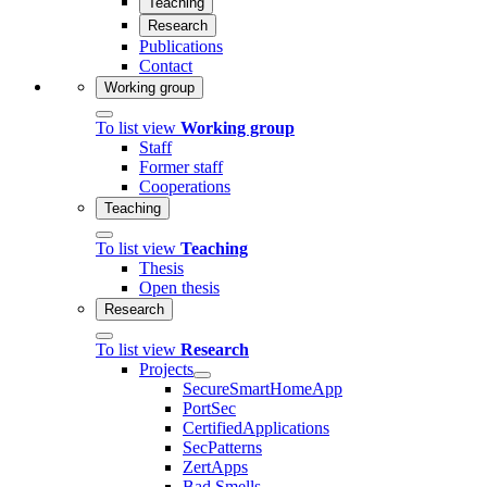
Teaching
Research
Publications
Contact
Working group
To list view
Working group
Staff
Former staff
Cooperations
Teaching
To list view
Teaching
Thesis
Open thesis
Research
To list view
Research
Projects
SecureSmartHomeApp
PortSec
CertifiedApplications
SecPatterns
ZertApps
Bad Smells