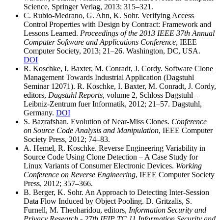
Science, Springer Verlag, 2013; 315–321.
C. Rubio-Medrano, G. Ahn, K. Sohr. Verifying Access
Control Properties with Design by Contract: Framework and
Lessons Learned.
Proceedings of the 2013 IEEE 37th Annual
Computer Software and Applications Conference
, IEEE
Computer Society, 2013; 21–26. Washington, DC, USA.
DOI
R. Koschke, I. Baxter, M. Conradt, J. Cordy. Software Clone
Management Towards Industrial Application (Dagstuhl
Seminar 12071). R. Koschke, I. Baxter, M. Conradt, J. Cordy,
editors,
Dagstuhl Reports
, volume 2, Schloss Dagstuhl–
Leibniz-Zentrum fuer Informatik, 2012; 21–57. Dagstuhl,
Germany.
DOI
S. Bazrafshan. Evolution of Near-Miss Clones.
Conference
on Source Code Analysis and Manipulation
, IEEE Computer
Society Press, 2012; 74–83.
A. Hemel, R. Koschke. Reverse Engineering Variability in
Source Code Using Clone Detection – A Case Study for
Linux Variants of Consumer Electronic Devices.
Working
Conference on Reverse Engineering
, IEEE Computer Society
Press, 2012; 357–366.
B. Berger, K. Sohr. An Approach to Detecting Inter-Session
Data Flow Induced by Object Pooling. D. Gritzalis, S.
Furnell, M. Theoharidou, editors,
Information Security and
Privacy Research - 27th IFIP TC 11 Information Security and