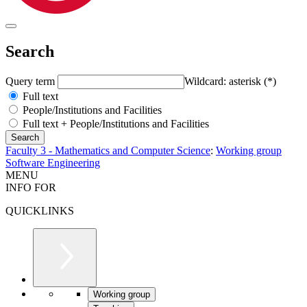
Search
Query term
Wildcard: asterisk (*)
Full text
People/Institutions and Facilities
Full text + People/Institutions and Facilities
Faculty 3 - Mathematics and Computer Science
:
Working group
Software Engineering
MENU
INFO FOR
QUICKLINKS
Working group