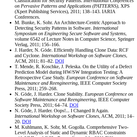
Classification for Security Patterns.
International Conferences
on Pervasive Patterns and Applications (PATTERNS)
, XPS
(Xpert Publishing Services), 2011; 138–143. IARIA
Conferences.
M. Bunke, K. Sohr. An Architecture-Centric Approach to
Detecting Security Patterns in Software.
International
Symposium on Engineering Secure Software and Systems
,
volume 6542 of Lecture Notes in Computer Science, Springer
Verlag, 2011; 156–166.
J. Harder, N. Göde. Efficiently Handling Clone Data: RCF
and Cyclone.
International Workshop on Software Clones
,
ACM, 2011; 81–82.
DOI
T. Mende, R. Koschke, J. Peleska. On the Utility of a Defect
Prediction Model during HW/SW Integration Testing: A
Retrospective Case Study.
European Conference on Software
Maintenance and Reengineering
, IEEE Computer Society
Press, 2011; 259–268.
N. Göde, J. Harder. Clone Stability.
European Conference on
Software Maintenance and Reengineering
, IEEE Computer
Society Press, 2011; 64–74.
DOI
N. Göde, J. Harder. Oops!... I Changed It Again.
International Workshop on Software Clones
, ACM, 2011; 14–
20.
DOI
M. Kuhlmann, K. Sohr, M. Gogolla. Comprehensive Two-
Level Analysis of Static and Dynamic RBAC Constraints