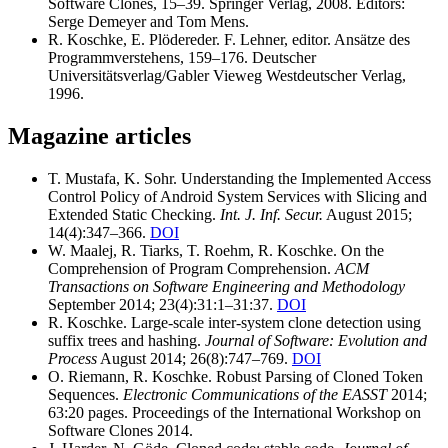
Software Clones, 15–39. Springer Verlag, 2008. Editors:
Serge Demeyer and Tom Mens.
R. Koschke, E. Plödereder. F. Lehner, editor. Ansätze des
Programmverstehens, 159–176. Deutscher
Universitätsverlag/Gabler Vieweg Westdeutscher Verlag,
1996.
Magazine articles
T. Mustafa, K. Sohr. Understanding the Implemented Access
Control Policy of Android System Services with Slicing and
Extended Static Checking.
Int. J. Inf. Secur.
August 2015;
14(4):347–366.
DOI
W. Maalej, R. Tiarks, T. Roehm, R. Koschke. On the
Comprehension of Program Comprehension.
ACM
Transactions on Software Engineering and Methodology
September 2014; 23(4):31:1–31:37.
DOI
R. Koschke. Large-scale inter-system clone detection using
suffix trees and hashing.
Journal of Software: Evolution and
Process
August 2014; 26(8):747–769.
DOI
O. Riemann, R. Koschke. Robust Parsing of Cloned Token
Sequences.
Electronic Communications of the EASST
2014;
63:20 pages. Proceedings of the International Workshop on
Software Clones 2014.