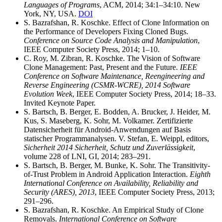
Languages of Programs
, ACM, 2014; 34:1–34:10. New
York, NY, USA.
DOI
S. Bazrafshan, R. Koschke. Effect of Clone Information on
the Performance of Developers Fixing Cloned Bugs.
Conference on Source Code Analysis and Manipulation
,
IEEE Computer Society Press, 2014; 1–10.
C. Roy, M. Zibran, R. Koschke. The Vision of Software
Clone Management: Past, Present and the Future.
IEEE
Conference on Software Maintenance, Reengineering and
Reverse Engineering (CSMR-WCRE), 2014 Software
Evolution Week
, IEEE Computer Society Press, 2014; 18–33.
Invited Keynote Paper.
S. Bartsch, B. Berger, E. Bodden, A. Brucker, J. Heider, M.
Kus, S. Maseberg, K. Sohr, M. Volkamer. Zertifizierte
Datensicherheit für Android-Anwendungen auf Basis
statischer Programmanalysen. V. Stefan, E. Weippl, editors,
Sicherheit 2014 Sicherheit, Schutz und Zuverlässigkeit
,
volume 228 of LNI, GI, 2014; 283–291.
S. Bartsch, B. Berger, M. Bunke, K. Sohr. The Transitivity-
of-Trust Problem in Android Application Interaction.
Eighth
International Conference on Availability, Reliability and
Security (ARES), 2013
, IEEE Computer Society Press, 2013;
291–296.
S. Bazrafshan, R. Koschke. An Empirical Study of Clone
Removals.
International Conference on Software