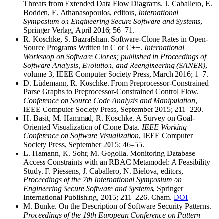
Threats from Extended Data Flow Diagrams. J. Caballero, E.
Bodden, E. Athanasopoulos, editors,
International
Symposium on Engineering Secure Software and Systems
,
Springer Verlag, April 2016; 56–71.
R. Koschke, S. Bazrafshan. Software-Clone Rates in Open-
Source Programs Written in C or C++.
International
Workshop on Software Clones; published in Proceedings of
Software Analysis, Evolution, and Reengineering (SANER)
,
volume 3, IEEE Computer Society Press, March 2016; 1–7.
D. Lüdemann, R. Koschke. From Preprocessor-Constrained
Parse Graphs to Preprocessor-Constrained Control Flow.
Conference on Source Code Analysis and Manipulation
,
IEEE Computer Society Press, September 2015; 211–220.
H. Basit, M. Hammad, R. Koschke. A Survey on Goal-
Oriented Visualization of Clone Data.
IEEE Working
Conference on Software Visualization
, IEEE Computer
Society Press, September 2015; 46–55.
L. Hamann, K. Sohr, M. Gogolla. Monitoring Database
Access Constraints with an RBAC Metamodel: A Feasibility
Study. F. Piessens, J. Caballero, N. Bielova, editors,
Proceedings of the 7th International Symposium on
Engineering Secure Software and Systems
, Springer
International Publishing, 2015; 211–226. Cham.
DOI
M. Bunke. On the Description of Software Security Patterns.
Proceedings of the 19th European Conference on Pattern