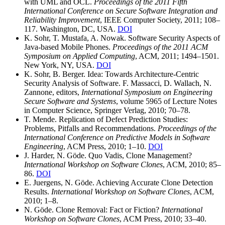
with UML and OCL.
Proceedings of the 2011 Fifth
International Conference on Secure Software Integration and
Reliability Improvement
, IEEE Computer Society, 2011; 108–
117. Washington, DC, USA.
DOI
K. Sohr, T. Mustafa, A. Nowak. Software Security Aspects of
Java-based Mobile Phones.
Proceedings of the 2011 ACM
Symposium on Applied Computing
, ACM, 2011; 1494–1501.
New York, NY, USA.
DOI
K. Sohr, B. Berger. Idea: Towards Architecture-Centric
Security Analysis of Software. F. Massacci, D. Wallach, N.
Zannone, editors,
International Symposium on Engineering
Secure Software and Systems
, volume 5965 of Lecture Notes
in Computer Science, Springer Verlag, 2010; 70–78.
T. Mende. Replication of Defect Prediction Studies:
Problems, Pitfalls and Recommendations.
Proceedings of the
International Conference on Predictive Models in Software
Engineering
, ACM Press, 2010; 1–10.
DOI
J. Harder, N. Göde. Quo Vadis, Clone Management?
International Workshop on Software Clones
, ACM, 2010; 85–
86.
DOI
E. Juergens, N. Göde. Achieving Accurate Clone Detection
Results.
International Workshop on Software Clones
, ACM,
2010; 1–8.
N. Göde. Clone Removal: Fact or Fiction?
International
Workshop on Software Clones
, ACM Press, 2010; 33–40.