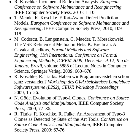
R. Koschke. Incremental Reflexion Analysis.
European
Conference on Software Maintenance and Reengineering
,
IEEE Computer Society Press, 2010; 1–10.
T. Mende, R. Koschke. Effort-Aware Defect Prediction
Models.
European Conference on Software Maintenance and
Reengineering
, IEEE Computer Society Press, 2010; 109–
118.
M. Codescu, B. Langenstein, C. Maeder, T. Mossakowski.
The VSE Refinement Method in Hets. K. Breitman, A.
Cavalcanti, editors,
Formal Methods and Software
Engineering, 11th International Conference on Formal
Engineering Methods, ICFEM 2009, December 9-12, Rio de
Janeiro, Brazil
, volume 5885 of Lecture Notes in Computer
Science, Springer Verlag, 2009; 660–678.
R. Koschke, R. Tiarks. Haben wir Programmverstehen schon
ganz verstanden?
Workshop des GI-Arbeitskreises Langlebige
Softwaresysteme (L2S2), CEUR Workshop Proceedings
,
2009; 15–26.
N. Göde. Evolution of Type-1 Clones.
Conference on Source
Code Analysis and Manipulation
, IEEE Computer Society
Press, 2009; 77–86.
R. Tiarks, R. Koschke, R. Falke. An Assessment of Type-3
Clones as Detected by State-of-the-Art Tools.
Conference on
Source Code Analysis and Manipulation
, IEEE Computer
Society Press, 2009; 67-76.