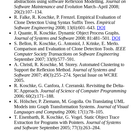
abstractions using software Reflexion Modelling.
Journal on
Software Maintenance and Evolution
March–April 2008;
20(2):107–134.
R. Falke, R. Koschke, P. Frenzel. Empirical Evaluation of
Clone Detection Using Syntax Suffix Trees.
Empirical
Software Engineering
2008; 13(6):601–643.
DOI
J. Quante, R. Koschke. Dynamic Object Process Graphs.
Journal of Systems and Software
2008; 81:481–501.
DOI
S. Bellon, R. Koschke, G. Antoniol, J. Krinke, E. Merlo.
Comparison and Evaluation of Clone Detection Tools.
IEEE
Computer Society Transactions on Software Engineering
September 2007; 33(9):577–591.
A. Christl, R. Koschke, M. Storey. Automated Clustering to
Support the Reflexion Method.
Journal of Systems and
Software
2007; 49(3):255–274. Special Issue on WCRE
2005.
R. Koschke, G. Canfora, J. Czeranski. Revisiting the Delta-
IC Approach.
Journal of Science of Computer Programming
2006; 60(2):171–188.
K. Hölscher, P. Ziemann, M. Gogolla. On Translating UML
Models into Graph Transformation Systems.
Journal of Visual
Languages and Computing
2006; 17(1):78–105.
T. Eisenbarth, R. Koschke, G. Vogel. Static Object Trace
Extraction for Programs with Pointers.
Journal of Systems
and Software
September 2005; 77(3):263–284.