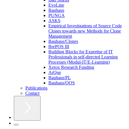
EvoLine
Bauhaus
PUNGA
ASKS
Empirical Investigations of Source Code
Clones towards new Methods for Clone
Management
Bauhaus/Clones
BrePOS III
Building Blocks for Expertise of IT
Professionals in self-directed Learning
Processes (Modul-IT/E-Learning)
Xerox Research Funding
ArQue
Bauhaus/PL
Bauhaus/OOS
Publications
Contact