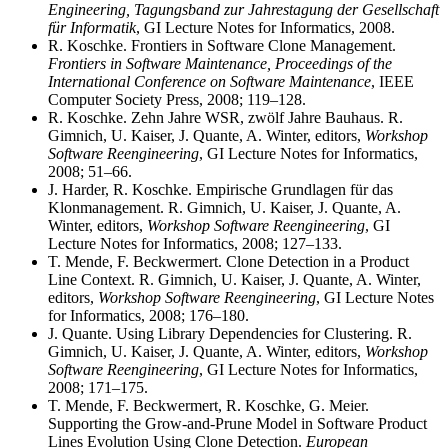
Engineering, Tagungsband zur Jahrestagung der Gesellschaft
für Informatik
, GI Lecture Notes for Informatics, 2008.
R. Koschke. Frontiers in Software Clone Management.
Frontiers in Software Maintenance, Proceedings of the
International Conference on Software Maintenance
, IEEE
Computer Society Press, 2008; 119–128.
R. Koschke. Zehn Jahre WSR, zwölf Jahre Bauhaus. R.
Gimnich, U. Kaiser, J. Quante, A. Winter, editors,
Workshop
Software Reengineering
, GI Lecture Notes for Informatics,
2008; 51–66.
J. Harder, R. Koschke. Empirische Grundlagen für das
Klonmanagement. R. Gimnich, U. Kaiser, J. Quante, A.
Winter, editors,
Workshop Software Reengineering
, GI
Lecture Notes for Informatics, 2008; 127–133.
T. Mende, F. Beckwermert. Clone Detection in a Product
Line Context. R. Gimnich, U. Kaiser, J. Quante, A. Winter,
editors,
Workshop Software Reengineering
, GI Lecture Notes
for Informatics, 2008; 176–180.
J. Quante. Using Library Dependencies for Clustering. R.
Gimnich, U. Kaiser, J. Quante, A. Winter, editors,
Workshop
Software Reengineering
, GI Lecture Notes for Informatics,
2008; 171–175.
T. Mende, F. Beckwermert, R. Koschke, G. Meier.
Supporting the Grow-and-Prune Model in Software Product
Lines Evolution Using Clone Detection.
European