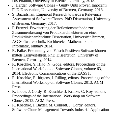
Dissertation, University of Bremen, Germany, 2018.
J. Harder. Software Clones – Guilty Until Proven Innocent?
PhD Dissertation, University of Bremen, Germany, 2018.
S. Bazrafshan. Empirical Research towards a Relevance
Assessment of Software Clones. PhD Dissertation, University
of Bremen, Germany, 2017.
P. Frenzel. Erweiterung der Reflexionsmethode zur
Zusammenfassung von Produktarchitekturen zu einer
Produktlinienarchitektur. Dissertation, Universität Bremen,
AG Softwaretechnik, Fachbereich Mathematik und
Informatik, January 2014.
R. Falke. Erkennung von Falsch-Positiven Softwareklonen
mittels Lernverfahren. PhD Dissertation, University of
Bremen, Germany, 2014.
R. Koschke, Y. Higo, N. Göde, editors. Proceedings of the
International Workshop on Software Clones, volume 63,
2014. Electronic Communications of the EASST.
R. Koschke, E. Jürgens, J. Rilling, editors. Proceedings of the
International Workshop on Software Clones, 2013. ACM
Press.
K. Inoue, J. Cordy, R. Koschke, J. Krinke, C. Roy, editors.
Proceedings of the International Workshop on Software
Clones, 2012. ACM Press.
R. Koschke, I. Baxter, M. Conradt, J. Cordy, editors.
Software Clone Management Towards Industrial Application