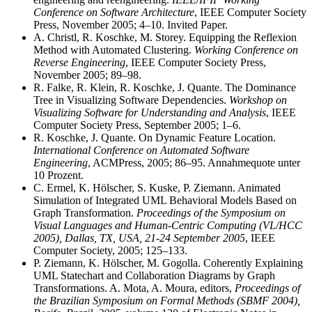
Conference on Software Architecture
, IEEE Computer Society
Press, November 2005; 4–10. Invited Paper.
A. Christl, R. Koschke, M. Storey. Equipping the Reflexion
Method with Automated Clustering.
Working Conference on
Reverse Engineering
, IEEE Computer Society Press,
November 2005; 89–98.
R. Falke, R. Klein, R. Koschke, J. Quante. The Dominance
Tree in Visualizing Software Dependencies.
Workshop on
Visualizing Software for Understanding and Analysis
, IEEE
Computer Society Press, September 2005; 1–6.
R. Koschke, J. Quante. On Dynamic Feature Location.
International Conference on Automated Software
Engineering
, ACMPress, 2005; 86–95. Annahmequote unter
10 Prozent.
C. Ermel, K. Hölscher, S. Kuske, P. Ziemann. Animated
Simulation of Integrated UML Behavioral Models Based on
Graph Transformation.
Proceedings of the Symposium on
Visual Languages and Human-Centric Computing (VL/HCC
2005), Dallas, TX, USA, 21-24 September 2005
, IEEE
Computer Society, 2005; 125–133.
P. Ziemann, K. Hölscher, M. Gogolla. Coherently Explaining
UML Statechart and Collaboration Diagrams by Graph
Transformations. A. Mota, A. Moura, editors,
Proceedings of
the Brazilian Symposium on Formal Methods (SBMF 2004),