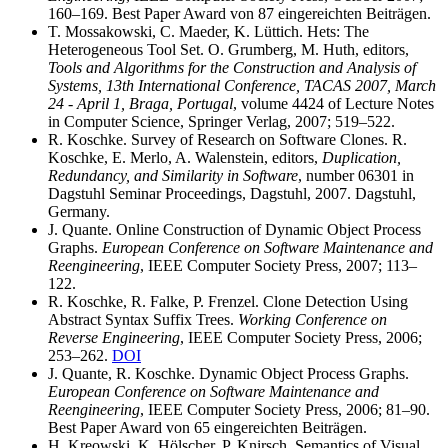
160–169. Best Paper Award von 87 eingereichten Beiträgen.
T. Mossakowski, C. Maeder, K. Lüttich. Hets: The
Heterogeneous Tool Set. O. Grumberg, M. Huth, editors,
Tools and Algorithms for the Construction and Analysis of
Systems, 13th International Conference, TACAS 2007, March
24 - April 1, Braga, Portugal
, volume 4424 of Lecture Notes
in Computer Science, Springer Verlag, 2007; 519–522.
R. Koschke. Survey of Research on Software Clones. R.
Koschke, E. Merlo, A. Walenstein, editors,
Duplication,
Redundancy, and Similarity in Software
, number 06301 in
Dagstuhl Seminar Proceedings, Dagstuhl, 2007. Dagstuhl,
Germany.
J. Quante. Online Construction of Dynamic Object Process
Graphs.
European Conference on Software Maintenance and
Reengineering
, IEEE Computer Society Press, 2007; 113–
122.
R. Koschke, R. Falke, P. Frenzel. Clone Detection Using
Abstract Syntax Suffix Trees.
Working Conference on
Reverse Engineering
, IEEE Computer Society Press, 2006;
253–262.
DOI
J. Quante, R. Koschke. Dynamic Object Process Graphs.
European Conference on Software Maintenance and
Reengineering
, IEEE Computer Society Press, 2006; 81–90.
Best Paper Award von 65 eingereichten Beiträgen.
H. Kreowski, K. Hölscher, P. Knirsch. Semantics of Visual