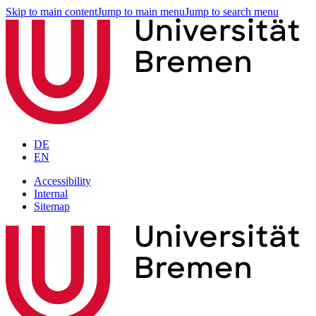
Skip to main content
Jump to main menu
Jump to search menu
DE
EN
Accessibility
Internal
Sitemap