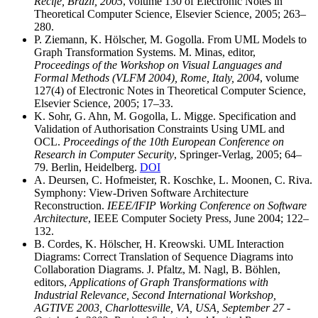
Recife, Brazil, 2005
, volume 130 of Electronic Notes in
Theoretical Computer Science, Elsevier Science, 2005; 263–
280.
P. Ziemann, K. Hölscher, M. Gogolla. From UML Models to
Graph Transformation Systems. M. Minas, editor,
Proceedings of the Workshop on Visual Languages and
Formal Methods (VLFM 2004), Rome, Italy, 2004
, volume
127(4) of Electronic Notes in Theoretical Computer Science,
Elsevier Science, 2005; 17–33.
K. Sohr, G. Ahn, M. Gogolla, L. Migge. Specification and
Validation of Authorisation Constraints Using UML and
OCL.
Proceedings of the 10th European Conference on
Research in Computer Security
, Springer-Verlag, 2005; 64–
79. Berlin, Heidelberg.
DOI
A. Deursen, C. Hofmeister, R. Koschke, L. Moonen, C. Riva.
Symphony: View-Driven Software Architecture
Reconstruction.
IEEE/IFIP Working Conference on Software
Architecture
, IEEE Computer Society Press, June 2004; 122–
132.
B. Cordes, K. Hölscher, H. Kreowski. UML Interaction
Diagrams: Correct Translation of Sequence Diagrams into
Collaboration Diagrams. J. Pfaltz, M. Nagl, B. Böhlen,
editors,
Applications of Graph Transformations with
Industrial Relevance, Second International Workshop,
AGTIVE 2003, Charlottesville, VA, USA, September 27 -