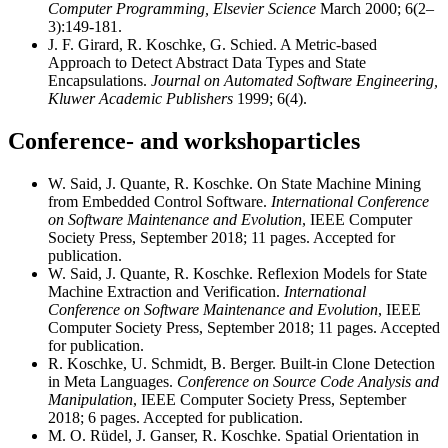
Computer Programming, Elsevier Science
March 2000; 6(2–
3):149-181.
J. F. Girard, R. Koschke, G. Schied. A Metric-based
Approach to Detect Abstract Data Types and State
Encapsulations.
Journal on Automated Software Engineering,
Kluwer Academic Publishers
1999; 6(4).
Conference- and workshoparticles
W. Said, J. Quante, R. Koschke. On State Machine Mining
from Embedded Control Software.
International Conference
on Software Maintenance and Evolution
, IEEE Computer
Society Press, September 2018; 11 pages. Accepted for
publication.
W. Said, J. Quante, R. Koschke. Reflexion Models for State
Machine Extraction and Verification.
International
Conference on Software Maintenance and Evolution
, IEEE
Computer Society Press, September 2018; 11 pages. Accepted
for publication.
R. Koschke, U. Schmidt, B. Berger. Built-in Clone Detection
in Meta Languages.
Conference on Source Code Analysis and
Manipulation
, IEEE Computer Society Press, September
2018; 6 pages. Accepted for publication.
M. O. Rüdel, J. Ganser, R. Koschke. Spatial Orientation in