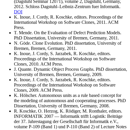
(Dagstuhl Seminar 12071), volume 2, Dagstuhl, Germany,
2012. Schloss Dagstuhl–Leibniz-Zentrum fuer Informatik.
DOI
K. Inoue, J. Cordy, R. Koschke, editors. Proceedings of the
International Workshop on Software Clones, 2011. ACM
Press.
T. Mende. On the Evaluation of Defect Prediction Models.
PhD Dissertation, University of Bremen, Germany, 2011.
N. Göde. Clone Evolution. PhD dissertation, University of
Bremen, Bremen, Germany, 2011.
K. Inoue, J. Cordy, S. Jarzabek, R. Koschke, editors.
Proceedings of the International Workshop on Software
Clones, 2010. ACM Press.
J. Quante. Dynamic Object Process Graphs. PhD dissertation,
University of Bremen, Bremen, Germany, 2009.
K. Inoue, J. Cordy, S. Jarzabek, R. Koschke, editors.
Proceedings of the International Workshop on Software
Clones, 2009. ACM Press.
K. Hölscher. Autonomous units as a rule based concept for
the modeling of autonomous and cooperating processes. PhD
Dissertation, University of Bremen, Germany, 2008.
R. Koschke, O. Herzog, K. Rödiger, M. Ronthaler, editors.
INFORMATIK 2007 — Informatik trifft Logistik: Beiträge
der 37. Jahrestagung der Gesellschaft für Informatik e.V.,
volume P-109 (Band 1) und P-110 (Band 2) of Lecture Notes