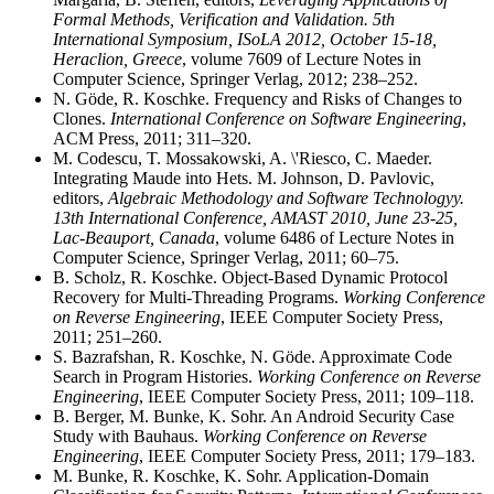
Formal Methods, Verification and Validation. 5th
International Symposium, ISoLA 2012, October 15-18,
Heraclion, Greece
, volume 7609 of Lecture Notes in
Computer Science, Springer Verlag, 2012; 238–252.
N. Göde, R. Koschke. Frequency and Risks of Changes to
Clones.
International Conference on Software Engineering
,
ACM Press, 2011; 311–320.
M. Codescu, T. Mossakowski, A. \'Riesco, C. Maeder.
Integrating Maude into Hets. M. Johnson, D. Pavlovic,
editors,
Algebraic Methodology and Software Technologyy.
13th International Conference, AMAST 2010, June 23-25,
Lac-Beauport, Canada
, volume 6486 of Lecture Notes in
Computer Science, Springer Verlag, 2011; 60–75.
B. Scholz, R. Koschke. Object-Based Dynamic Protocol
Recovery for Multi-Threading Programs.
Working Conference
on Reverse Engineering
, IEEE Computer Society Press,
2011; 251–260.
S. Bazrafshan, R. Koschke, N. Göde. Approximate Code
Search in Program Histories.
Working Conference on Reverse
Engineering
, IEEE Computer Society Press, 2011; 109–118.
B. Berger, M. Bunke, K. Sohr. An Android Security Case
Study with Bauhaus.
Working Conference on Reverse
Engineering
, IEEE Computer Society Press, 2011; 179–183.
M. Bunke, R. Koschke, K. Sohr. Application-Domain