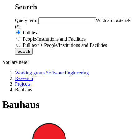
Search
Query term
Wildcard: asterisk
(*)
Full text
People/Institutions and Facilities
Full text + People/Institutions and Facilities
You are here:
Working group Software Engineering
Research
Projects
Bauhaus
Bauhaus