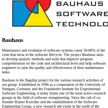
Bauhaus
Mainenance and evolution of software systems cause 50-80% of the
costs that incur in the software lifecycle. The project
Bauhaus
aims
to develop analytic methods and tools that improve program
comprehension on the code and architectural level and help software
engineers to raise the quality and effectiveness of their maintenance
tasks.
Bauhaus is the flagship project for the various research activities of
our group. Established in 1996 as a cooperation of the University of
Stuttgart, Germany and the Fraunhofer Institute for Experimental
Software Engineering, it today forms one of the most active research
groups in the field of software reengineering. Since the call of co-
founder Rainer Koschke and the establishment of the Software
Engineering Group, a new research site exists in the north of the