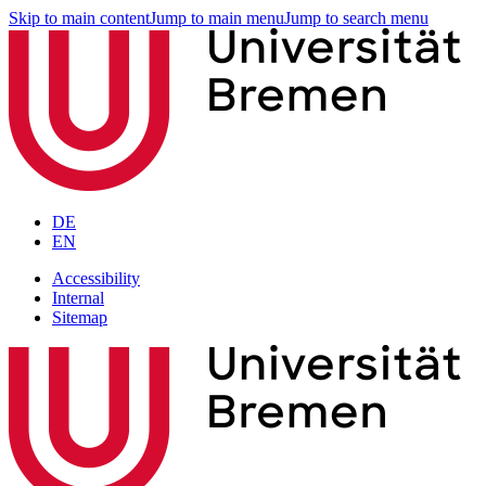
Skip to main content
Jump to main menu
Jump to search menu
DE
EN
Accessibility
Internal
Sitemap