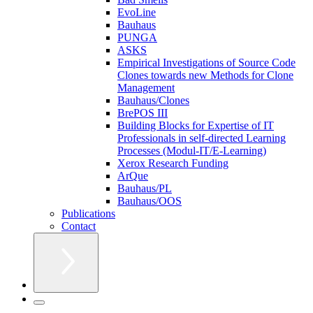
EvoLine
Bauhaus
PUNGA
ASKS
Empirical Investigations of Source Code
Clones towards new Methods for Clone
Management
Bauhaus/Clones
BrePOS III
Building Blocks for Expertise of IT
Professionals in self-directed Learning
Processes (Modul-IT/E-Learning)
Xerox Research Funding
ArQue
Bauhaus/PL
Bauhaus/OOS
Publications
Contact