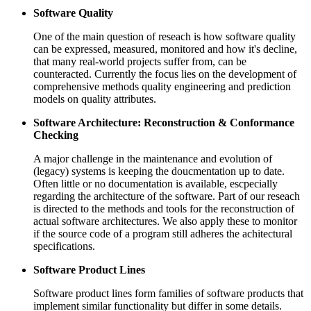
Software Quality
One of the main question of reseach is how software quality
can be expressed, measured, monitored and how it's decline,
that many real-world projects suffer from, can be
counteracted. Currently the focus lies on the development of
comprehensive methods quality engineering and prediction
models on quality attributes.
Software Architecture: Reconstruction & Conformance
Checking
A major challenge in the maintenance and evolution of
(legacy) systems is keeping the doucmentation up to date.
Often little or no documentation is available, escpecially
regarding the architecture of the software. Part of our reseach
is directed to the methods and tools for the reconstruction of
actual software architectures. We also apply these to monitor
if the source code of a program still adheres the achitectural
specifications.
Software Product Lines
Software product lines form families of software products that
implement similar functionality but differ in some details.