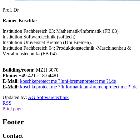
Prof. Dr.
Rainer Koschke
Institution
Fachbereich 03: Mathematik/Informatik (FB 03),
Institution
Softwaretechnik (softtech),
Institution
Universität Bremen (Uni Bremen),
Institution
Fachbereich 04: Produktionstechnik -Maschinenbau &
Verfahrenstechnik- (FB 04)
Building/room:
MZH
3070
Phone:
+49-421-218-64481
E-Mail:
koschke
protect me ?!
uni-bremen
protect me ?!
.de
E-Mail:
koschke
protect me ?!
informatik.uni-bremen
protect me ?!
.de
Updated by:
AG Softwaretechnik
RSS
Print page
Footer
Contact