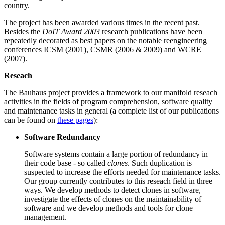
country.
The project has been awarded various times in the recent past.
Besides the
DoIT Award 2003
research publications have been
repeatedly decorated as best papers on the notable reengineering
conferences ICSM (2001), CSMR (2006 & 2009) and WCRE
(2007).
Reseach
The Bauhaus project provides a framework to our manifold reseach
activities in the fields of program comprehension, software quality
and maintenance tasks in general (a complete list of our publications
can be found on
these pages
):
Software Redundancy
Software systems contain a large portion of redundancy in
their code base - so called
clones
. Such duplication is
suspected to increase the efforts needed for maintenance tasks.
Our group currently contributes to this reseach field in three
ways. We develop methods to detect clones in software,
investigate the effects of clones on the maintainability of
software and we develop methods and tools for clone
management.