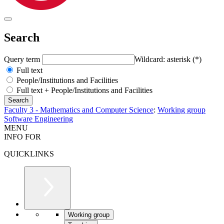
Search
Query term
Wildcard: asterisk (*)
Full text
People/Institutions and Facilities
Full text + People/Institutions and Facilities
Faculty 3 - Mathematics and Computer Science
:
Working group
Software Engineering
MENU
INFO FOR
QUICKLINKS
Working group