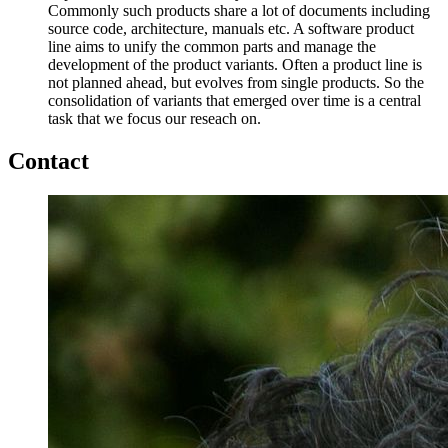
Commonly such products share a lot of documents including
source code, architecture, manuals etc. A software product
line aims to unify the common parts and manage the
development of the product variants. Often a product line is
not planned ahead, but evolves from single products. So the
consolidation of variants that emerged over time is a central
task that we focus our reseach on.
Contact