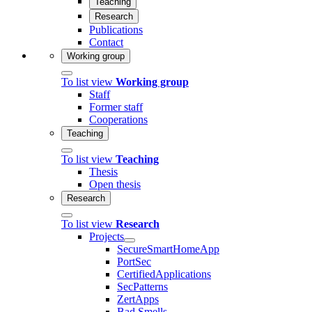
Teaching
Research
Publications
Contact
Working group
To list view
Working group
Staff
Former staff
Cooperations
Teaching
To list view
Teaching
Thesis
Open thesis
Research
To list view
Research
Projects
SecureSmartHomeApp
PortSec
CertifiedApplications
SecPatterns
ZertApps
Bad Smells