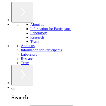
About us
Information for Participants
Laboratory
Research
Team
About us
Information for Participants
Laboratory
Research
Team
Search