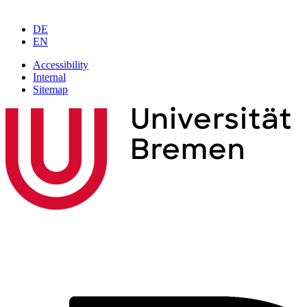
DE
EN
Accessibility
Internal
Sitemap