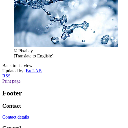
© Pixabay
[Translate to English:]
Back to list view
Updated by:
BreLAB
RSS
Print page
Footer
Contact
Contact details