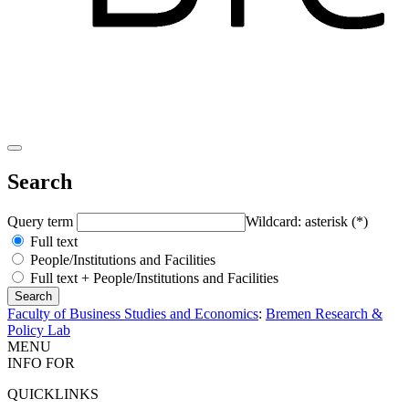
Search
Query term
Wildcard: asterisk (*)
Full text
People/Institutions and Facilities
Full text + People/Institutions and Facilities
Faculty of Business Studies and Economics
:
Bremen Research &
Policy Lab
MENU
INFO FOR
QUICKLINKS