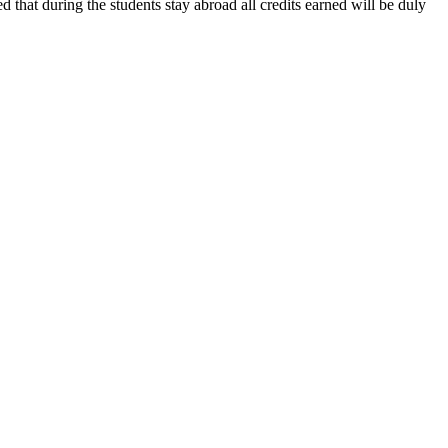
ed that during the students stay abroad all credits earned will be duly