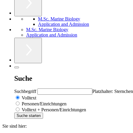
M.Sc. Marine Biology
Application and Admission
M.Sc. Marine Biology
Application and Admission
Suche
Suchbegriff
Platzhalter: Sternchen
Volltext
Personen/Einrichtungen
Volltext + Personen/Einrichtungen
Sie sind hier: