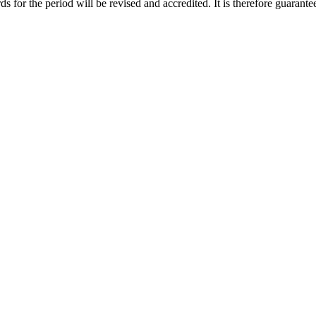
ds for the period will be revised and accredited. It is therefore guarante