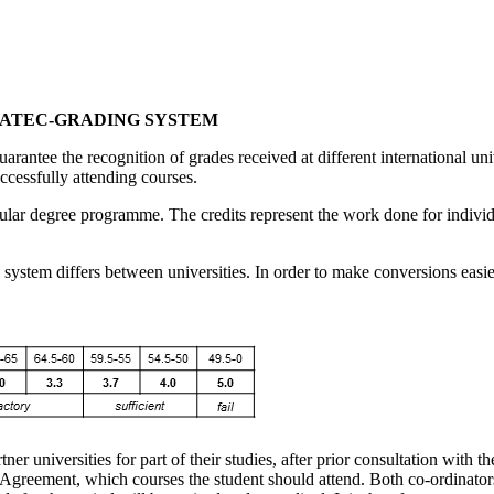
SATEC-GRADING SYSTEM
ee the recognition of grades received at different international unive
ccessfully attending courses.
gular degree programme. The credits represent the work done for individu
g system differs between universities. In order to make conversions ea
er universities for part of their studies, after prior consultation with t
ng Agreement, which courses the student should attend. Both co-ordinat