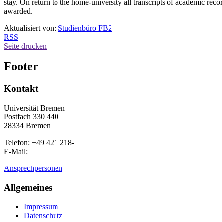
stay. On return to the home-university all transcripts of academic recor
awarded.
Aktualisiert von:
Studienbüro FB2
RSS
Seite drucken
Footer
Kontakt
Universität Bremen
Postfach 330 440
28334 Bremen
Telefon: +49 421 218-
E-Mail:
Ansprechpersonen
Allgemeines
Impressum
Datenschutz