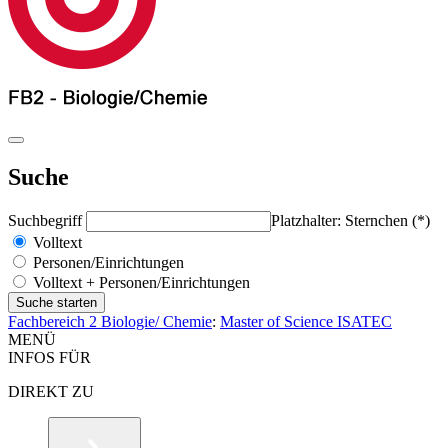
Suche
Suchbegriff
Platzhalter: Sternchen (*)
Volltext
Personen/Einrichtungen
Volltext + Personen/Einrichtungen
Fachbereich 2 Biologie/ Chemie
:
Master of Science ISATEC
MENÜ
INFOS FÜR
DIREKT ZU