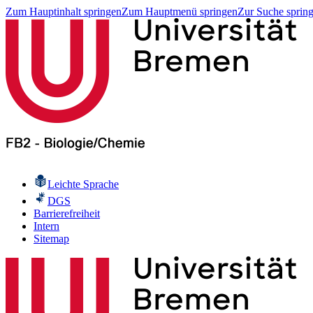
Zum Hauptinhalt springen
Zum Hauptmenü springen
Zur Suche sprin
Leichte Sprache
DGS
Barrierefreiheit
Intern
Sitemap