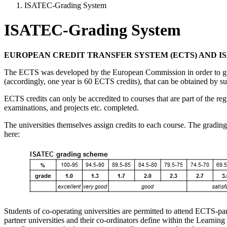
ISATEC-Grading System
ISATEC-Grading System
EUROPEAN CREDIT TRANSFER SYSTEM (ECTS) AND I
The ECTS was developed by the European Commission in order to guarant
(accordingly, one year is 60 ECTS credits), that can be obtained by su
ECTS credits can only be accredited to courses that are part of the re
examinations, and projects etc. completed.
The universities themselves assign credits to each course. The gradin
here:
Students of co-operating universities are permitted to attend ECTS-partn
partner universities and their co-ordinators define within the Learni