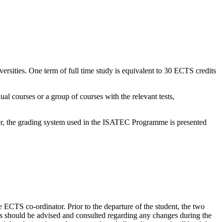
rsities. One term of full time study is equivalent to 30 ECTS credits
al courses or a group of courses with the relevant tests,
sier, the grading system used in the ISATEC Programme is presented
he ECTS co-ordinator. Prior to the departure of the student, the two
ors should be advised and consulted regarding any changes during the