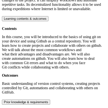
changes to the project. It can simplify workflows and automate
repetitive tasks. Its decentralized functionality allows it to be used
during expeditions where Internet is limited or unavailable.
Learning contents & outcomes
Contents
In this course, you will be introduced to the basics of using git on
your device and using Github as a central repository. You will
learn how to create projects and collaborate with others on github.
We will talk about the most common workflows and
what their advantages and disadvantages are. We will also
create automations on github. You will also learn how to deal
with common Git errors and what to do when you face
Git conflicts while collaborating with others.
Outcomes
Basic understanding of version control systems, creating projects
controlled by Git, automations and collaborating with others on
GitHub.
Prior knowledge & requirements