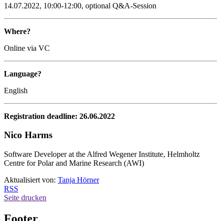
14.07.2022, 10:00-12:00, optional Q&A-Session
Where?
Online via VC
Language?
English
Registration deadline: 26.06.2022
Nico Harms
Software Developer at the Alfred Wegener Institute, Helmholtz
Centre for Polar and Marine Research (AWI)
Aktualisiert von:
Tanja Hörner
RSS
Seite drucken
Footer