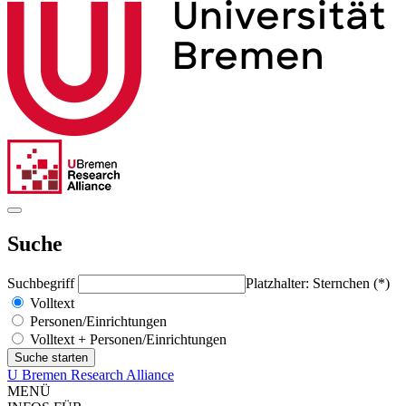
Suche
Suchbegriff
Platzhalter: Sternchen (*)
Volltext
Personen/Einrichtungen
Volltext + Personen/Einrichtungen
U Bremen Research Alliance
MENÜ