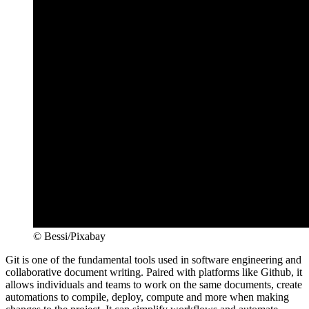
© Bessi/Pixabay
Git is one of the fundamental tools used in software engineering and
collaborative document writing. Paired with platforms like Github, it
allows individuals and teams to work on the same documents, create
automations to compile, deploy, compute and more when making