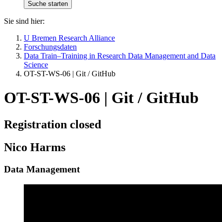
Sie sind hier:
U Bremen Research Alliance
Forschungsdaten
Data Train–Training in Research Data Management and Data
Science
OT-ST-WS-06 | Git / GitHub
OT-ST-WS-06 | Git / GitHub
Registration closed
Nico Harms
Data Management