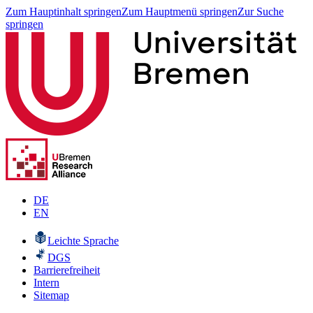
Zum Hauptinhalt springen
Zum Hauptmenü springen
Zur Suche
springen
DE
EN
Leichte Sprache
DGS
Barrierefreiheit
Intern
Sitemap