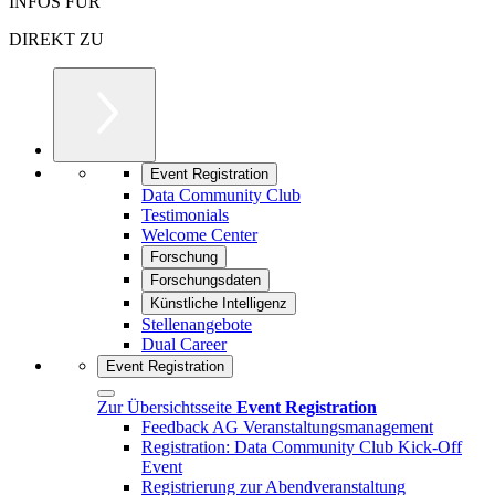
INFOS FÜR
DIREKT ZU
Event Registration
Data Community Club
Testimonials
Welcome Center
Forschung
Forschungsdaten
Künstliche Intelligenz
Stellenangebote
Dual Career
Event Registration
Zur Übersichtsseite
Event Registration
Feedback AG Veranstaltungsmanagement
Registration: Data Community Club Kick-Off
Event
Registrierung zur Abendveranstaltung