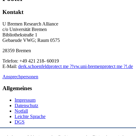
Kontakt
U Bremen Research Alliance
c/o Universität Bremen
Bibliothekstraße 1
Gebaeude VWG; Raum 0575
28359 Bremen
Telefon: +49 421 218- 60019
E-Mail:
derk.schoenfeld
protect me ?!
vw.uni-bremen
protect me ?!
.de
Ansprechpersonen
Allgemeines
Impressum
Datenschutz
Notfall
Leichte Sprache
DGS
Social Media