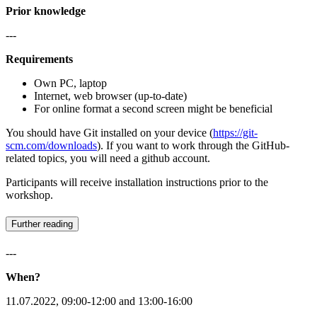
Prior knowledge
---
Requirements
Own PC, laptop
Internet, web browser (up-to-date)
For online format a second screen might be beneficial
You should have Git installed on your device (
https://git-
scm.com/downloads
). If you want to work through the GitHub-
related topics, you will need a github account.
Participants will receive installation instructions prior to the
workshop.
Further reading
---
When?
11.07.2022, 09:00-12:00 and 13:00-16:00