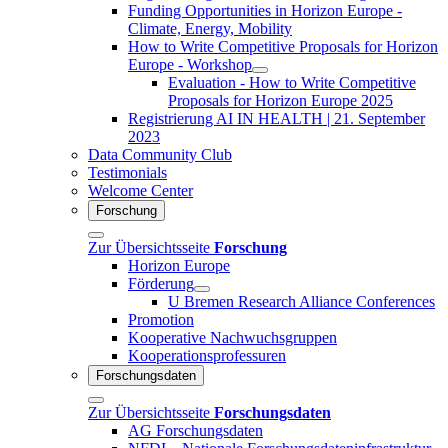
Funding Opportunities in Horizon Europe -
Climate, Energy, Mobility
How to Write Competitive Proposals for Horizon
Europe - Workshop
Evaluation - How to Write Competitive
Proposals for Horizon Europe 2025
Registrierung AI IN HEALTH | 21. September
2023
Data Community Club
Testimonials
Welcome Center
Forschung
Zur Übersichtsseite
Forschung
Horizon Europe
Förderung
U Bremen Research Alliance Conferences
Promotion
Kooperative Nachwuchsgruppen
Kooperationsprofessuren
Forschungsdaten
Zur Übersichtsseite
Forschungsdaten
AG Forschungsdaten