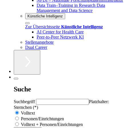
NFDI – Nationale Forschungsdateninfrastruktur
Data Train–Training in Research Data
Management and Data Science
Künstliche Intelligenz
Zur Übersichtsseite
Künstliche Intelligenz
AI Center for Health Care
Peer-to-Peer Netzwerk KI
Stellenangebote
Dual Career
Suche
Suchbegriff
Platzhalter:
Sternchen (*)
Volltext
Personen/Einrichtungen
Volltext + Personen/Einrichtungen