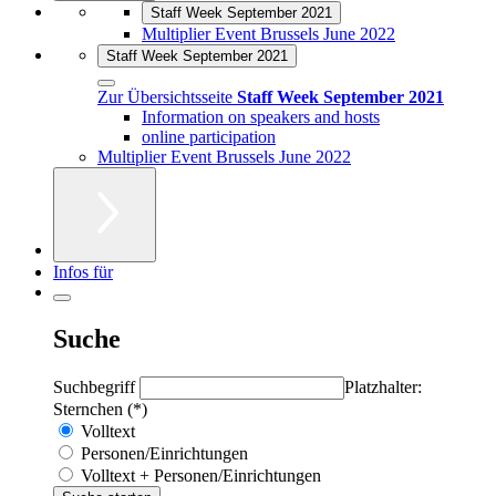
Staff Week September 2021
Multiplier Event Brussels June 2022
Staff Week September 2021
Zur Übersichtsseite
Staff Week September 2021
Information on speakers and hosts
online participation
Multiplier Event Brussels June 2022
Infos für
Suche
Suchbegriff
Platzhalter:
Sternchen (*)
Volltext
Personen/Einrichtungen
Volltext + Personen/Einrichtungen