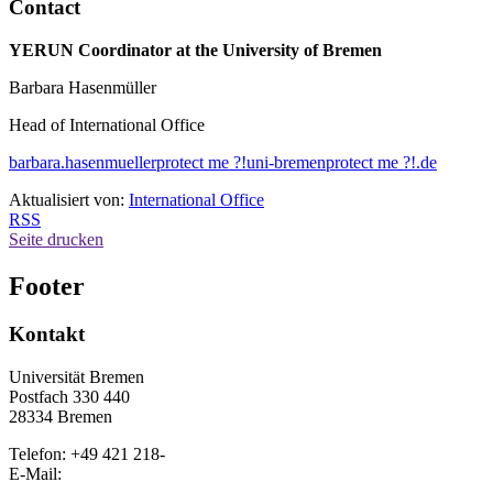
Contact
YERUN Coordinator at the University of Bremen
Barbara Hasenmüller
Head of International Office
barbara.hasenmueller
protect me ?!
uni-bremen
protect me ?!
.de
Aktualisiert von:
International Office
RSS
Seite drucken
Footer
Kontakt
Universität Bremen
Postfach 330 440
28334 Bremen
Telefon: +49 421 218-
E-Mail: