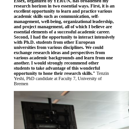
Essex, organized by YERUN, has broadened my
research horizon in two essential ways. First, it is an
excellent opportunity to learn and practice various
academic skills such as communication, self-
management, well-being, organizational leadership,
and project management, all of which I believe are
essential elements of a successful academic career.
Second, I had the opportunity to interact intensively
with Ph.D. students from other European
universities from various disciplines. We could
exchange research ideas and perspectives from
various academic backgrounds and learn from one
another. I would strongly recommend other
students to take advantage of this wonderful
opportunity to hone their research skills."
Tenzin
Yeshi, PhD candidate at Faculty 7, University of
Bremen