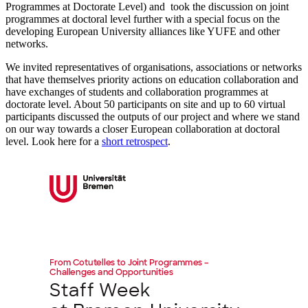
Programmes at Doctorate Level) and took the discussion on joint
programmes at doctoral level further with a special focus on the
developing European University alliances like YUFE and other
networks.
We invited representatives of organisations, associations or networks
that have themselves priority actions on education collaboration and
have exchanges of students and collaboration programmes at
doctorate level. About 50 participants on site and up to 60 virtual
participants discussed the outputs of our project and where we stand
on our way towards a closer European collaboration at doctoral
level. Look here for a
short retrospect
.