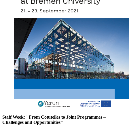
Staff Week: "From Cotutelles to Joint Programmes –
Challenges and Opportunities"