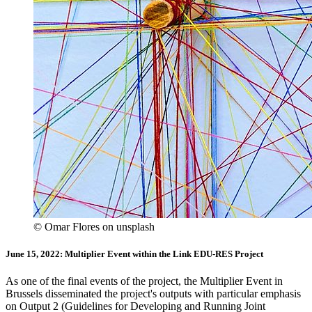
© Omar Flores on unsplash
June 15, 2022: Multiplier Event within the Link EDU-RES Project
As one of the final events of the project, the Multiplier Event in
Brussels disseminated the project's outputs with particular emphasis
on Output 2 (Guidelines for Developing and Running Joint