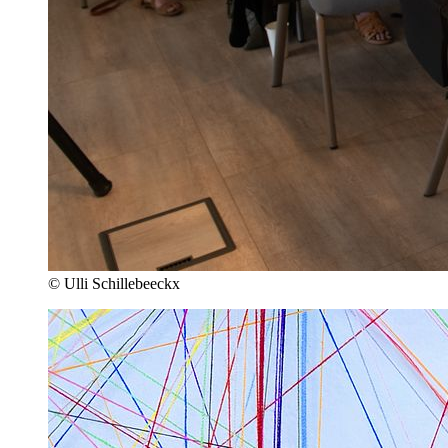
© Ulli Schillebeeckx