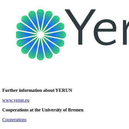
Further information about YERUN
www.yerun.eu
Cooperations at the University of Bremen
Cooperations