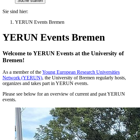
Sie sind hier:
YERUN Events Bremen
YERUN Events Bremen
Welcome to YERUN Events at the University of
Bremen!
As a member of the
Young European Research Universities
Network (YERUN)
, the University of Bremen regularly hosts,
organizes and takes part in YERUN events.
Please see below for an overview of current and past YERUN
events.