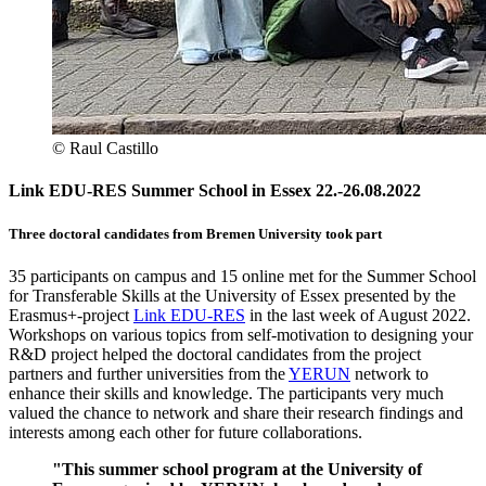
© Raul Castillo
Link EDU-RES Summer School in Essex 22.-26.08.2022
Three doctoral candidates from Bremen University took part
35 participants on campus and 15 online met for the Summer School
for Transferable Skills at the University of Essex presented by the
Erasmus+-project
Link EDU-RES
in the last week of August 2022.
Workshops on various topics from self-motivation to designing your
R&D project helped the doctoral candidates from the project
partners and further universities from the
YERUN
network to
enhance their skills and knowledge. The participants very much
valued the chance to network and share their research findings and
interests among each other for future collaborations.
"This summer school program at the University of