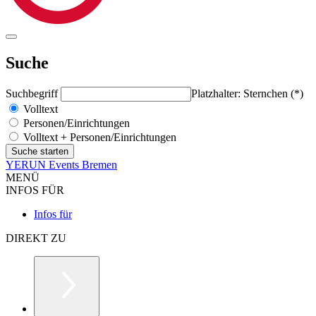
Suche
Suchbegriff
Platzhalter: Sternchen (*)
Volltext
Personen/Einrichtungen
Volltext + Personen/Einrichtungen
YERUN Events Bremen
MENÜ
INFOS FÜR
Infos für
DIREKT ZU