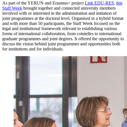
As part of the YERUN and Erasmus+ project
Link EDU-RES
,
this
Staff Week
brought together and connected university members
involved with or interested in the administration and initiation of
joint programmes at the doctoral level. Organised in a hybrid format
and with more than 50 participants, the Staff Week focused on the
legal and institutional framework relevant to establishing various
forms of international collaboration, from cotutelles to international
graduate programmes and joint degrees. It offered the opportunity to
discuss the vision behind joint programmes and opportunities both
for institutions and for individuals.