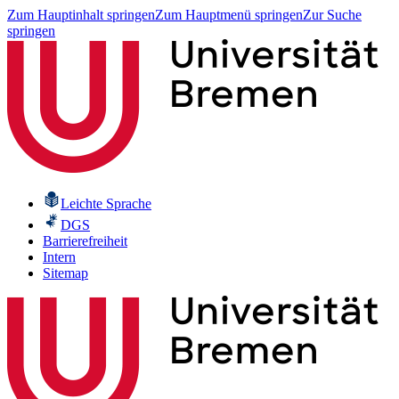
Zum Hauptinhalt springen
Zum Hauptmenü springen
Zur Suche
springen
Leichte Sprache
DGS
Barrierefreiheit
Intern
Sitemap