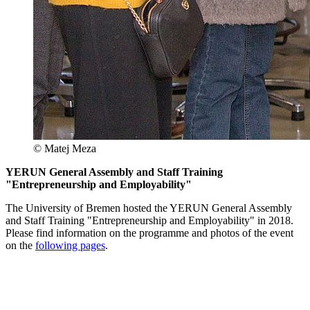
© Matej Meza
YERUN General Assembly and Staff Training
"Entrepreneurship and Employability"
The University of Bremen hosted the YERUN General Assembly
and Staff Training "Entrepreneurship and Employability" in 2018.
Please find information on the programme and photos of the event
on the
following pages
.