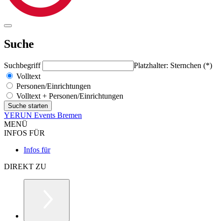
Suche
Suchbegriff
Platzhalter: Sternchen (*)
Volltext
Personen/Einrichtungen
Volltext + Personen/Einrichtungen
YERUN Events Bremen
MENÜ
INFOS FÜR
Infos für
DIREKT ZU