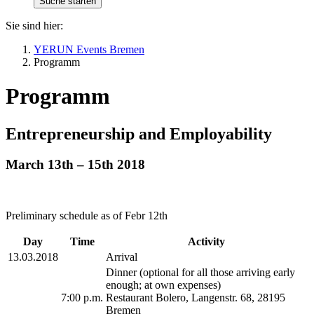
Sie sind hier:
YERUN Events Bremen
Programm
Programm
Entrepreneurship and Employability
March 13th – 15th 2018
Preliminary schedule as of Febr 12th
Day
Time
Activity
13.03.2018
Arrival
Dinner (optional for all those arriving early
enough; at own expenses)
7:00 p.m.
Restaurant Bolero, Langenstr. 68, 28195
Bremen