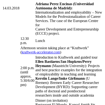
Adriana Perez Encinas (Universidad
14.03.2018
Autónoma de Madrid):
Internationalization and employability – New
Models for the Professionalization of Career
Services. The case of the European Centre
for
Career Development and Entrepreneurship
(ECCE) project.
12:30
Lunch
p.m.
Afternoon session taking place at “Kraftwerk”
(
kraftwerk-accelerator.com
)
Introduction to Kraftwerk and guided tour
Ellen Bastiaens/Jan Hupkens/Perry
Heymann
(Maastricht University): Projects
2:00 p.m.
and best practice examples for the integration
(until
of employability in teaching and learning
approx.
Kerstin Lange/Imke Girßmann
(U
5:30/6:00
Bremen): Bremen Early Career Researcher
pm)
Development (BYRD): Supporting career
paths of doctoral and postdoctoral
researchers inside and outside academia
Dinner (on invitation)
Restaurant El Mundo, Konsul-Smidt-Str.