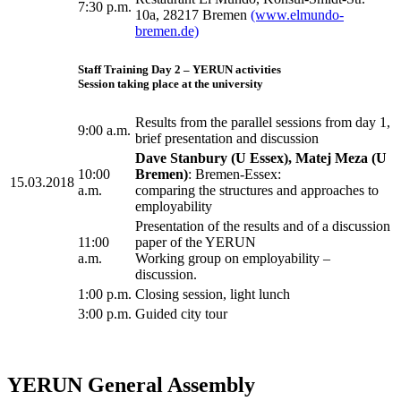
7:30 p.m.
10a, 28217 Bremen
(www.elmundo-
bremen.de)
Staff Training Day 2 – YERUN activities
Session taking place at the university
Results from the parallel sessions from day 1,
9:00 a.m.
brief presentation and discussion
Dave Stanbury (U Essex), Matej Meza (U
10:00
Bremen)
: Bremen-Essex:
15.03.2018
a.m.
comparing the structures and approaches to
employability
Presentation of the results and of a discussion
11:00
paper of the YERUN
a.m.
Working group on employability –
discussion.
1:00 p.m.
Closing session, light lunch
3:00 p.m.
Guided city tour
YERUN General Assembly