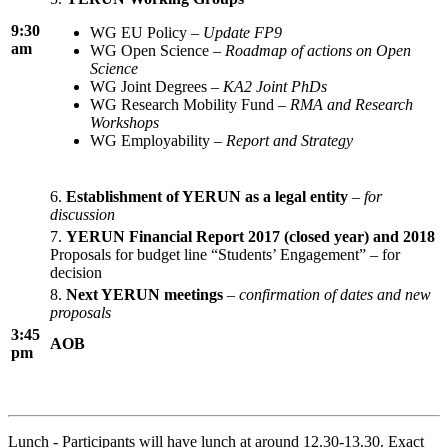
9:30
WG EU Policy –
Update FP9
am
WG Open Science –
Roadmap of actions on Open
Science
WG Joint Degrees –
KA2 Joint PhDs
WG Research Mobility Fund –
RMA and Research
Workshops
WG Employability –
Report and Strategy
6.
Establishment of YERUN as a legal entity
–
for
discussion
7.
YERUN Financial Report 2017 (closed year) and 2018
Proposals for budget line “Students’ Engagement” – for
decision
8.
Next YERUN meetings
–
confirmation of dates and new
proposals
3:45
AOB
pm
Lunch - Participants will have lunch at around 12.30-13.30. Exact