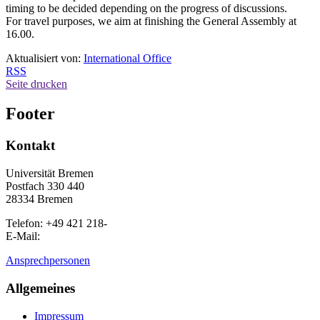
timing to be decided depending on the progress of discussions.
For travel purposes, we aim at finishing the General Assembly at
16.00.
Aktualisiert von:
International Office
RSS
Seite drucken
Footer
Kontakt
Universität Bremen
Postfach 330 440
28334 Bremen
Telefon: +49 421 218-
E-Mail:
Ansprechpersonen
Allgemeines
Impressum