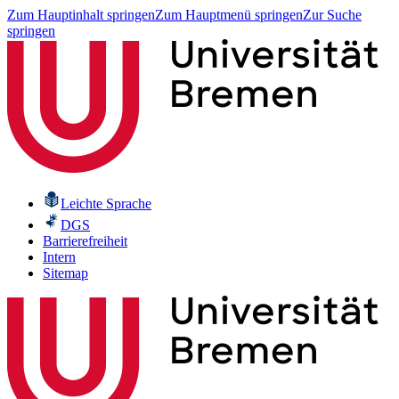
Zum Hauptinhalt springen
Zum Hauptmenü springen
Zur Suche
springen
Leichte Sprache
DGS
Barrierefreiheit
Intern
Sitemap