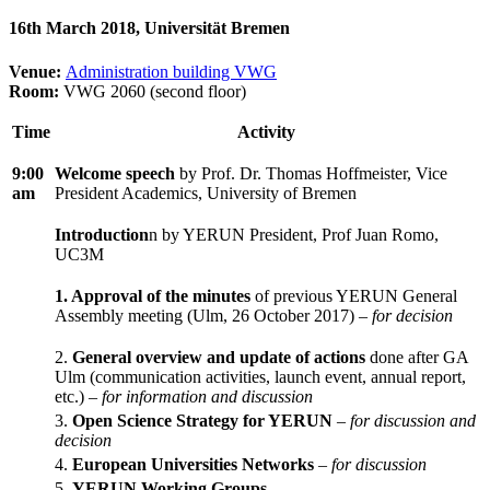
16th March 2018, Universität Bremen
Venue:
Administration building VWG
Room:
VWG 2060 (second floor)
Time
Activity
9:00
Welcome speech
by Prof. Dr. Thomas Hoffmeister, Vice
am
President Academics, University of Bremen
Introduction
n by YERUN President, Prof Juan Romo,
UC3M
1. Approval of the minutes
of previous YERUN General
Assembly meeting (Ulm, 26 October 2017) –
for decision
2.
General overview and update of actions
done after GA
Ulm (communication activities, launch event, annual report,
etc.) –
for information and discussion
3.
Open Science Strategy for YERUN
–
for discussion and
decision
4.
European Universities Networks
–
for discussion
5.
YERUN Working Groups