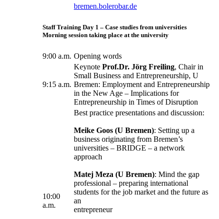
bremen.bolerobar.de
Staff Training Day 1 – Case studies from universities
Morning session taking place at the university
9:00 a.m.
Opening words
Keynote
Prof.Dr. Jörg Freiling
, Chair in
Small Business and Entrepreneurship, U
9:15 a.m.
Bremen: Employment and Entrepreneurship
in the New Age – Implications for
Entrepreneurship in Times of Disruption
Best practice presentations and discussion:
Meike Goos (U Bremen)
: Setting up a
business originating from Bremen’s
universities – BRIDGE – a network
approach
Matej Meza (U Bremen)
: Mind the gap
professional – preparing international
students for the job market and the future as
10:00
an
a.m.
entrepreneur