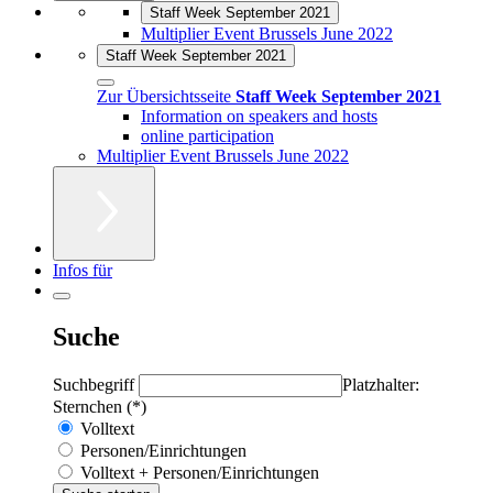
Staff Week September 2021
Multiplier Event Brussels June 2022
Staff Week September 2021
Zur Übersichtsseite
Staff Week September 2021
Information on speakers and hosts
online participation
Multiplier Event Brussels June 2022
Infos für
Suche
Suchbegriff
Platzhalter:
Sternchen (*)
Volltext
Personen/Einrichtungen
Volltext + Personen/Einrichtungen