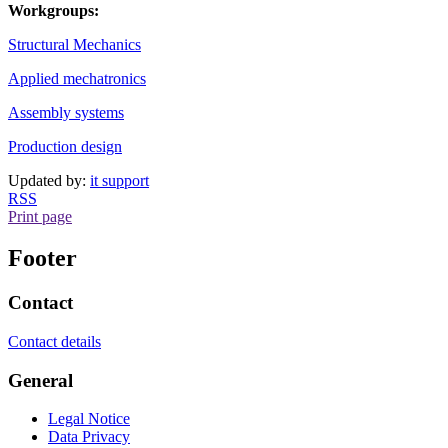
Workgroups:
Structural Mechanics
Applied mechatronics
Assembly systems
Production design
Updated by:
it support
RSS
Print page
Footer
Contact
Contact details
General
Legal Notice
Data Privacy