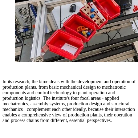
In its research, the bime deals with the development and operation of
production plants, from basic mechanical design to mechatronic
components and control technology to plant operation and
production logistics. The institute's four focal areas - applied
mechatronics, assembly systems, production design and structural
mechanics - complement each other ideally, because their interaction
enables a comprehensive view of production plants, their operation
and process chains from different, essential perspectives.