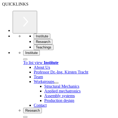
QUICKLINKS
Institute
Research
Teachings
Institute
To list view
Institute
About Us
Professor Dr.-Ing. Kirsten Tracht
Team
Workgroups
Structural Mechanics
Applied mechatronics
Assembly systems
Production design
Contact
Research