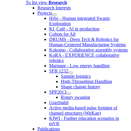
To list view
Research
Research Interests
Projects
HiSe - Human integrated Swarm
Exploration
KI_Café - AI in production
Cobots for All
DRUMS - Deep Tech & Robotics for
Human-Centered Manufacturing Systems
Kokomo - Collaborative assembly systems
KoRA - EXPERIENCE collaborative
robotics
Marstape - Low energy handling
SFB 1232
Sample logistics
High-Throughput Handling
Shape change history
SPP2013
Rotary swaging
GrasStabil
Active media-based pulse forming of
channel structures (WirKan)
KIWI - Further education scenarios in
mVR
Publications