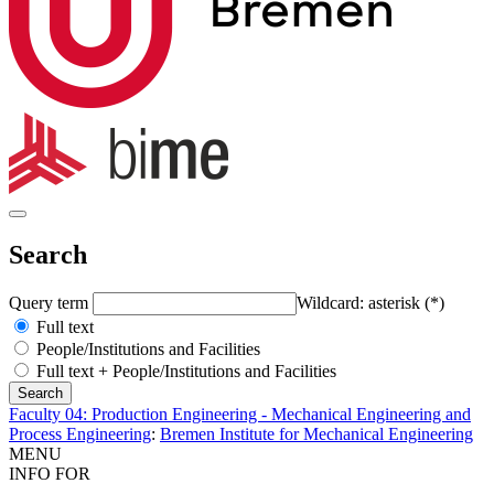
Search
Query term
Wildcard: asterisk (*)
Full text
People/Institutions and Facilities
Full text + People/Institutions and Facilities
Faculty 04: Production Engineering - Mechanical Engineering and
Process Engineering
:
Bremen Institute for Mechanical Engineering
MENU
INFO FOR