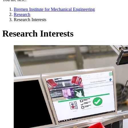
Bremen Institute for Mechanical Engineering
Research
Research Interests
Research Interests