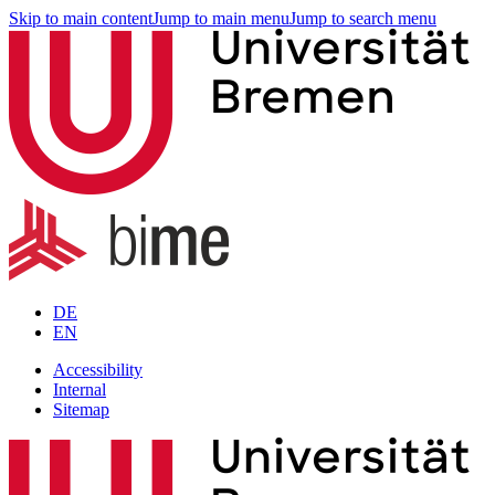
Skip to main content
Jump to main menu
Jump to search menu
DE
EN
Accessibility
Internal
Sitemap