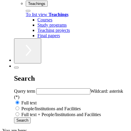
Teachings
To list view
Teachings
Courses
Study programs
Teaching projects
Final papers
Search
Query term
Wildcard: asterisk
(*)
Full text
People/Institutions and Facilities
Full text + People/Institutions and Facilities
You are here: