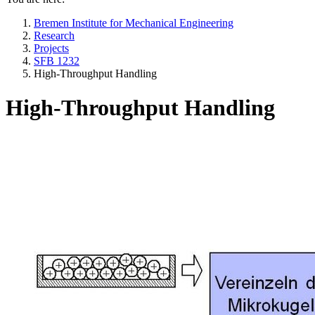
Bremen Institute for Mechanical Engineering
Research
Projects
SFB 1232
High-Throughput Handling
High-Throughput Handling