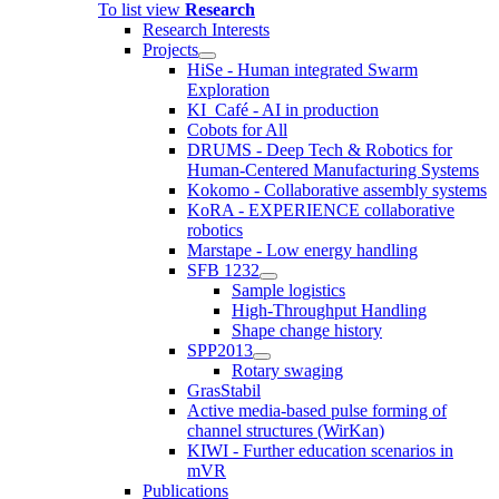
To list view
Research
Research Interests
Projects
HiSe - Human integrated Swarm
Exploration
KI_Café - AI in production
Cobots for All
DRUMS - Deep Tech & Robotics for
Human-Centered Manufacturing Systems
Kokomo - Collaborative assembly systems
KoRA - EXPERIENCE collaborative
robotics
Marstape - Low energy handling
SFB 1232
Sample logistics
High-Throughput Handling
Shape change history
SPP2013
Rotary swaging
GrasStabil
Active media-based pulse forming of
channel structures (WirKan)
KIWI - Further education scenarios in
mVR
Publications