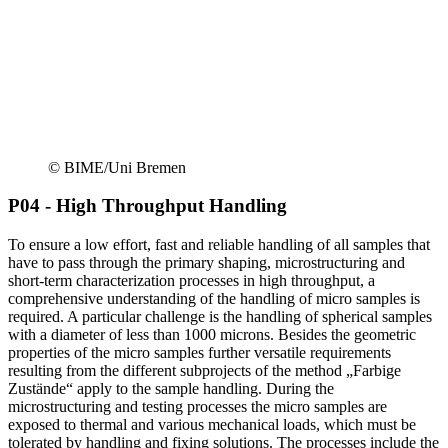
© BIME/Uni Bremen
P04 - High Throughput Handling
To ensure a low effort, fast and reliable handling of all samples that
have to pass through the primary shaping, microstructuring and
short-term characterization processes in high throughput, a
comprehensive understanding of the handling of micro samples is
required. A particular challenge is the handling of spherical samples
with a diameter of less than 1000 microns. Besides the geometric
properties of the micro samples further versatile requirements
resulting from the different subprojects of the method „Farbige
Zustände“ apply to the sample handling. During the
microstructuring and testing processes the micro samples are
exposed to thermal and various mechanical loads, which must be
tolerated by handling and fixing solutions. The processes include the