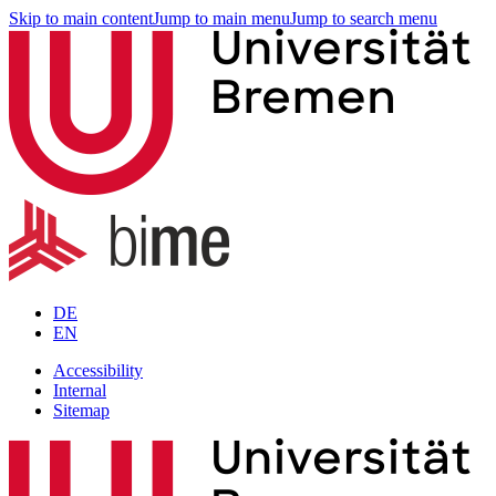
Skip to main content
Jump to main menu
Jump to search menu
DE
EN
Accessibility
Internal
Sitemap