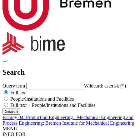
Search
Query term
Wildcard: asterisk (*)
Full text
People/Institutions and Facilities
Full text + People/Institutions and Facilities
Faculty 04: Production Engineering - Mechanical Engineering and
Process Engineering
:
Bremen Institute for Mechanical Engineering
MENU
INFO FOR