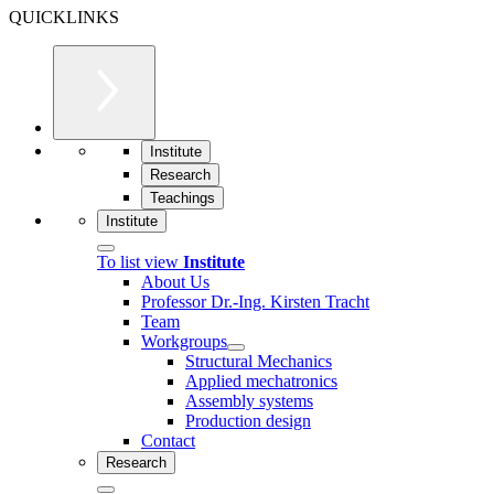
QUICKLINKS
Institute
Research
Teachings
Institute
To list view
Institute
About Us
Professor Dr.-Ing. Kirsten Tracht
Team
Workgroups
Structural Mechanics
Applied mechatronics
Assembly systems
Production design
Contact
Research