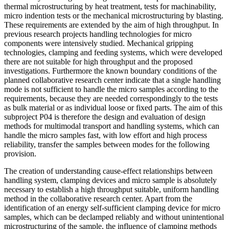
thermal microstructuring by heat treatment, tests for machinability,
micro indention tests or the mechanical microstructuring by blasting.
These requirements are extended by the aim of high throughput. In
previous research projects handling technologies for micro
components were intensively studied. Mechanical gripping
technologies, clamping and feeding systems, which were developed
there are not suitable for high throughput and the proposed
investigations. Furthermore the known boundary conditions of the
planned collaborative research center indicate that a single handling
mode is not sufficient to handle the micro samples according to the
requirements, because they are needed correspondingly to the tests
as bulk material or as individual loose or fixed parts. The aim of this
subproject P04 is therefore the design and evaluation of design
methods for multimodal transport and handling systems, which can
handle the micro samples fast, with low effort and high process
reliability, transfer the samples between modes for the following
provision.
The creation of understanding cause-effect relationships between
handling system, clamping devices and micro sample is absolutely
necessary to establish a high throughput suitable, uniform handling
method in the collaborative research center. Apart from the
identification of an energy self-sufficient clamping device for micro
samples, which can be declamped reliably and without unintentional
microstructuring of the sample, the influence of clamping methods