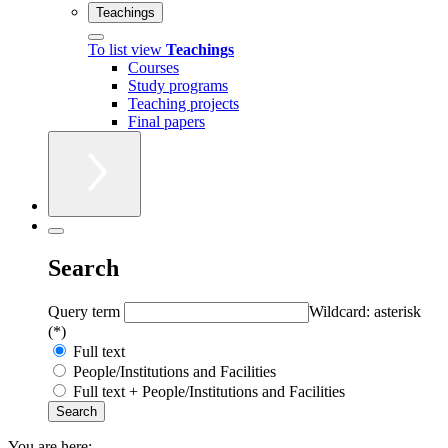
Teachings
To list view
Teachings
Courses
Study programs
Teaching projects
Final papers
Search
Query term
Wildcard: asterisk
(*)
Full text
People/Institutions and Facilities
Full text + People/Institutions and Facilities
You are here: