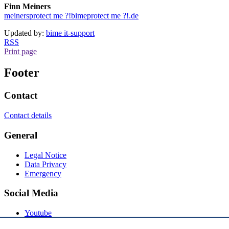
Finn Meiners
meiners
protect me ?!
bime
protect me ?!
.de
Updated by:
bime it-support
RSS
Print page
Footer
Contact
Contact details
General
Legal Notice
Data Privacy
Emergency
Social Media
Youtube
Instagram