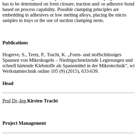
has to be determined on form closure, traction and/ or adhesive bond
based on process capability. Possible clamping principles are
embedding in adhesives or low melting alloys, placing the micro
samples in trays or the use of suction clamping nests.
Publications
Hogreve, S., Teetz, P., Tracht, K. „Form- und stoffschlüssiges
Spannen von Mikrokugeln – Niedrigschmelzende Legierungen und
schnell härtende Klebstoffe als Spannmittel in der Mikrotechnik“, wt
Werkstattstechnik online 105 (9) (2015), 633-639.
Head
Prof.
Dr.-Ing.
Kirsten Tracht
Project Management