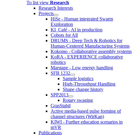
To list view
Research
Research Interests
Projects
HiSe - Human integrated Swarm
Exploration
KI_Café - AI in production
Cobots for All
DRUMS - Deep Tech & Robotics for
Human-Centered Manufacturing Systems
Kokomo - Collaborative assembly systems
KoRA - EXPERIENCE collaborative
robotics
Marstape - Low energy handling
SFB 1232
Sample logistics
High-Throughput Handling
Shape change history
SPP2013
Rotary swaging
GrasStabil
Active media-based pulse forming of
channel structures (WirKan)
KIWI - Further education scenarios in
mVR
Publications