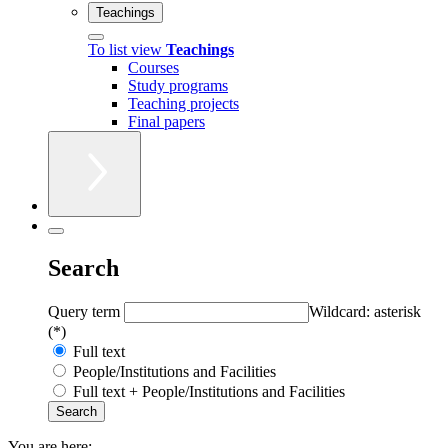
Teachings
To list view
Teachings
Courses
Study programs
Teaching projects
Final papers
Search
Query term
Wildcard: asterisk
(*)
Full text
People/Institutions and Facilities
Full text + People/Institutions and Facilities
You are here: