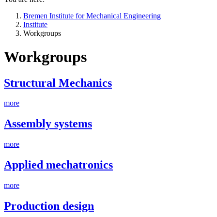
Bremen Institute for Mechanical Engineering
Institute
Workgroups
Workgroups
Structural Mechanics
more
Assembly systems
more
Applied mechatronics
more
Production design