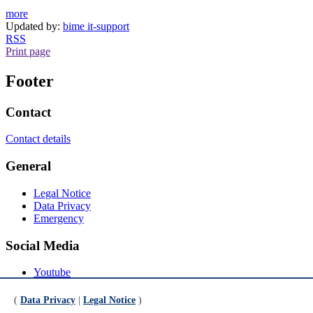
more
Updated by:
bime it-support
RSS
Print page
Footer
Contact
Contact details
General
Legal Notice
Data Privacy
Emergency
Social Media
Youtube
Instagram
LinkedIn
(
Data Privacy
|
Legal Notice
)
Mastodon