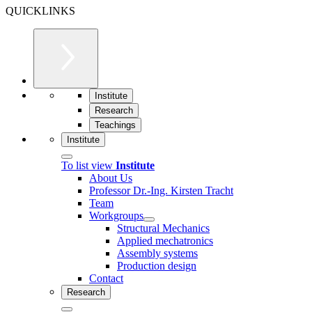
QUICKLINKS
Institute
Research
Teachings
Institute
To list view
Institute
About Us
Professor Dr.-Ing. Kirsten Tracht
Team
Workgroups
Structural Mechanics
Applied mechatronics
Assembly systems
Production design
Contact
Research