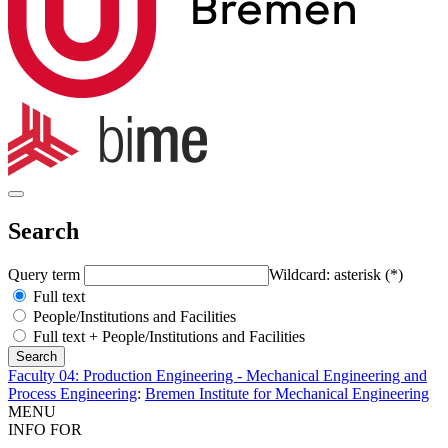
Search
Query term
Wildcard: asterisk (*)
Full text
People/Institutions and Facilities
Full text + People/Institutions and Facilities
Faculty 04: Production Engineering - Mechanical Engineering and
Process Engineering
:
Bremen Institute for Mechanical Engineering
MENU
INFO FOR