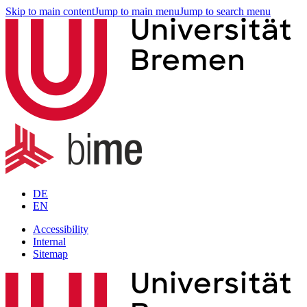
Skip to main content
Jump to main menu
Jump to search menu
DE
EN
Accessibility
Internal
Sitemap