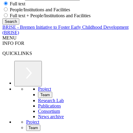
Full text
People/Institutions and Facilities
Full text + People/Institutions and Facilities
BRISE - Bremen Initiative to Foster Early Childhood Development
(BRISE)
MENU
INFO FOR
QUICKLINKS
Project
Team
Research Lab
Publications
Consortium
News archive
Project
Team