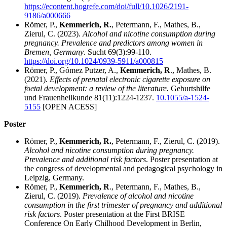
https://econtent.hogrefe.com/doi/full/10.1026/2191-
9186/a000666
Römer, P.,
Kemmerich, R.
, Petermann, F., Mathes, B.,
Zierul, C. (2023).
Alcohol and nicotine consumption during
pregnancy. Prevalence and predictors among women in
Bremen, Germany
. Sucht 69(3):99-110.
https://doi.org/10.1024/0939-5911/a000815
Römer, P., Gómez Putzer, A.,
Kemmerich, R
., Mathes, B.
(2021).
Effects of prenatal electronic cigarette exposure on
foetal development: a review of the literature.
Geburtshilfe
und Frauenheilkunde 81(11):1224-1237.
10.1055/a-1524-
5155
[OPEN ACESS]
Poster
Römer, P.,
Kemmerich, R.
, Petermann, F., Zierul, C. (2019).
Alcohol and nicotine consumption during pregnancy.
Prevalence and additional risk factors
. Poster presentation at
the congress of developmental and pedagogical psychology in
Leipzig, Germany.
Römer, P.,
Kemmerich, R
., Petermann, F., Mathes, B.,
Zierul, C. (2019).
Prevalence of alcohol and nicotine
consumption in the first trimester of pregnancy and additional
risk factors
. Poster presentation at the First BRISE
Conference On Early Chilhood Development in Berlin,