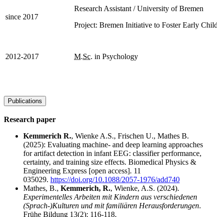
Research Assistant / University of Bremen
since 2017
Project: Bremen Initiative to Foster Early Ch
2012-2017
M.Sc
. in Psychology
Publications
Research paper
Kemmerich R.
, Wienke A.S., Frischen U., Mathes B.
(2025): Evaluating machine- and deep learning approaches
for artifact detection in infant EEG: classifier performance,
certainty, and training size effects. Biomedical Physics &
Engineering Express [open access]. 11
035029.
https://doi.org/10.1088/2057-1976/add740
Mathes, B.,
Kemmerich, R.
, Wienke, A.S. (2024).
Experimentelles Arbeiten mit Kindern aus verschiedenen
(Sprach-)Kulturen und mit familiären Herausforderungen
.
Frühe Bildung 13(2): 116-118.