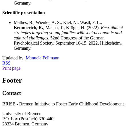
Germany.
Scientific presentation
Mathes, B., Wienke, A. S., Kiel, N., Wastl, F. L.,
Kemmerich, R.
, Macha, T., Kröger, H. (2022).
Recruitment
strategies targeting young families with socio-economic and
cultural challenges
. 52nd Congress of the German
Psychological Society, September 10-15, 2022, Hildesheim,
Germany.
Updated by:
Manuela Fellmann
RSS
Print page
Footer
Contact
BRISE - Bremen Initiative to Foster Early Childhood Development
University of Bremen
P.O. box (Postfach) 330 440
28334 Bremen, Germany