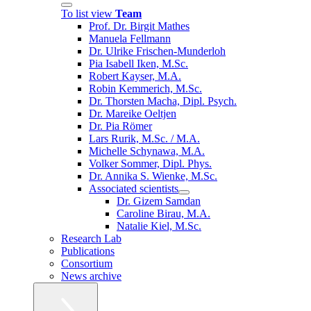
To list view
Team
Prof. Dr. Birgit Mathes
Manuela Fellmann
Dr. Ulrike Frischen-Munderloh
Pia Isabell Iken, M.Sc.
Robert Kayser, M.A.
Robin Kemmerich, M.Sc.
Dr. Thorsten Macha, Dipl. Psych.
Dr. Mareike Oeltjen
Dr. Pia Römer
Lars Rurik, M.Sc. / M.A.
Michelle Schynawa, M.A.
Volker Sommer, Dipl. Phys.
Dr. Annika S. Wienke, M.Sc.
Associated scientists
Dr. Gizem Samdan
Caroline Birau, M.A.
Natalie Kiel, M.Sc.
Research Lab
Publications
Consortium
News archive