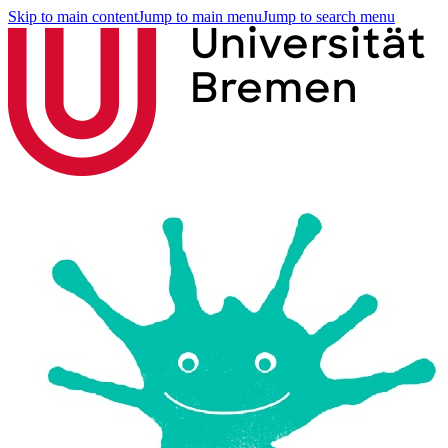
Skip to main content
Jump to main menu
Jump to search menu