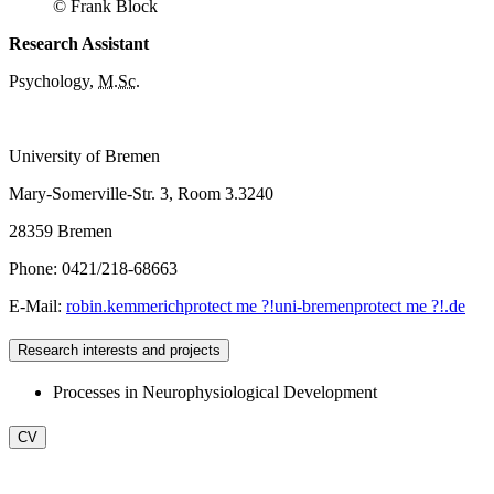
© Frank Block
Research Assistant
Psychology,
M.Sc
.
University of Bremen
Mary-Somerville-Str. 3, Room 3.3240
28359 Bremen
Phone: 0421/218-68663
E-Mail:
robin.kemmerich
protect me ?!
uni-bremen
protect me ?!
.de
Research interests and projects
Processes in Neurophysiological Development
CV