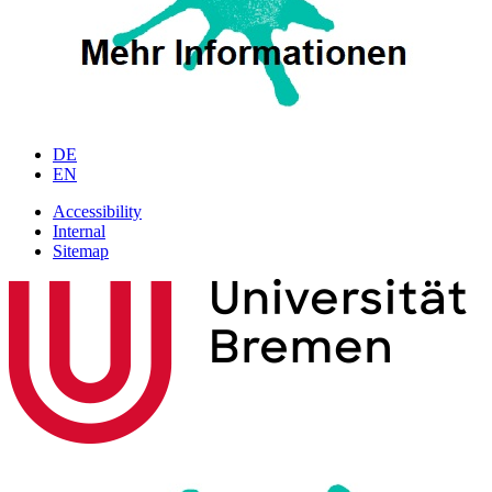
DE
EN
Accessibility
Internal
Sitemap