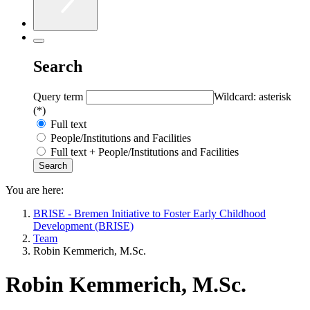
Search
Query term
Wildcard: asterisk
(*)
Full text
People/Institutions and Facilities
Full text + People/Institutions and Facilities
You are here:
BRISE - Bremen Initiative to Foster Early Childhood
Development (BRISE)
Team
Robin Kemmerich, M.Sc.
Robin Kemmerich, M.Sc.