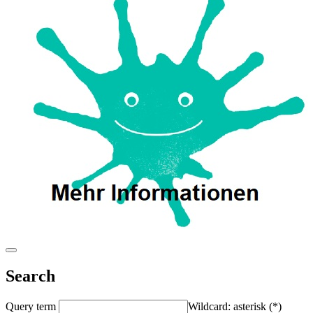
Search
Query term
Wildcard: asterisk (*)