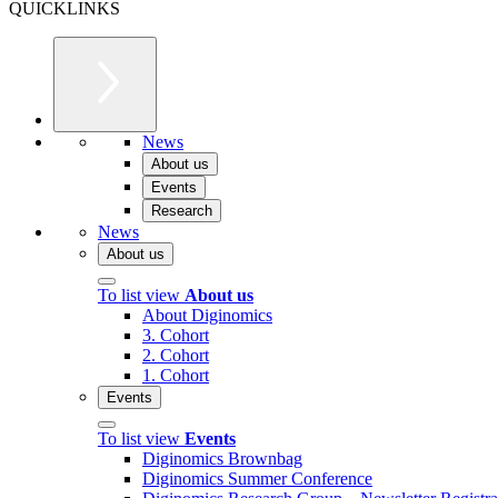
QUICKLINKS
News
About us
Events
Research
News
About us
To list view
About us
About Diginomics
3. Cohort
2. Cohort
1. Cohort
Events
To list view
Events
Diginomics Brownbag
Diginomics Summer Conference