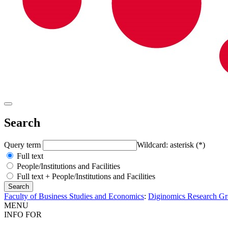
Search
Query term
Wildcard: asterisk (*)
Full text
People/Institutions and Facilities
Full text + People/Institutions and Facilities
Faculty of Business Studies and Economics
:
Diginomics Research G
MENU
INFO FOR