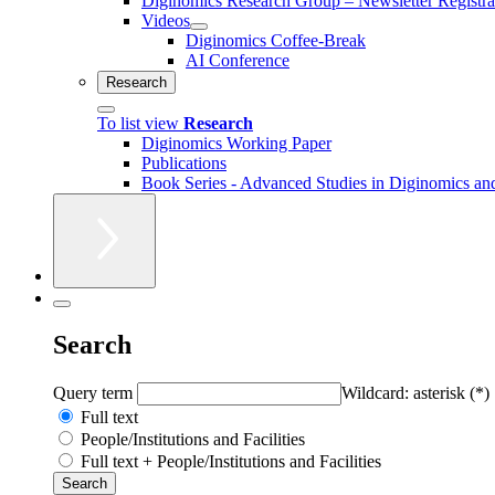
Diginomics Research Group – Newsletter Registra
Videos
Diginomics Coffee-Break
AI Conference
Research
To list view
Research
Diginomics Working Paper
Publications
Book Series - Advanced Studies in Diginomics and
Search
Query term
Wildcard: asterisk (*)
Full text
People/Institutions and Facilities
Full text + People/Institutions and Facilities