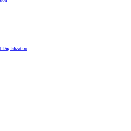
tion
 Digitalization