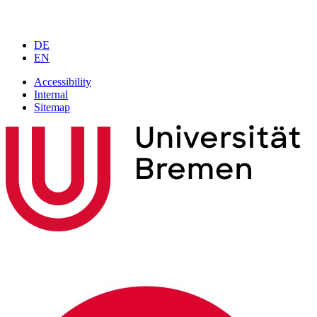
DE
EN
Accessibility
Internal
Sitemap