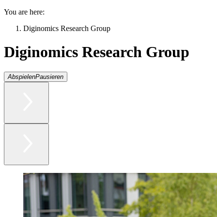
You are here:
Diginomics Research Group
Diginomics Research Group
Abspielen
Pausieren