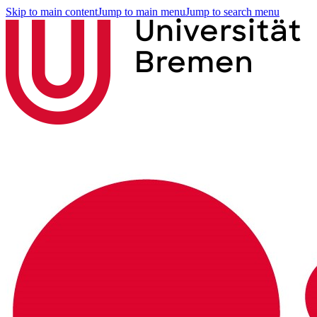
Skip to main content
Jump to main menu
Jump to search menu