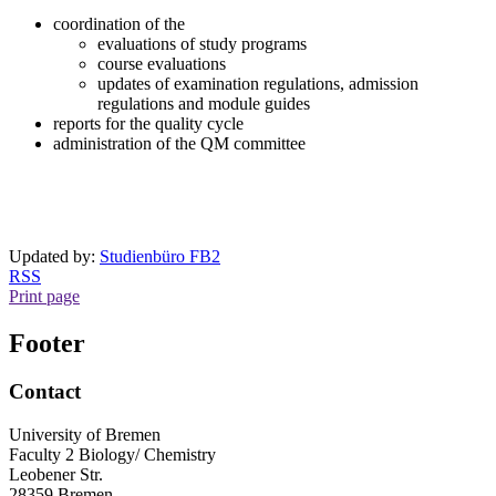
coordination of the
evaluations of study programs
course evaluations
updates of examination regulations, admission
regulations and module guides
reports for the quality cycle
administration of the QM committee
Updated by:
Studienbüro FB2
RSS
Print page
Footer
Contact
University of Bremen
Faculty 2 Biology/ Chemistry
Leobener Str.
28359 Bremen