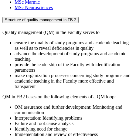
MSc Marmic
MSc Neurosciences
Structure of quality management in FB 2
Quality management (QM) in the Faculty serves to
ensure the quality of study programs and academic teaching
as well as to reveal deficiencies in quality
advance the development of study programs and academic
teaching
provide the leadership of the Faculty with identification
parameters
make organization processes concerning study programs and
academic teaching in the Faculty more effective and
transparent
QM in FB2 bases on the following elements of a QM loop:
QM assurance and further development: Monitoring and
communication
Interpretation: Identifying problems
Failure and root-cause analysis
Identifying need for change
Implementation and review of effectiveness