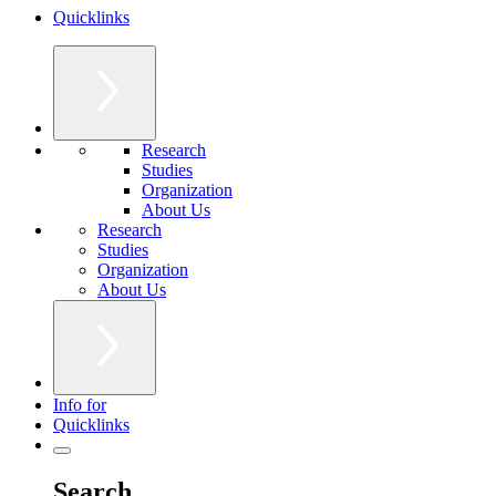
Quicklinks
Research
Studies
Organization
About Us
Research
Studies
Organization
About Us
Info for
Quicklinks
Search