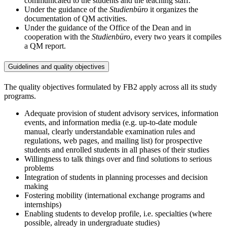
communicated to the students and the teaching staff.
Under the guidance of the
Studienbüro
it organizes the
documentation of QM activities.
Under the guidance of the Office of the Dean and in
cooperation with the
Studienbüro
, every two years it compiles
a QM report.
Guidelines and quality objectives
The quality objectives formulated by FB2 apply across all its study
programs.
Adequate provision of student advisory services, information
events, and information media (e.g. up-to-date module
manual, clearly understandable examination rules and
regulations, web pages, and mailing list) for prospective
students and enrolled students in all phases of their studies
Willingness to talk things over and find solutions to serious
problems
Integration of students in planning processes and decision
making
Fostering mobility (international exchange programs and
internships)
Enabling students to develop profile, i.e. specialties (where
possible, already in undergraduate studies)