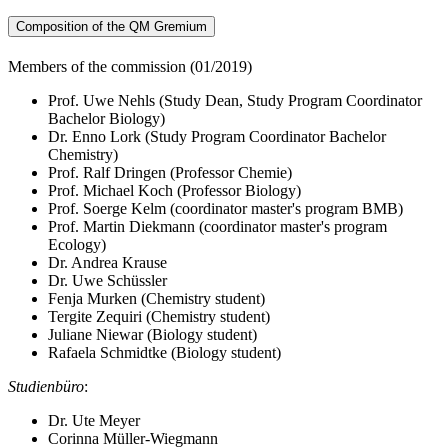
Composition of the QM Gremium
Members of the commission (01/2019)
Prof. Uwe Nehls (Study Dean, Study Program Coordinator
Bachelor Biology)
Dr. Enno Lork (Study Program Coordinator Bachelor
Chemistry)
Prof. Ralf Dringen (Professor Chemie)
Prof. Michael Koch (Professor Biology)
Prof. Soerge Kelm (coordinator master's program BMB)
Prof. Martin Diekmann (coordinator master's program
Ecology)
Dr. Andrea Krause
Dr. Uwe Schüssler
Fenja Murken (Chemistry student)
Tergite Zequiri (Chemistry student)
Juliane Niewar (Biology student)
Rafaela Schmidtke (Biology student)
Studienbüro
:
Dr. Ute Meyer
Corinna Müller-Wiegmann