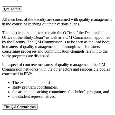
QM Actors
All members of the Faculty are concerned with quality management
in the course of carrying out their various duties.
The most important actors remain the Office of the Dean and the
Office of the Study Dean* as well as a QM Commission appointed
by the Faculty. The QM Commission is to be seen as the lead body
in matters of quality management and through which matters
concerning processes and communication channels relating to the
study programs are discussed.
In respect of concrete measures of quality management, the QM
Commission networks with the other actors and responsible bodies
concerned in FB2:
The examination boards,
study program coordinators,
the academic teaching committees (bachelor’s program) and
the student representatives.
The QM Commission