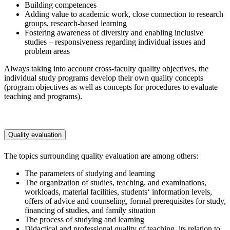
Building competences
Adding value to academic work, close connection to research
groups, research-based learning
Fostering awareness of diversity and enabling inclusive
studies – responsiveness regarding individual issues and
problem areas
Always taking into account cross-faculty quality objectives, the
individual study programs develop their own quality concepts
(program objectives as well as concepts for procedures to evaluate
teaching and programs).
Quality evaluation
The topics surrounding quality evaluation are among others:
The parameters of studying and learning
The organization of studies, teaching, and examinations,
workloads, material facilities, students‘ information levels,
offers of advice and counseling, formal prerequisites for study,
financing of studies, and family situation
The process of studying and learning
Didactical and professional quality of teaching, its relation to