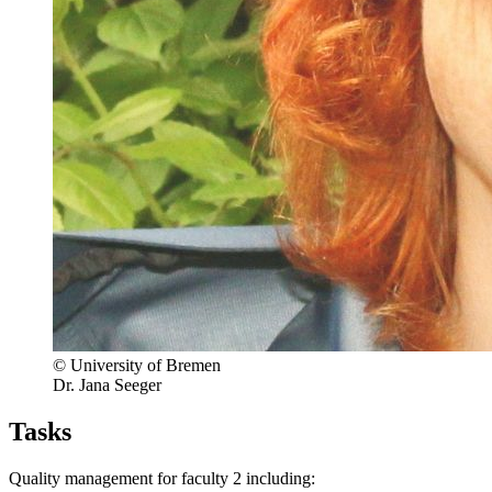
© University of Bremen
Dr. Jana Seeger
Tasks
Quality management for faculty 2 including: