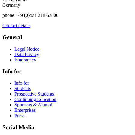
Germany
phone +49 (0)421 218 62800
Contact details
General
Legal Notice
Data Privacy
Emergency
Info for
Info for
Students
Prospective Students
Continuing Education
Sponsors & Alumni
Enterprises
Press
Social Media