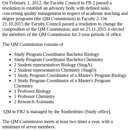
On February 1, 2012, the Faculty Council in FB 2 passed a
resolution to establish an advisory body with defined tasks
concerning quality management in respect of academic teaching and
degree programs (the QM Commission) in Faculty 2. On
21.10.2015 the Faculty Council passed a resolution to change the
composition of the QM Commission; and on 25.11.2015 it elected
the members of the QM Commission for 2-year periods of office.
The QM Commission consists of
Study Program Coordinator Bachelor Biology
Study Program Coordinator Bachelor Chemistry
2 Student representatives Biology (StugA)
2 Student representatives Chemistry (StugO)
1 Study Program Coordinator of a Master's Program Biology
1 Study Program Coordinator of a Master's Program
Chemistry
1 Professor Biology
1 Professor Chemistry
2 Research Assistants
QM in FB2 is managed by the Studienbüro [Study office].
The QM Commission meets at least two times a year, with a
minimum of seven members.