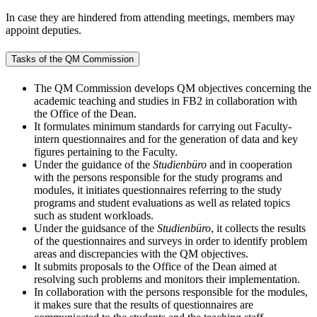
In case they are hindered from attending meetings, members may
appoint deputies.
Tasks of the QM Commission
The QM Commission develops QM objectives concerning the
academic teaching and studies in FB2 in collaboration with
the Office of the Dean.
It formulates minimum standards for carrying out Faculty-
intern questionnaires and for the generation of data and key
figures pertaining to the Faculty.
Under the guidance of the
Studienbüro
and in cooperation
with the persons responsible for the study programs and
modules, it initiates questionnaires referring to the study
programs and student evaluations as well as related topics
such as student workloads.
Under the guidsance of the
Studienbüro
, it collects the results
of the questionnaires and surveys in order to identify problem
areas and discrepancies with the QM objectives.
It submits proposals to the Office of the Dean aimed at
resolving such problems and monitors their implementation.
In collaboration with the persons responsible for the modules,
it makes sure that the results of questionnaires are