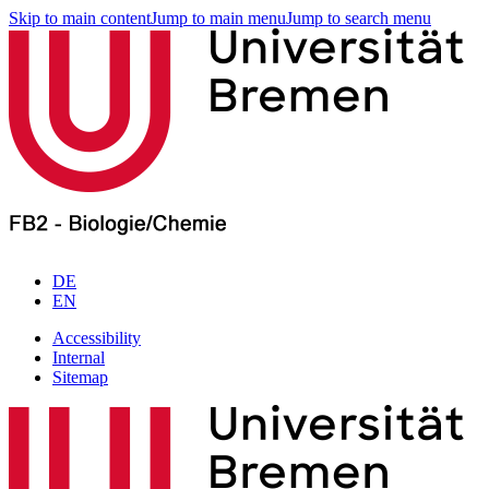
Skip to main content
Jump to main menu
Jump to search menu
DE
EN
Accessibility
Internal
Sitemap