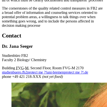
all of which must be clearly documented and transparent processes
The cornerstones of the quality related control measures in FB2 are
a broad offer of information and counseling services oriented to
potential problem areas, a willingness to talk things over when
something goes wrong, and to include the persons affected in
decision making processe
Contact
Dr. Jana Seeger
Studienbüro FB2
Faculty 2 Biology/ Chemistry
Building
FVG
-
M
, Second Floor, Room FVG-M 2170
studienbuero.fb2
protect me ?!
uni-bremen
protect me ?!
.de
phone +49 421 218-XXX
(not yet fixed)