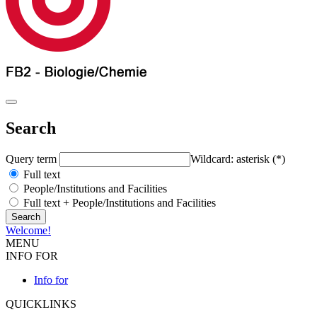
Search
Query term
Wildcard: asterisk (*)
Full text
People/Institutions and Facilities
Full text + People/Institutions and Facilities
Welcome!
MENU
INFO FOR
Info for
QUICKLINKS