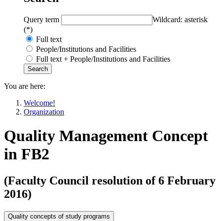
Query term
Wildcard: asterisk
(*)
Full text
People/Institutions and Facilities
Full text + People/Institutions and Facilities
You are here:
Welcome!
Organization
Quality Management Concept
in FB2
(Faculty Council resolution of 6 February
2016)
Quality concepts of study programs