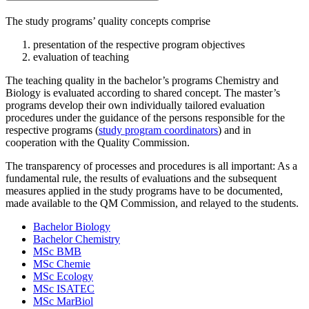
The study programs’ quality concepts comprise
presentation of the respective program objectives
evaluation of teaching
The teaching quality in the bachelor’s programs Chemistry and
Biology is evaluated according to shared concept. The master’s
programs develop their own individually tailored evaluation
procedures under the guidance of the persons responsible for the
respective programs (
study program coordinators
) and in
cooperation with the Quality Commission.
The transparency of processes and procedures is all important: As a
fundamental rule, the results of evaluations and the subsequent
measures applied in the study programs have to be documented,
made available to the QM Commission, and relayed to the students.
Bachelor Biology
Bachelor Chemistry
MSc BMB
MSc Chemie
MSc Ecology
MSc ISATEC
MSc MarBiol