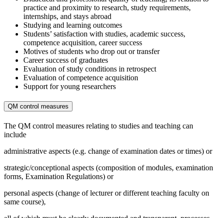
practice and proximity to research, study requirements,
internships, and stays abroad
Studying and learning outcomes
Students’ satisfaction with studies, academic success,
competence acquisition, career success
Motives of students who drop out or transfer
Career success of graduates
Evaluation of study conditions in retrospect
Evaluation of competence acquisition
Support for young researchers
QM control measures
The QM control measures relating to studies and teaching can
include
administrative aspects (e.g. change of examination dates or times) or
strategic/conceptional aspects (composition of modules, examination
forms, Examination Regulations) or
personal aspects (change of lecturer or different teaching faculty on
same course),