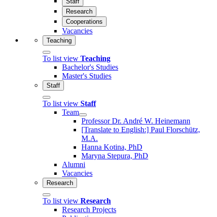
Staff
Research
Cooperations
Vacancies
Teaching
To list view
Teaching
Bachelor's Studies
Master's Studies
Staff
To list view
Staff
Team
Professor Dr. André W. Heinemann
[Translate to English:] Paul Florschütz,
M.A.
Hanna Kotina, PhD
Maryna Stepura, PhD
Alumni
Vacancies
Research
To list view
Research
Research Projects