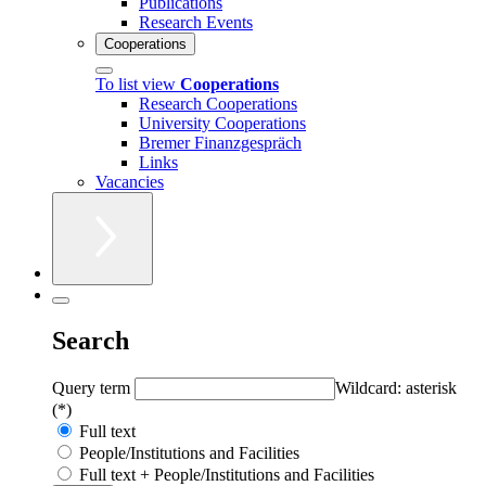
Publications
Research Events
Cooperations
To list view
Cooperations
Research Cooperations
University Cooperations
Bremer Finanzgespräch
Links
Vacancies
Search
Query term
Wildcard: asterisk
(*)
Full text
People/Institutions and Facilities
Full text + People/Institutions and Facilities