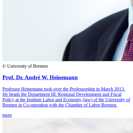
© University of Bremen
Prof. Dr. André W. Heinemann
Professor Heinemann took over the Professorship in March 2013.
He heads the Department III: Regional Development and Fiscal
Policy at the Institute Labor and Economy (iaw) of the University of
Bremen in Co-operation with the Chamber of Labor Bremen.
more