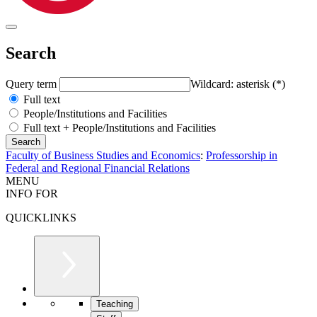
Search
Query term
Wildcard: asterisk (*)
Full text
People/Institutions and Facilities
Full text + People/Institutions and Facilities
Faculty of Business Studies and Economics
:
Professorship in
Federal and Regional Financial Relations
MENU
INFO FOR
QUICKLINKS
Teaching