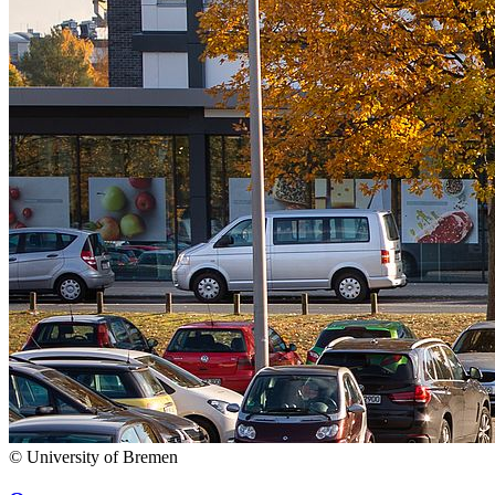
© University of Bremen