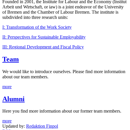
Founded in 2001, the Institute for Labour and the Economy (Institut
Arbeit und Wirtschaft, or iaw) is a joint endeavor of the University
of Bremen and the Chamber of Labour Bremen. The institute is
subdivided into three research units:
I: Transformation of the Work Society
II: Perspectives for Sustainable Employability
III: Regional Development and Fiscal Policy
Team
We would like to introduce ourselves. Please find more information
about our team members.
more
Alumni
Here you find more information about our former team members.
more
Updated by:
Redaktion Finpol