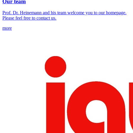
Our team
Prof. Dr. Heinemann and his team welcome you to our homepage.
Please feel free to contact us.
more