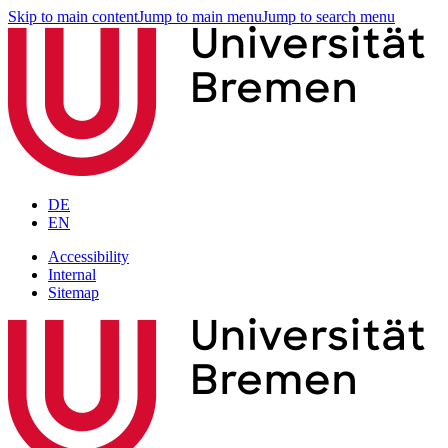
Skip to main content
Jump to main menu
Jump to search menu
DE
EN
Accessibility
Internal
Sitemap