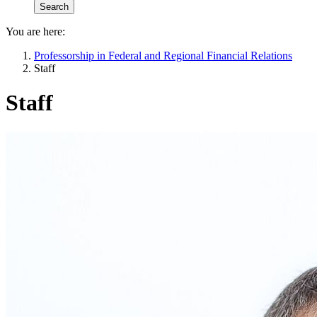
You are here:
Professorship in Federal and Regional Financial Relations
Staff
Staff