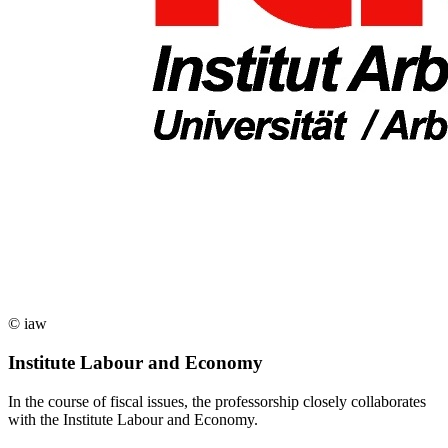
© iaw
Institute Labour and Economy
In the course of fiscal issues, the professorship closely collaborates
with the Institute Labour and Economy.