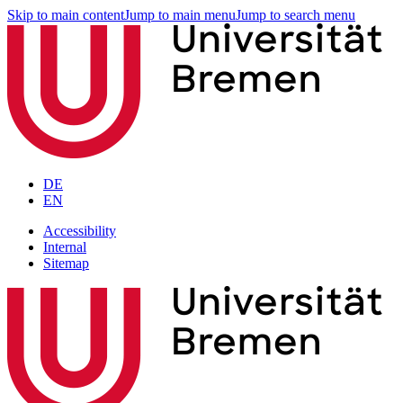
Skip to main content
Jump to main menu
Jump to search menu
DE
EN
Accessibility
Internal
Sitemap