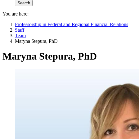
You are here:
Professorship in Federal and Regional Financial Relations
Staff
Team
Maryna Stepura, PhD
Maryna Stepura, PhD