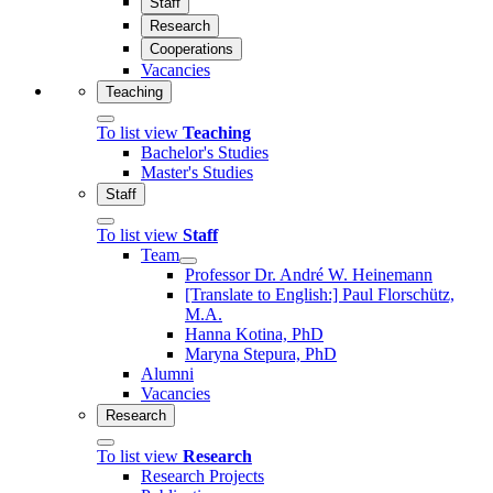
Staff
Research
Cooperations
Vacancies
Teaching
To list view
Teaching
Bachelor's Studies
Master's Studies
Staff
To list view
Staff
Team
Professor Dr. André W. Heinemann
[Translate to English:] Paul Florschütz,
M.A.
Hanna Kotina, PhD
Maryna Stepura, PhD
Alumni
Vacancies
Research
To list view
Research
Research Projects