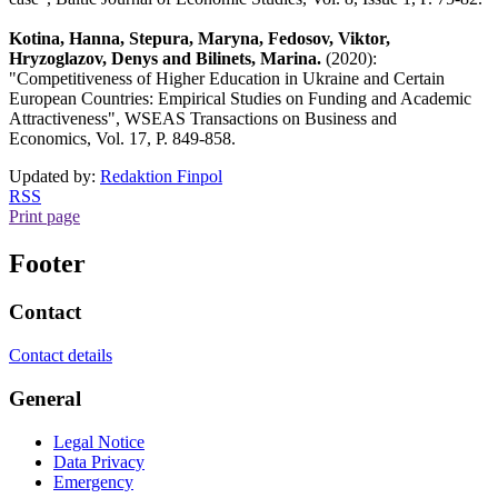
Kotina, Hanna, Stepura, Maryna, Fedosov, Viktor,
Hryzoglazov, Denys and Bilinets, Marina.
(2020):
"Competitiveness of Higher Education in Ukraine and Certain
European Countries: Empirical Studies on Funding and Academic
Attractiveness", WSEAS Transactions on Business and
Economics, Vol. 17, P. 849-858.
Updated by:
Redaktion Finpol
RSS
Print page
Footer
Contact
Contact details
General
Legal Notice
Data Privacy
Emergency