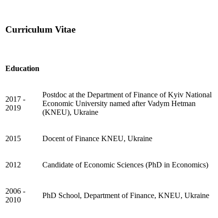
Curriculum Vitae
Education
Postdoc at the Department of Finance of Kyiv National
2017 -
Economic University named after Vadym Hetman
2019
(KNEU), Ukraine
2015
Docent of Finance KNEU, Ukraine
2012
Candidate of Economic Sciences (PhD in Economics)
2006 -
PhD School, Department of Finance, KNEU, Ukraine
2010