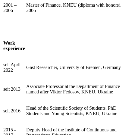
2001 –
Master of Finance, KNEU (diploma with honors),
2006
2006
Work
experience
seit April
Gast Researcher, University of Bremen, Germany
2022
Associate Professor at the Department of Finance
seit 2013
named after Viktor Fedosov, KNEU, Ukraine
Head of the Scientific Society of Students, PhD
seit 2016
Students and Young Scientists, KNEU, Ukraine
2015 -
Deputy Head of the Institute of Continuous and