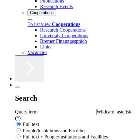
Publications
Research Events
Cooperations
To list view
Cooperations
Research Cooperations
University Cooperations
Bremer Finanzgespräch
Links
Vacancies
Search
Query term
Wildcard: asterisk
(*)
Full text
People/Institutions and Facilities
Full text + People/Institutions and Facilities