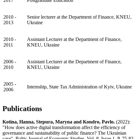
2017
Postgraduate Education
2010 -
Senior lecturer at the Department of Finance, KNEU,
2013
Ukraine
2010 -
Assistant Lecturer at the Department of Finance,
2011
KNEU, Ukraine
2006 -
Assistant Lecturer at the Department of Finance,
2010
KNEU, Ukraine
2005 -
Internship, State Tax Administration of Kyiv, Ukraine
2006
Publications
Kotina, Hanna, Stepura, Maryna and Kondro, Pavlo.
(2022):
"How does active digital transformation affect the efficiency of
governance and sustainability of public finance? The Ukrainian
case", Baltic Journal of Economic Studies, Vol. 8, Issue 1, P. 75-82.