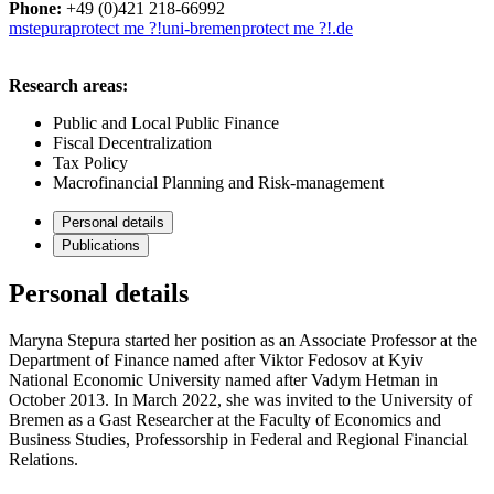
Phone:
+49 (0)421 218-66992
mstepura
protect me ?!
uni-bremen
protect me ?!
.de
Research areas:
Public and Local Public Finance
Fiscal Decentralization
Tax Policy
Macrofinancial Planning and Risk-management
Personal details
Publications
Personal details
Maryna Stepura started her position as an Associate Professor at the
Department of Finance named after Viktor Fedosov at Kyiv
National Economic University named after Vadym Hetman in
October 2013. In March 2022, she was invited to the University of
Bremen as a Gast Researcher at the Faculty of Economics and
Business Studies, Professorship in Federal and Regional Financial
Relations.