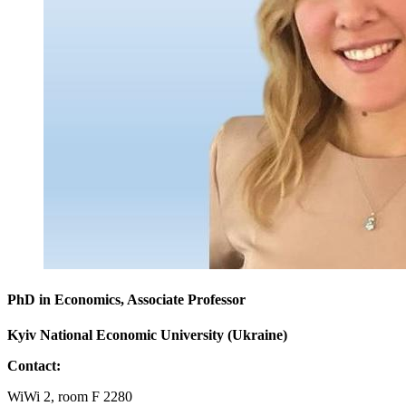
PhD in Economics, Associate Professor
Kyiv National Economic University (Ukraine)
Contact:
WiWi 2, room F 2280