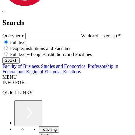
Search
Query term
Wildcard: asterisk (*)
Full text
People/Institutions and Facilities
Full text + People/Institutions and Facilities
Faculty of Business Studies and Economics
:
Professorship in
Federal and Regional Financial Relations
MENU
INFO FOR
QUICKLINKS
Teaching