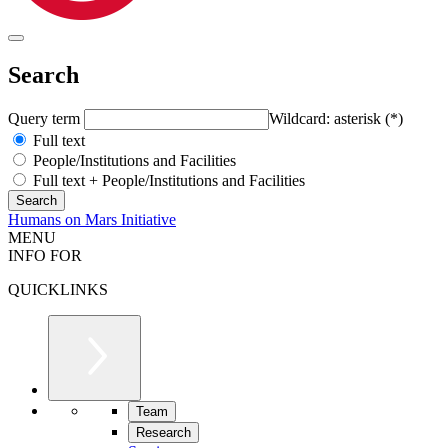
Search
Query term
Wildcard: asterisk (*)
Full text
People/Institutions and Facilities
Full text + People/Institutions and Facilities
Humans on Mars Initiative
MENU
INFO FOR
QUICKLINKS
Team
Research