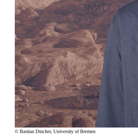
© Bastian Dincher, University of Bremen