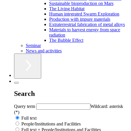
Sustainable bioproduction on Mars
The Living Habitat
Human integrated Swarm Exploration
Production with impure materials
Extraterrestrial fabrication of metal alloys
Materials to harvest energy from space
radiation
The Bubble Effect
Seminar
News and activities
Search
Query term
Wildcard: asterisk
(*)
Full text
People/Institutions and Facilities
Full text + People/Institutions and Facilities