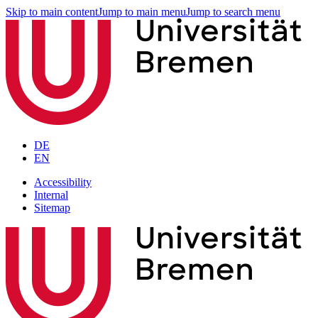
Skip to main content
Jump to main menu
Jump to search menu
DE
EN
Accessibility
Internal
Sitemap