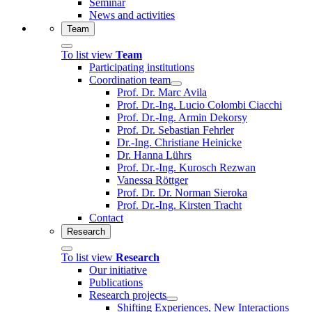
Seminar
News and activities
Team
To list view
Team
Participating institutions
Coordination team
Prof. Dr. Marc Avila
Prof. Dr.-Ing. Lucio Colombi Ciacchi
Prof. Dr.-Ing. Armin Dekorsy
Prof. Dr. Sebastian Fehrler
Dr.-Ing. Christiane Heinicke
Dr. Hanna Lührs
Prof. Dr.-Ing. Kurosch Rezwan
Vanessa Röttger
Prof. Dr. Dr. Norman Sieroka
Prof. Dr.-Ing. Kirsten Tracht
Contact
Research
To list view
Research
Our initiative
Publications
Research projects
Shifting Experiences, New Interactions