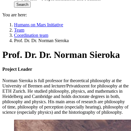
You are here:
Humans on Mars Initiative
Team
Coordination team
Prof. Dr. Dr. Norman Sieroka
Prof. Dr. Dr. Norman Sieroka
Project Leader
Norman Sieroka is full professor for theoretical philosophy at the
University of Bremen and lecturer/Privatdozent for philosophy at the
ETH Zurich. He studied philosophy, physics, and mathematics in
Heidelberg and Cambridge and holds doctorate degrees in both,
philosophy and physics. His main areas of research are philosophy
of time, philosophy of perception (especially hearing), philosophy of
science (especially physics) and the historiography of philosophy.