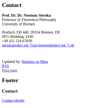
Contact
Prof. Dr. Dr. Norman Sieroka
Professor of Theoretical Philosophy
University of Bremen
Postfach 330 440, 28334 Bremen, DE
SFG-Building, 4190
+49 421 218 67830
sieroka
protect me ?!
uni-bremen
protect me ?!
.de
Updated by:
Humans on Mars
RSS
Print page
Footer
Contact
Contact details