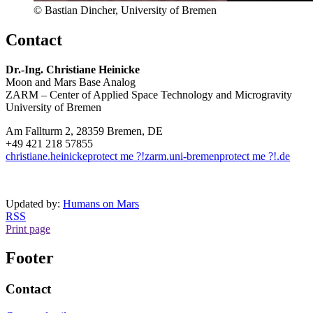
© Bastian Dincher, University of Bremen
Contact
Dr.-Ing. Christiane Heinicke
Moon and Mars Base Analog
ZARM – Center of Applied Space Technology and Microgravity
University of Bremen
Am Fallturm 2, 28359 Bremen, DE
+49 421 218 57855
christiane.heinicke
protect me ?!
zarm.uni-bremen
protect me ?!
.de
Updated by:
Humans on Mars
RSS
Print page
Footer
Contact