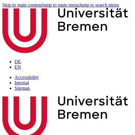
Skip to main content
Jump to main menu
Jump to search menu
DE
EN
Accessibility
Internal
Sitemap