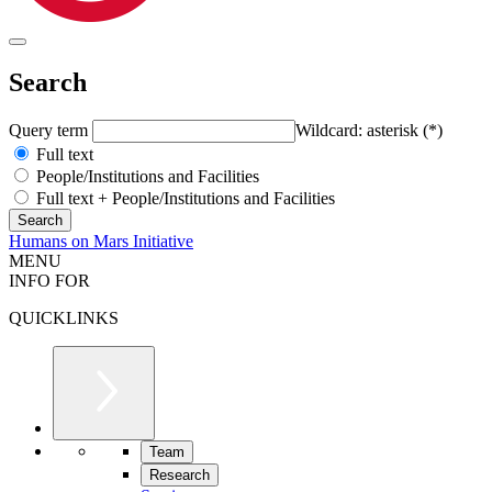
Search
Query term
Wildcard: asterisk (*)
Full text
People/Institutions and Facilities
Full text + People/Institutions and Facilities
Humans on Mars Initiative
MENU
INFO FOR
QUICKLINKS
Team
Research