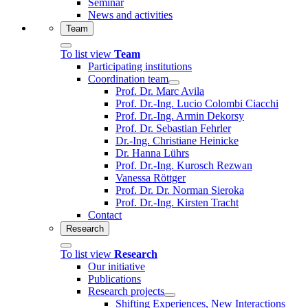
Seminar
News and activities
Team
To list view
Team
Participating institutions
Coordination team
Prof. Dr. Marc Avila
Prof. Dr.-Ing. Lucio Colombi Ciacchi
Prof. Dr.-Ing. Armin Dekorsy
Prof. Dr. Sebastian Fehrler
Dr.-Ing. Christiane Heinicke
Dr. Hanna Lührs
Prof. Dr.-Ing. Kurosch Rezwan
Vanessa Röttger
Prof. Dr. Dr. Norman Sieroka
Prof. Dr.-Ing. Kirsten Tracht
Contact
Research
To list view
Research
Our initiative
Publications
Research projects
Shifting Experiences, New Interactions