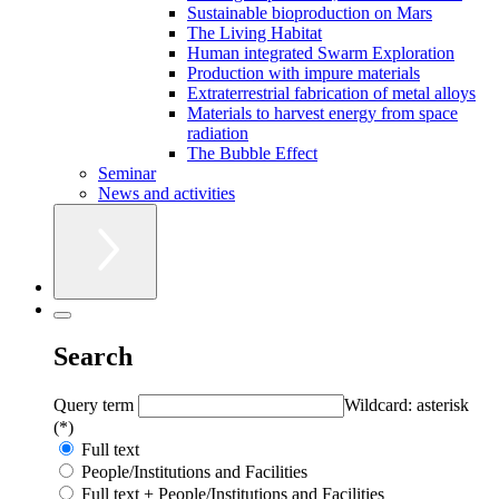
Sustainable bioproduction on Mars
The Living Habitat
Human integrated Swarm Exploration
Production with impure materials
Extraterrestrial fabrication of metal alloys
Materials to harvest energy from space
radiation
The Bubble Effect
Seminar
News and activities
Search
Query term
Wildcard: asterisk
(*)
Full text
People/Institutions and Facilities
Full text + People/Institutions and Facilities