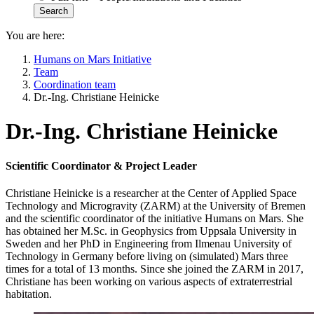
You are here:
Humans on Mars Initiative
Team
Coordination team
Dr.-Ing. Christiane Heinicke
Dr.-Ing. Christiane Heinicke
Scientific Coordinator & Project Leader
Christiane Heinicke is a researcher at the Center of Applied Space
Technology and Microgravity (ZARM) at the University of Bremen
and the scientific coordinator of the initiative Humans on Mars. She
has obtained her M.Sc. in Geophysics from Uppsala University in
Sweden and her PhD in Engineering from Ilmenau University of
Technology in Germany before living on (simulated) Mars three
times for a total of 13 months. Since she joined the ZARM in 2017,
Christiane has been working on various aspects of extraterrestrial
habitation.