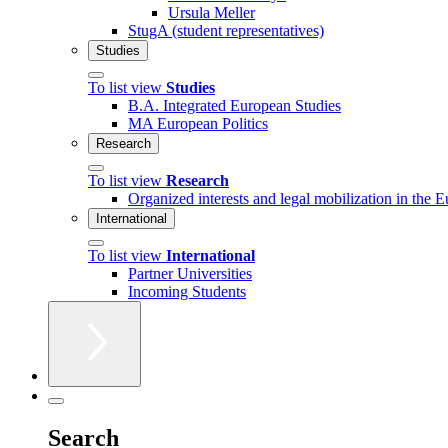
Ursula Meller
StugA (student representatives)
Studies
To list view
Studies
B.A. Integrated European Studies
MA European Politics
Research
To list view
Research
Organized interests and legal mobilization in the 
International
To list view
International
Partner Universities
Incoming Students
Search