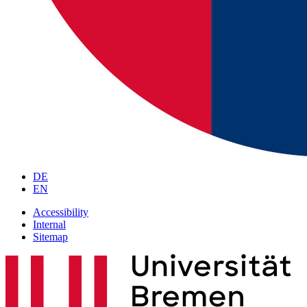
DE
EN
Accessibility
Internal
Sitemap