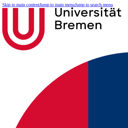
Skip to main content
Jump to main menu
Jump to search menu