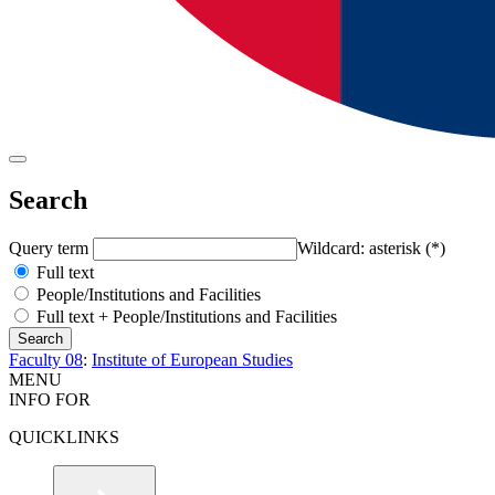
Search
Query term
Wildcard: asterisk (*)
Full text
People/Institutions and Facilities
Full text + People/Institutions and Facilities
Faculty 08
:
Institute of European Studies
MENU
INFO FOR
QUICKLINKS