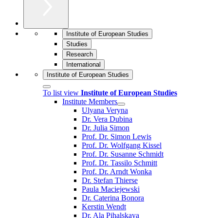
Institute of European Studies
Studies
Research
International
Institute of European Studies
To list view
Institute of European Studies
Institute Members
Ulyana Veryna
Dr. Vera Dubina
Dr. Julia Simon
Prof. Dr. Simon Lewis
Prof. Dr. Wolfgang Kissel
Prof. Dr. Susanne Schmidt
Prof. Dr. Tassilo Schmitt
Prof. Dr. Arndt Wonka
Dr. Stefan Thierse
Paula Maciejewski
Dr. Caterina Bonora
Kerstin Wendt
Dr. Ala Pihalskaya