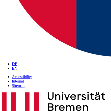
DE
EN
Accessibility
Internal
Sitemap