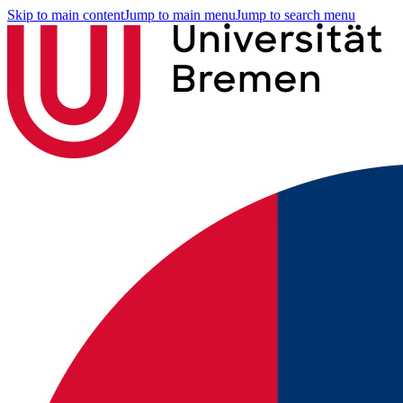
Skip to main content
Jump to main menu
Jump to search menu