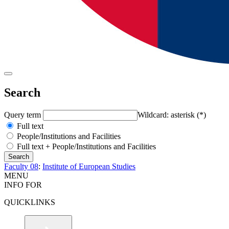
Search
Query term
Wildcard: asterisk (*)
Full text
People/Institutions and Facilities
Full text + People/Institutions and Facilities
Faculty 08
:
Institute of European Studies
MENU
INFO FOR
QUICKLINKS