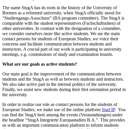
The name StugA has its roots in the history of the University of
Bremen as a reformed university, when StugA officially stood for
“Studiengangs-Ausschuss” (BA program committee). The StugA is
comparable with the student representatives (Fachschaftsräten) of
other universities. In contrast with the designation of a committee,
we consider ourselves more like active students. We are the main
contact persons for students of European Studies, we voice their
concerns and facilitate communication between students and
instructors. A crucial part of our work is participating in university
meetings, e.g. commissions of study and examination boards.
What are our goals as active students?
Our main goal is the improvement of the communication between
students and the StugA as well as between students and instructors.
We also take active part in the internal politics of the university.
Finally, we assist new students during their first orientation period in
the university.
In order to realize our role as contact persons for the students of
European Studies, we make use of the online platform
Stud IP
. You
can find the StugA here among the events (Veranstaltungen) under
the headline “StugA Integrierte Europastudien B.A.”. This provides
us with an important communication platform to inform students