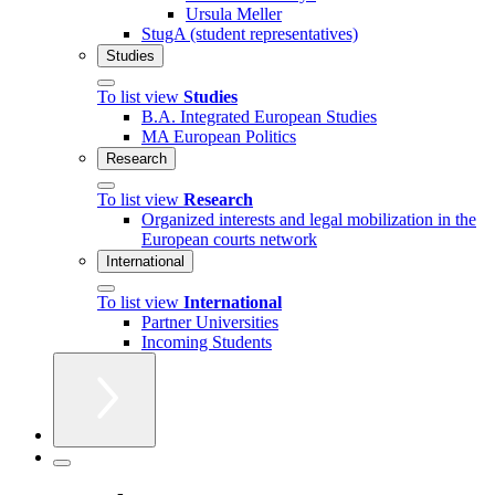
Ursula Meller
StugA (student representatives)
Studies
To list view
Studies
B.A. Integrated European Studies
MA European Politics
Research
To list view
Research
Organized interests and legal mobilization in the
European courts network
International
To list view
International
Partner Universities
Incoming Students