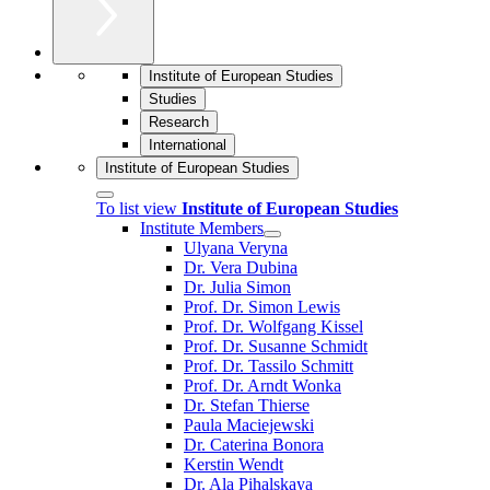
Institute of European Studies
Studies
Research
International
Institute of European Studies
To list view
Institute of European Studies
Institute Members
Ulyana Veryna
Dr. Vera Dubina
Dr. Julia Simon
Prof. Dr. Simon Lewis
Prof. Dr. Wolfgang Kissel
Prof. Dr. Susanne Schmidt
Prof. Dr. Tassilo Schmitt
Prof. Dr. Arndt Wonka
Dr. Stefan Thierse
Paula Maciejewski
Dr. Caterina Bonora
Kerstin Wendt
Dr. Ala Pihalskaya