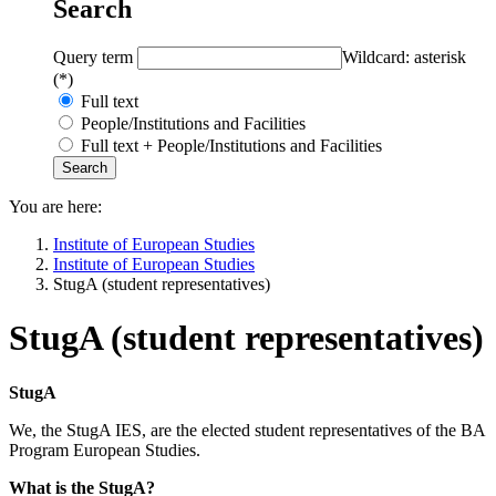
Search
Query term
Wildcard: asterisk
(*)
Full text
People/Institutions and Facilities
Full text + People/Institutions and Facilities
You are here:
Institute of European Studies
Institute of European Studies
StugA (student representatives)
StugA (student representatives)
StugA
We, the StugA IES, are the elected student representatives of the BA
Program European Studies.
What is the StugA?