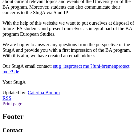
about current relevant topics and events of the University or of the
BA program. Moreover, students can also communicate their
concerns to the StugA via Stud IP.
With the help of this website we want to put ourselves at disposal of
future IES students and present ourselves as integral part of the BA
program European Studies.
We are happy to answer any questions from the perspective of the
StugA and provide you with a first impression of the BA program.
With this aim, we have created an email address.
Our StugA email contact:
stug_ies
protect me ?!
uni-bremen
protect
me ?!
.de
Your StugA
Updated by:
Caterina Bonora
RSS
Print page
Footer
Contact