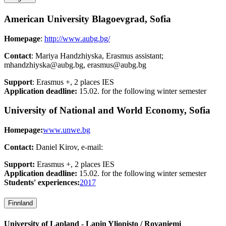
American University Blagoevgrad, Sofia
Homepage
:
http://www.aubg.bg/
Contact
: Mariya Handzhiyska, Erasmus assistant;
mhandzhiyska@aubg.bg, erasmus@aubg.bg
Support
: Erasmus +, 2 places IES
Application deadline:
15.02. for the following winter semester
University of National and World Economy, Sofia
Homepage:
www.unwe.bg
Contact:
Daniel Kirov, e-mail:
Support:
Erasmus +, 2 places IES
Application deadline:
15.02. for the following winter semester
Students' experiences:
2017
Finnland
University of Lapland - Lapin Yliopisto / Rovaniemi