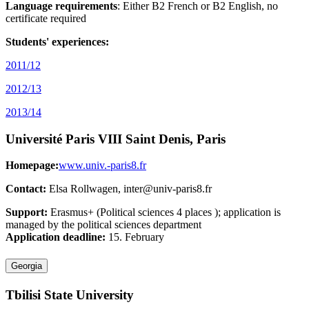
Language requirements
: Either B2 French or B2 English, no
certificate required
Students' experiences:
2011/12
2012/13
2013/14
Université Paris VIII Saint Denis, Paris
Homepage:
www.univ.-paris8.fr
Contact:
Elsa Rollwagen, inter@univ-paris8.fr
Support:
Erasmus+ (Political sciences 4 places ); application is
managed by the political sciences department
Application deadline:
15. February
Georgia
Tbilisi State University