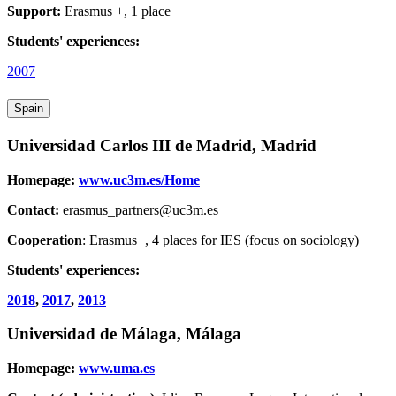
Support:
Erasmus +, 1 place
Students' experiences:
2007
Spain
Universidad Carlos III de Madrid, Madrid
Homepage:
www.uc3m.es/Home
Contact:
erasmus_partners@uc3m.es
Cooperation
: Erasmus+, 4 places for IES (focus on sociology)
Students' experiences:
2018
,
2017
,
2013
Universidad de Málaga, Málaga
Homepage:
www.uma.es