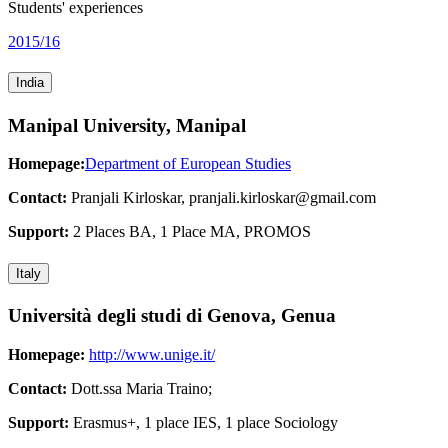
Students' experiences
2015/16
India
Manipal University, Manipal
Homepage:
Department of European Studies
Contact:
Pranjali Kirloskar, pranjali.kirloskar@gmail.com
Support:
2 Places BA, 1 Place MA, PROMOS
Italy
Università degli studi di Genova, Genua
Homepage:
http://www.unige.it/
Contact:
Dott.ssa Maria Traino;
Support:
Erasmus+, 1 place IES, 1 place Sociology