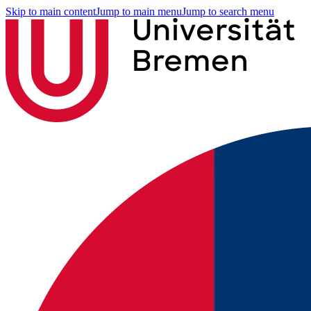
Skip to main content
Jump to main menu
Jump to search menu