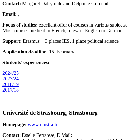
Contact:
Margaret Dalrymple and Delphine Gorostidi
Email:
,
Focus of studies:
excellent offer of courses in various subjects.
Most courses are held in French, a few in English or German.
Support:
Erasmus+, 3 places IES, 1 place political science
Application deadline:
15. February
Students' experiences:
2024/25
2023/24
2018/19
2017/18
Université de Strasbourg, Strasbourg
Homepage:
www.unistra.fr
Contact
: Estelle Ferrarese, E-Mail: