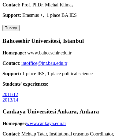
Contact:
Prof. PhDr. Michal Klima
,
Support:
Erasmus +, 1 place BA IES
Turkey
Bahcesehir Üniversitesi, Istanbul
Homepage:
www.bahcesehir.edu.tr
Contact
:
intoffice@int.bau.edu.tr
Support:
1 place IES, 1 place political science
Students' experiences:
2011/12
2013/14
Cankaya Üniversitesi Ankara, Ankara
Homepage:
www.cankaya.edu.tr
Contact
: Mehtap Tatar, Institutional erasmus Coordinator,