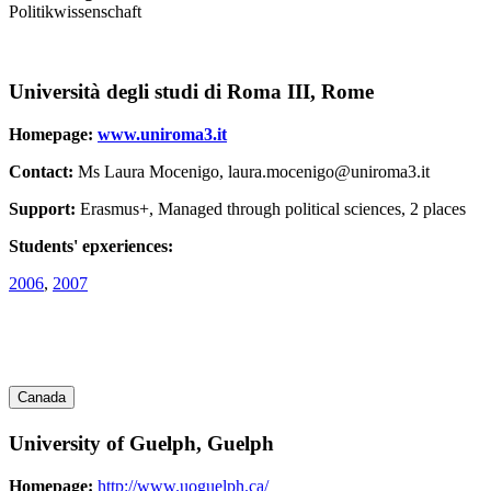
Politikwissenschaft
Università degli studi di Roma III, Rome
Homepage:
www.uniroma3.it
Contact:
Ms Laura Mocenigo, laura.mocenigo@uniroma3.it
Support:
Erasmus+, Managed through political sciences, 2 places
Students' epxeriences:
2006
,
2007
Canada
University of Guelph, Guelph
Homepage:
http://www.uoguelph.ca/