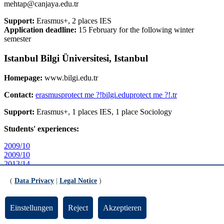
mehtap@canjaya.edu.tr
Support:
Erasmus+, 2 places IES
Application deadline:
15 February for the following winter
semester
Istanbul Bilgi Üniversitesi, Istanbul
Homepage:
www.bilgi.edu.tr
Contact:
erasmus
protect me ?!
bilgi.edu
protect me ?!
.tr
Support:
Erasmus+, 1 places IES, 1 place Sociology
Students' experiences:
2009/10
2009/10
2013/14
2015/16
(
Data Privacy
|
Legal Notice
)
Sabanci Universität Istanbul, Istanbul
Einstellungen
Reject
Akzeptieren
Homepage:
www.sbanciuniv.edu