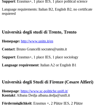
Support
: Erasmus+, 1 place IES, 1 place political science
Language requirements: Italian B2, English B2, no certificate
requiered
Università degli studi di Trento, Trento
Homepage:
http://www.unitn.it/en
Contact
: Bruno Grancelli socrates@unitn.it
Support
: Erasmus+, 1 place IES, 1 place sociology
Language requirement
: Italian A2 or English B1
Università degli Studi di Firenze (Cesare Alfieri)
Homepage
:
https://www.sc-politiche.unifi.it/
Kontakt
: Albana Dedja albana.dedja@unifi.it
Fördermöglichkeit
: Erasmus +, 2 Plätze IES, 2 Plätze