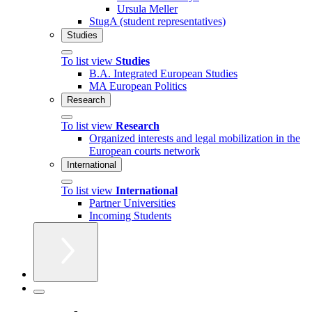
Ursula Meller
StugA (student representatives)
Studies
To list view
Studies
B.A. Integrated European Studies
MA European Politics
Research
To list view
Research
Organized interests and legal mobilization in the
European courts network
International
To list view
International
Partner Universities
Incoming Students