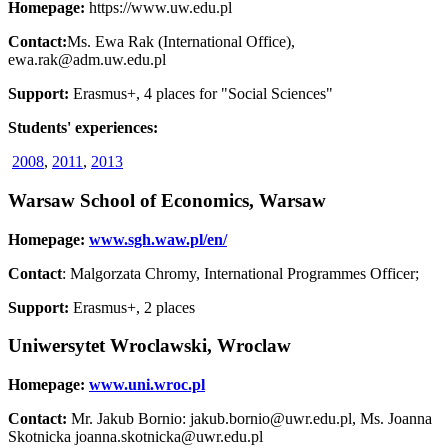
Homepage:
https://www.uw.edu.pl
Contact:
Ms. Ewa Rak (International Office),
ewa.rak@adm.uw.edu.pl
Support:
Erasmus+, 4 places for "Social Sciences"
Students' experiences:
2008
,
2011
,
2013
Warsaw School of Economics, Warsaw
Homepage:
www.sgh.waw.pl/en/
Contact
: Malgorzata Chromy, International Programmes Officer;
Support:
Erasmus+, 2 places
Uniwersytet Wroclawski, Wroclaw
Homepage:
www.uni.wroc.pl
Contact:
Mr. Jakub Bornio: jakub.bornio@uwr.edu.pl, Ms. Joanna
Skotnicka joanna.skotnicka@uwr.edu.pl