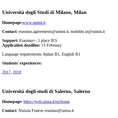
Università degli Studi di Milano, Milan
Homepage:
www.unimi.it
Contact:
erasmus.agreements@unimi.it, mobility.in@unimi.it
Support:
Erasmus+, 1 place IES
Application deadline:
15 February
Language requirements: Italian B1, English B1
Students' experiences:
2017
,
2018
Università degli studi di Salerno, Salerno
Homepage:
https://web.unisa.it/en/home
Contact
: Nunzia Fraiese erasmus@unisa.it