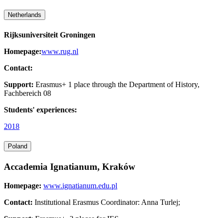
Netherlands
Rijksuniversiteit Groningen
Homepage:
www.rug.nl
Contact:
Support:
Erasmus+ 1 place through the Department of History,
Fachbereich 08
Students' experiences:
2018
Poland
Accademia Ignatianum, Kraków
Homepage:
www.ignatianum.edu.pl
Contact:
Institutional Erasmus Coordinator: Anna Turlej;