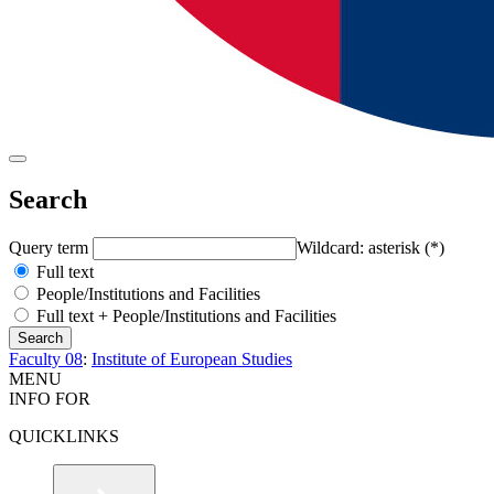
Search
Query term
Wildcard: asterisk (*)
Full text
People/Institutions and Facilities
Full text + People/Institutions and Facilities
Faculty 08
:
Institute of European Studies
MENU
INFO FOR
QUICKLINKS