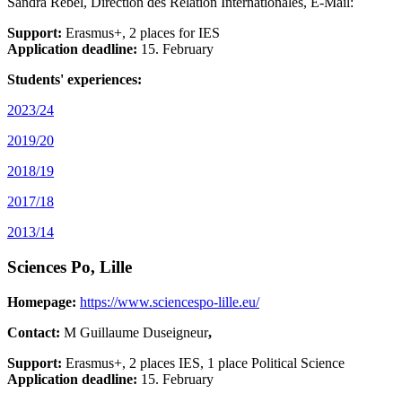
Sandra Rebel, Direction des Relation Internationales, E-Mail:
Support:
Erasmus+, 2 places for IES
Application deadline:
15. February
Students' experiences:
2023/24
2019/20
2018/19
2017/18
2013/14
Sciences Po, Lille
Homepage:
https://www.sciencespo-lille.eu/
Contact:
M Guillaume Duseigneur
,
Support:
Erasmus+, 2 places IES, 1 place Political Science
Application deadline:
15. February