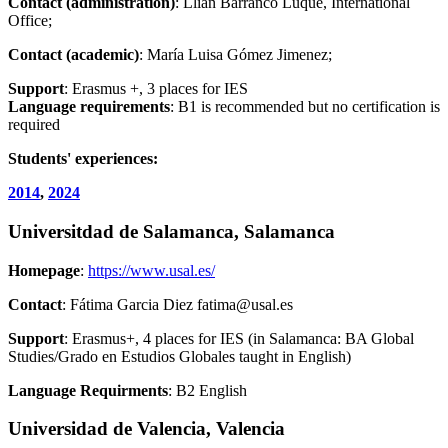
Contact (administration)
: Llian Barranco Luque, International
Office;
Contact (academic)
: María Luisa Gómez Jimenez;
Support
: Erasmus +, 3 places for IES
Language requirements
: B1 is recommended but no certification is
required
Students' experiences:
2014
,
2024
Universitdad de Salamanca, Salamanca
Homepage
:
https://www.usal.es/
Contact
: Fátima Garcia Diez fatima@usal.es
Support
: Erasmus+, 4 places for IES (in Salamanca: BA Global
Studies/Grado en Estudios Globales taught in English)
Language Requirments
: B2 English
Universidad de Valencia, Valencia