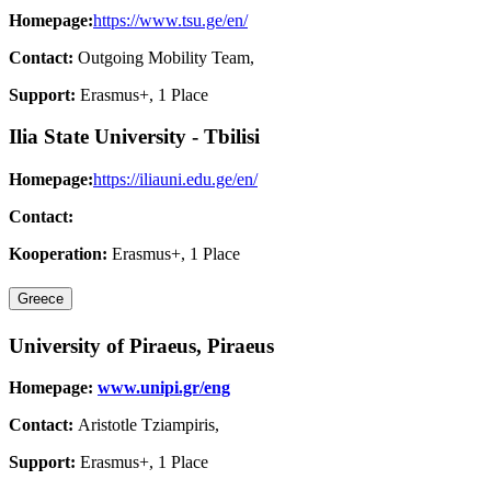
Homepage:
https://www.tsu.ge/en/
Contact:
Outgoing Mobility Team,
Support:
Erasmus+, 1 Place
Ilia State University - Tbilisi
Homepage:
https://iliauni.edu.ge/en/
Contact:
Kooperation:
Erasmus+, 1 Place
Greece
University of Piraeus, Piraeus
Homepage:
www.unipi.gr/eng
Contact:
Aristotle Tziampiris,
Support:
Erasmus+, 1 Place