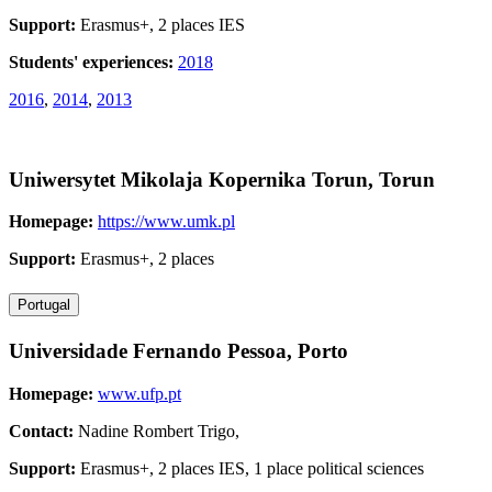
Support:
Erasmus+, 2 places IES
Students' experiences:
2018
2016
,
2014
,
2013
Uniwersytet Mikolaja Kopernika Torun, Torun
Homepage:
https://www.umk.pl
Support:
Erasmus+, 2 places
Portugal
Universidade Fernando Pessoa, Porto
Homepage:
www.ufp.pt
Contact:
Nadine Rombert Trigo,
Support:
Erasmus+, 2 places IES, 1 place political sciences