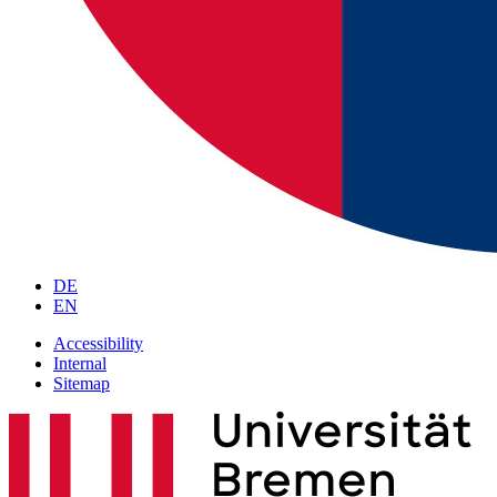
DE
EN
Accessibility
Internal
Sitemap