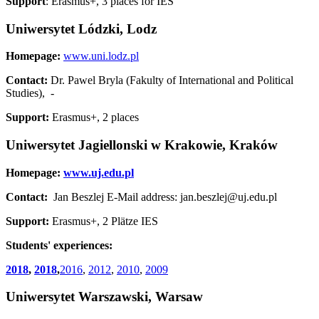
Support
: Erasmus+, 3 places for IES
Uniwersytet Lódzki, Lodz
Homepage:
www.uni.lodz.pl
Contact:
Dr. Pawel Bryla (Fakulty of International and Political
Studies), -
Support:
Erasmus+, 2 places
Uniwersytet Jagiellonski w Krakowie, Kraków
Homepage:
www.uj.edu.pl
Contact:
Jan Beszlej E-Mail address: jan.beszlej@uj.edu.pl
Support:
Erasmus+, 2 Plätze IES
Students' experiences:
2018
,
2018
,
2016
,
2012
,
2010
,
2009
Uniwersytet Warszawski, Warsaw