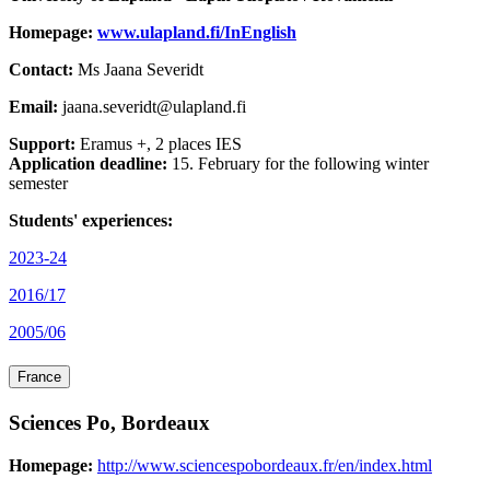
Homepage:
www.ulapland.fi/InEnglish
Contact:
Ms Jaana Severidt
Email:
jaana.severidt@ulapland.fi
Support:
Eramus +, 2 places IES
Application deadline:
15. February for the following winter
semester
Students' experiences:
2023-24
2016/17
2005/06
France
Sciences Po, Bordeaux
Homepage:
http://www.sciencespobordeaux.fr/en/index.html