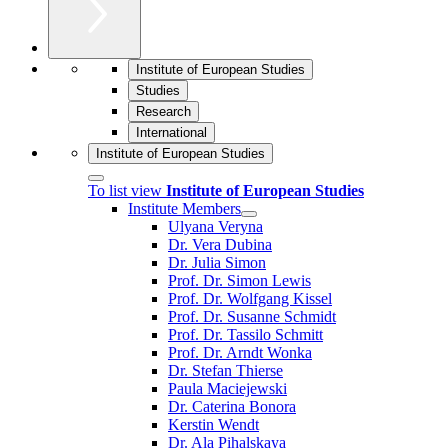
Institute of European Studies
Studies
Research
International
Institute of European Studies
To list view
Institute of European Studies
Institute Members
Ulyana Veryna
Dr. Vera Dubina
Dr. Julia Simon
Prof. Dr. Simon Lewis
Prof. Dr. Wolfgang Kissel
Prof. Dr. Susanne Schmidt
Prof. Dr. Tassilo Schmitt
Prof. Dr. Arndt Wonka
Dr. Stefan Thierse
Paula Maciejewski
Dr. Caterina Bonora
Kerstin Wendt
Dr. Ala Pihalskaya