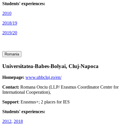
Students' experiences:
2010
2018/19
2019/20
Romania
Universitatea-Babes-Bolyai, Cluj-Napoca
Homepage:
www.ubbcluj.ro/en/
Contact:
Romana Onciu (LLP/ Erasmus Coordinator Centre for
International Cooperation),
Support
: Erasmus+; 2 places for IES
Students' experiences:
2012
,
2018