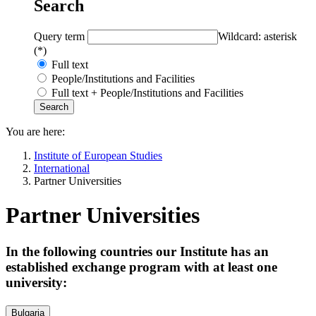
Search
Query term
Wildcard: asterisk
(*)
Full text
People/Institutions and Facilities
Full text + People/Institutions and Facilities
You are here:
Institute of European Studies
International
Partner Universities
Partner Universities
In the following countries our Institute has an
established exchange program with at least one
university:
Bulgaria