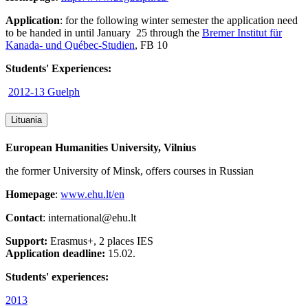
Application
: for the following winter semester the application need
to be handed in until January 25 through the
Bremer Institut für
Kanada- und Québec-Studien
, FB 10
Students' Experiences:
2012-13 Guelph
Lituania
European Humanities University, Vilnius
the former University of Minsk, offers courses in Russian
Homepage
:
www.ehu.lt/en
Contact
: international@ehu.lt
Support:
Erasmus+, 2 places IES
Application deadline:
15.02.
Students' experiences:
2013