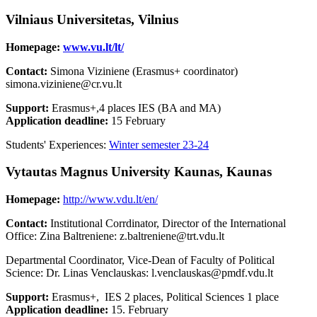
Vilniaus Universitetas, Vilnius
Homepage:
www.vu.lt/lt/
Contact:
Simona Viziniene (Erasmus+ coordinator)
simona.viziniene@cr.vu.lt
Support:
Erasmus+,4 places IES (BA and MA)
Application deadline:
15 February
Students' Experiences:
Winter semester 23-24
Vytautas Magnus University Kaunas, Kaunas
Homepage:
http://www.vdu.lt/en/
Contact:
Institutional Corrdinator, Director of the International
Office: Zina Baltreniene: z.baltreniene@trt.vdu.lt
Departmental Coordinator, Vice-Dean of Faculty of Political
Science: Dr. Linas Venclauskas: l.venclauskas@pmdf.vdu.lt
Support:
Erasmus+, IES 2 places, Political Sciences 1 place
Application deadline:
15. February