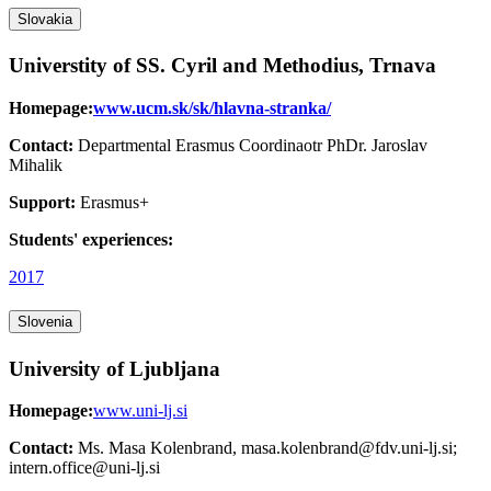
Slovakia
Universtity of SS. Cyril and Methodius, Trnava
Homepage:
www.ucm.sk/sk/hlavna-stranka/
Contact:
Departmental Erasmus Coordinaotr PhDr. Jaroslav
Mihalik
Support:
Erasmus+
Students' experiences:
2017
Slovenia
University of Ljubljana
Homepage:
www.uni-lj.si
Contact:
Ms. Masa Kolenbrand, masa.kolenbrand@fdv.uni-lj.si;
intern.office@uni-lj.si