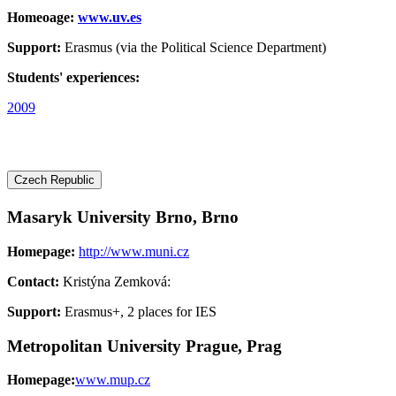
Homeoage:
www.uv.es
Support:
Erasmus (via the Political Science Department)
Students' experiences:
2009
Czech Republic
Masaryk University Brno, Brno
Homepage:
http://www.muni.cz
Contact:
Kristýna Zemková:
Support:
Erasmus+, 2 places for IES
Metropolitan University Prague, Prag
Homepage:
www.mup.cz