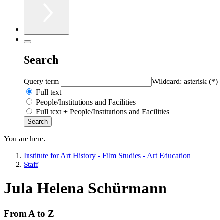
Search
Query term
Wildcard: asterisk (*)
Full text
People/Institutions and Facilities
Full text + People/Institutions and Facilities
You are here:
Institute for Art History - Film Studies - Art Education
Staff
Jula Helena Schürmann
From A to Z