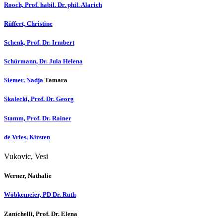
Rooch, Prof. habil. Dr. phil. Alarich
Rüffert, Christine
Schenk, Prof. Dr. Irmbert
Schürmann, Dr. Jula Helena
Siemer, Nadja
Tamara
Skalecki, Prof. Dr. Georg
Stamm, Prof. Dr. Rainer
de Vries, Kirsten
Vukovic, Vesi
Werner, Nathalie
Wöbkemeier, PD Dr. Ruth
Zanichelli, Prof. Dr. Elena