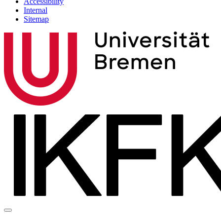
Accessibility
Internal
Sitemap