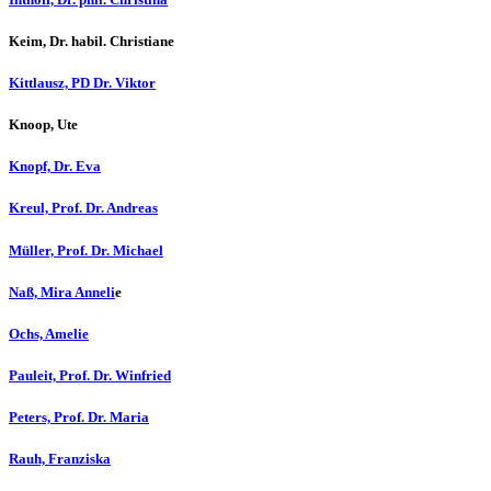
Keim, Dr. habil. Christiane
Kittlausz, PD Dr. Viktor
Knoop, Ute
Knopf, Dr. Eva
Kreul, Prof. Dr. Andreas
Müller, Prof. Dr. Michael
Naß, Mira Anneli
e
Ochs, Amelie
Pauleit, Prof. Dr. Winfried
Peters, Prof. Dr. Maria
Rauh, Franziska