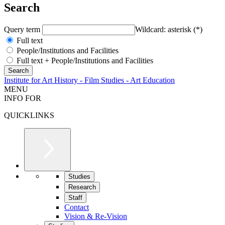
Search
Query term
Wildcard: asterisk (*)
Full text
People/Institutions and Facilities
Full text + People/Institutions and Facilities
Institute for Art History - Film Studies - Art Education
MENU
INFO FOR
QUICKLINKS
Studies
Research
Staff
Contact
Vision & Re-Vision