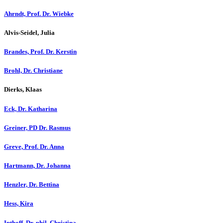
Ahrndt, Prof. Dr. Wiebke
Alvis-Seidel, Julia
Brandes, Prof. Dr. Kerstin
Brohl, Dr. Christiane
Dierks, Klaas
Eck, Dr. Katharina
Greiner, PD Dr. Rasmus
Greve, Prof. Dr. Anna
Hartmann, Dr. Johanna
Henzler, Dr. Bettina
Hess, Kira
Inthoff, Dr. phil. Christina