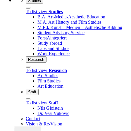
Studies
To list view
Studies
B.A. Art-Media-Aesthetic Education
M.A. Art History and Film Studies
M.Ed. Kunst – Medien – Ästhetische Bildung
Student Advisory Service
ForstAintegriert
Study abroad
Labs and Studios
Work Experience
Research
To list view
Research
Art Studies
Film Studies
Art Education
Staff
To list view
Staff
Nils Gloistein
Dr. Vesi Vukovic
Contact
Vision & Re-Vision