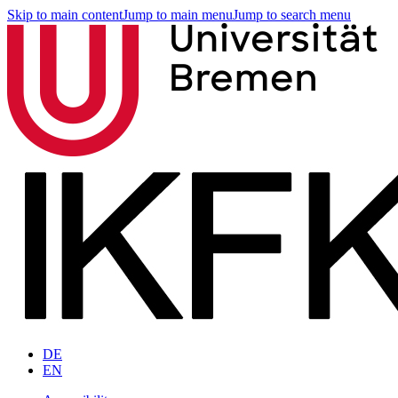
Skip to main content
Jump to main menu
Jump to search menu
DE
EN