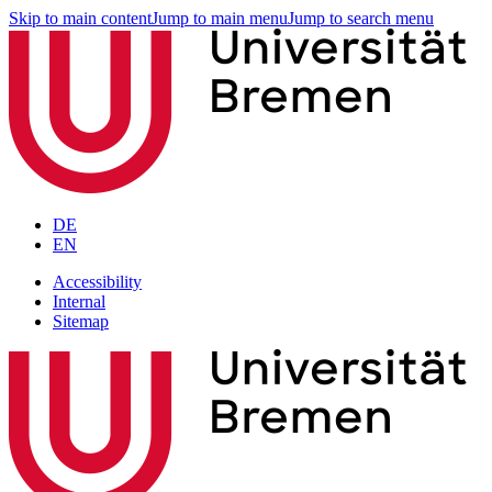
Skip to main content
Jump to main menu
Jump to search menu
DE
EN
Accessibility
Internal
Sitemap