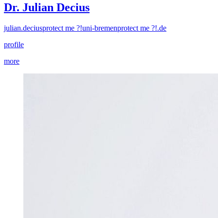
Dr. Julian Decius
julian.decius
protect me ?!
uni-bremen
protect me ?!
.de
profile
more