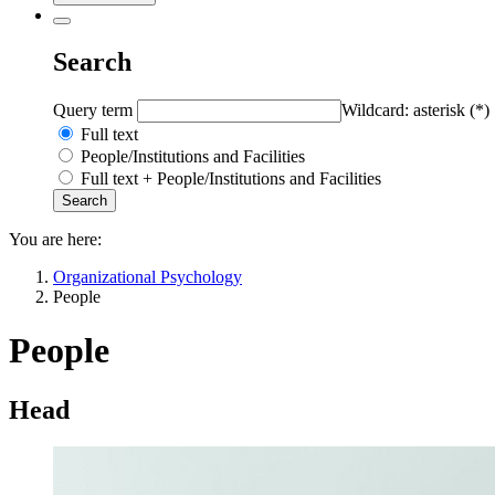
Search
Query term
Wildcard: asterisk (*)
Full text
People/Institutions and Facilities
Full text + People/Institutions and Facilities
You are here:
Organizational Psychology
People
People
Head