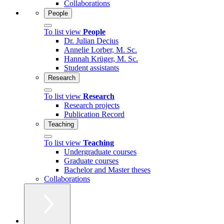
Collaborations
People
To list view
People
Dr. Julian Decius
Annelie Lorber, M. Sc.
Hannah Krüger, M. Sc.
Student assistants
Research
To list view
Research
Research projects
Publication Record
Teaching
To list view
Teaching
Undergraduate courses
Graduate courses
Bachelor and Master theses
Collaborations