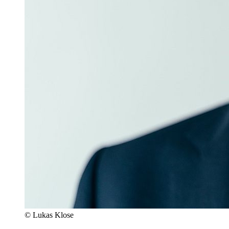
© Lukas Klose