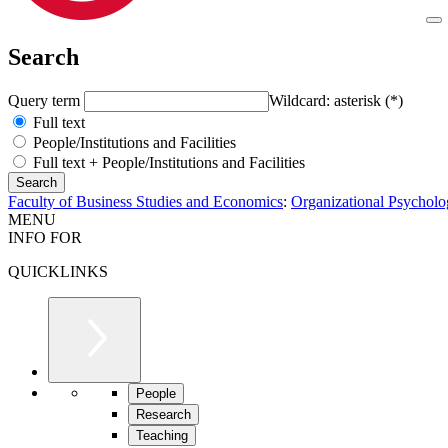
Search
Query term
Wildcard: asterisk (*)
Full text
People/Institutions and Facilities
Full text + People/Institutions and Facilities
Faculty of Business Studies and Economics
:
Organizational Psychol
MENU
INFO FOR
QUICKLINKS
People
Research
Teaching