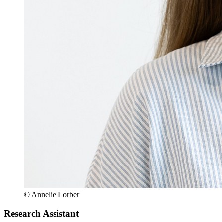
© Annelie Lorber
Research Assistant