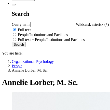
Search
Query term
Wildcard: asterisk (*)
Full text
People/Institutions and Facilities
Full text + People/Institutions and Facilities
You are here:
Organizational Psychology
People
Annelie Lorber, M. Sc.
Annelie Lorber, M. Sc.