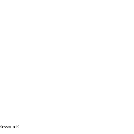
essourcE