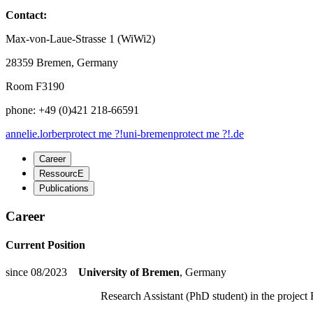
Contact:
Max-von-Laue-Strasse 1 (WiWi2)
28359 Bremen, Germany
Room F3190
phone: +49 (0)421 218-66591
annelie.lorber
protect me ?!
uni-bremen
protect me ?!
.de
Career
RessourcE
Publications
Career
Current Position
since 08/2023
University of Bremen
, Germany
Research Assistant (PhD student) in the project R