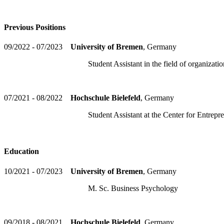
Previous Positions
09/2022 - 07/2023
University of Bremen
, Germany
Student Assistant in the field of organizational
07/2021 - 08/2022
Hochschule Bielefeld
, Germany
Student Assistant at the Center for Entreprene
Education
10/2021 - 07/2023
University of Bremen
, Germany
M. Sc. Business Psychology
09/2018 - 08/2021
Hochschule Bielefeld
, Germany