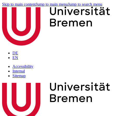
Skip to main content
Jump to main menu
Jump to search menu
DE
EN
Accessibility
Internal
Sitemap