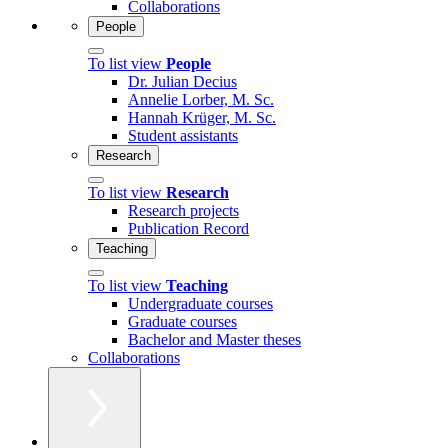
Collaborations
People
To list view
People
Dr. Julian Decius
Annelie Lorber, M. Sc.
Hannah Krüger, M. Sc.
Student assistants
Research
To list view
Research
Research projects
Publication Record
Teaching
To list view
Teaching
Undergraduate courses
Graduate courses
Bachelor and Master theses
Collaborations