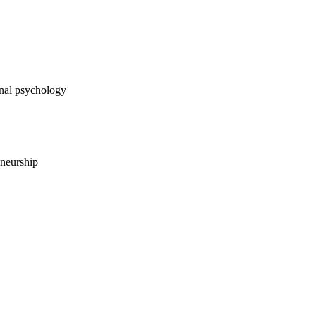
 psychology
urship