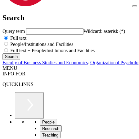
Search
Query term
Wildcard: asterisk (*)
Full text
People/Institutions and Facilities
Full text + People/Institutions and Facilities
Faculty of Business Studies and Economics
:
Organizational Psychol
MENU
INFO FOR
QUICKLINKS
People
Research
Teaching