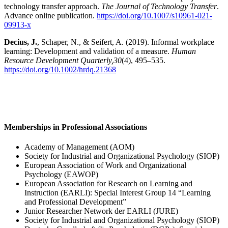
technology transfer approach.
The Journal of Technology Transfer
.
Advance online publication.
https://doi.org/10.1007/s10961-021-
09913-x
Decius, J.
, Schaper, N., & Seifert, A. (2019). Informal workplace
learning: Development and validation of a measure.
Human
Resource Development Quarterly,
30
(4), 495–535.
https://doi.org/10.1002/hrdq.21368
Memberships in Professional Associations
Academy of Management (AOM)
Society for Industrial and Organizational Psychology (SIOP)
European Association of Work and Organizational
Psychology (EAWOP)
European Association for Research on Learning and
Instruction (EARLI): Special Interest Group 14 “Learning
and Professional Development”
Junior Researcher Network der EARLI (JURE)
Society for Industrial and Organizational Psychology (SIOP)