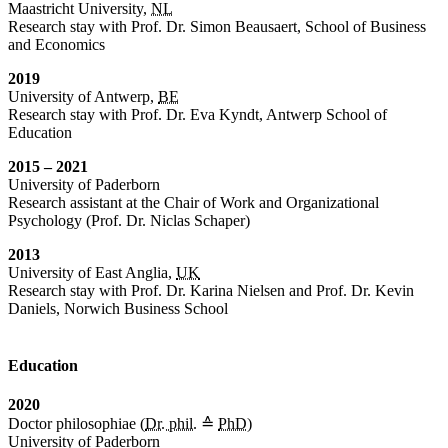
Maastricht University,
NL
Research stay with Prof. Dr. Simon Beausaert, School of Business
and Economics
2019
University of Antwerp,
BE
Research stay with Prof. Dr. Eva Kyndt, Antwerp School of
Education
2015 – 2021
University of Paderborn
Research assistant at the Chair of Work and Organizational
Psychology (Prof. Dr. Niclas Schaper)
2013
University of East Anglia,
UK
Research stay with Prof. Dr. Karina Nielsen and Prof. Dr. Kevin
Daniels, Norwich Business School
Education
2020
Doctor philosophiae (
Dr. phil.
≙
PhD
)
University of Paderborn