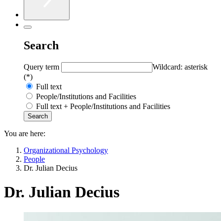
Search
Query term
Wildcard: asterisk
(*)
Full text
People/Institutions and Facilities
Full text + People/Institutions and Facilities
You are here:
Organizational Psychology
People
Dr. Julian Decius
Dr. Julian Decius