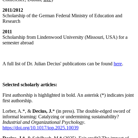
2011/2012
Scholarship of the German Federal Ministry of Education and
Research
2011
Scholarship from Lindenwood University (Missouri, USA) for a
semester abroad
A full list of Dr. Julian Decius' publications can be found
here
.
Selected scholarly articles:
First authorship is highlighted in bold. An asterisk (*) indicates joint
first authorship.
Lorber, A.*, &
Decius, J.
* (in press). The double-edged sword of
informal learning: Catalyzing or undermining sustainability?
Industrial and Organizational Psychology
.
https://doi.org/10.1017/iop.2025.10039