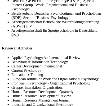
Deutsche Gesellschaft für Psychologie (DGPs): Special
Interest Group "Work, Organizational and Business
Psychology"
Berufsverband Deutscher Psychologinnen und Psychologen
(BDP): Section “Business Psychology”
Arbeitsgemeinschaft Betriebliche Weiterbildungsforschung
(ABWF) e. V.
Arbeitsgemeinschaft für Sportpsychologie in Deutschland
(asp)
Reviewer Activities
Applied Psychology: An International Review
Behaviour & Information Technology
Career Development International
Current Psychology
Education + Training
European Journal of Work and Organizational Psychology
Frontiers in Psychology - Organizational Psychology
Gruppe. Interaktion. Organisation.
Human Resource Development Quarterly
Human Resource Development Review
Human Resource Management Journal
Industrial and Organizational Psychology