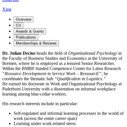
Xing
Overview
CV
Awards & Grants
Publications
Memberships & Reviews
Dr. Julian Decius
heads the field of
Organizational Psychology
in
the Faculty of Business Studies and Economics at the University of
Bremen, where he is employed as a tenured Senior Researcher.
Within the BMBF-funded Competence Center for Labor Research
“Resource Development in Service Work – RessourcE”
, he
coordinates the thematic hub
“Qualification in Logistics.”
He earned his doctorate in Work and Organizational Psychology at
Paderborn University with a dissertation on informal workplace
learning among blue-collar workers.
His research interests include in particular:
Self-regulated and informal learning processes in the world of
work (across the entire career span)
Learning under work-related stress