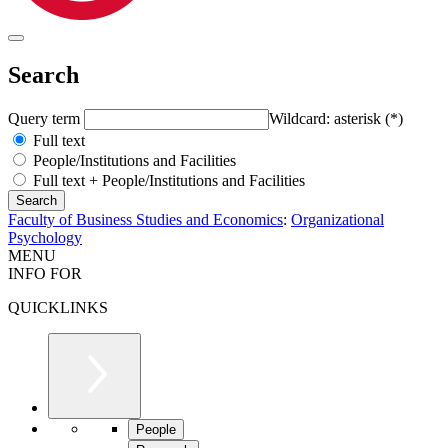
Search
Query term
Wildcard: asterisk (*)
Full text
People/Institutions and Facilities
Full text + People/Institutions and Facilities
Faculty of Business Studies and Economics
:
Organizational
Psychology
MENU
INFO FOR
QUICKLINKS
People