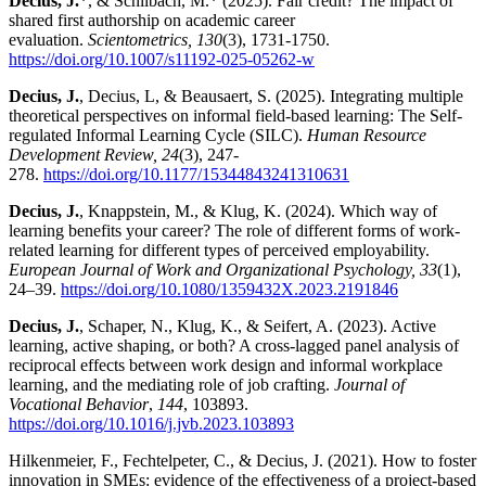
Decius, J.
*, & Schilbach, M.* (2025). Fair credit? The impact of
shared first authorship on academic career
evaluation.
Scientometrics, 130
(3), 1731-1750.
https://doi.org/10.1007/s11192-025-05262-w
Decius, J.
, Decius, L, & Beausaert, S. (2025). Integrating multiple
theoretical perspectives on informal field-based learning: The Self-
regulated Informal Learning Cycle (SILC).
Human Resource
Development Review, 24
(3), 247-
278.
https://doi.org/10.1177/15344843241310631
Decius, J.
, Knappstein, M., & Klug, K. (2024). Which way of
learning benefits your career? The role of different forms of work-
related learning for different types of perceived employability.
European Journal of Work and Organizational Psychology, 33
(1),
24–39.
https://doi.org/10.1080/1359432X.2023.2191846
Decius, J.
, Schaper, N., Klug, K., & Seifert, A. (2023). Active
learning, active shaping, or both? A cross-lagged panel analysis of
reciprocal effects between work design and informal workplace
learning, and the mediating role of job crafting.
Journal of
Vocational Behavior
,
144
, 103893.
https://doi.org/10.1016/j.jvb.2023.103893
Hilkenmeier, F., Fechtelpeter, C., & Decius, J. (2021). How to foster
innovation in SMEs: evidence of the effectiveness of a project-based