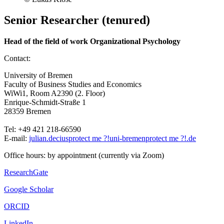
Senior Researcher (tenured)
Head of the field of work Organizational Psychology
Contact:
University of Bremen
Faculty of Business Studies and Economics
WiWi1, Room A2390 (2. Floor)
Enrique-Schmidt-Straße 1
28359 Bremen
Tel: +49 421 218-66590
E-mail:
julian.decius
protect me ?!
uni-bremen
protect me ?!
.de
Office hours: by appointment (currently via Zoom)
ResearchGate
Google Scholar
ORCID
LinkedIn