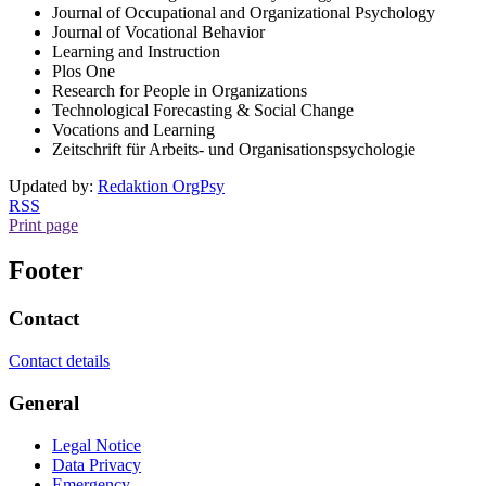
Journal of Occupational and Organizational Psychology
Journal of Vocational Behavior
Learning and Instruction
Plos One
Research for People in Organizations
Technological Forecasting & Social Change
Vocations and Learning
Zeitschrift für Arbeits- und Organisationspsychologie
Updated by:
Redaktion OrgPsy
RSS
Print page
Footer
Contact
Contact details
General
Legal Notice
Data Privacy
Emergency