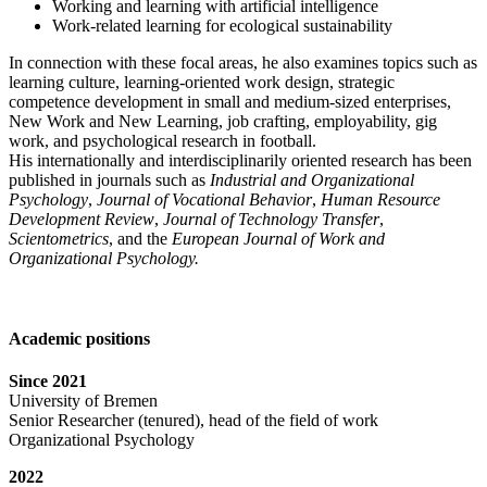
Working and learning with artificial intelligence
Work-related learning for ecological sustainability
In connection with these focal areas, he also examines topics such as
learning culture, learning-oriented work design, strategic
competence development in small and medium-sized enterprises,
New Work and New Learning, job crafting, employability, gig
work, and psychological research in football.
His internationally and interdisciplinarily oriented research has been
published in journals such as
Industrial and Organizational
Psychology
,
Journal of Vocational Behavior
,
Human Resource
Development Review
,
Journal of Technology Transfer
,
Scientometrics
, and the
European Journal of Work and
Organizational Psychology.
Academic positions
Since 2021
University of Bremen
Senior Researcher (tenured), head of the field of work
Organizational Psychology
2022