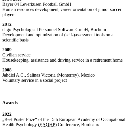
Bayer 04 Leverkusen Football GmbH
Human resources development, career orientation of junior soccer
players
2012
eligo Psychological Personnel Software GmbH, Bochum
Development and optimization of (self-)assessment tools on a
scientific basis
2009
Civilian service
Housekeeping, assistance and driving service in a retirement home
2008
Jahdiel A.C., Salinas Victoria (Monterrey), Mexico
Voluntary service in a social project
Awards
2022
„Best Poster Prize“ of the 15th European Academy of Occupational
Health Psychology (
EAOHP
) Conference, Bordeaux