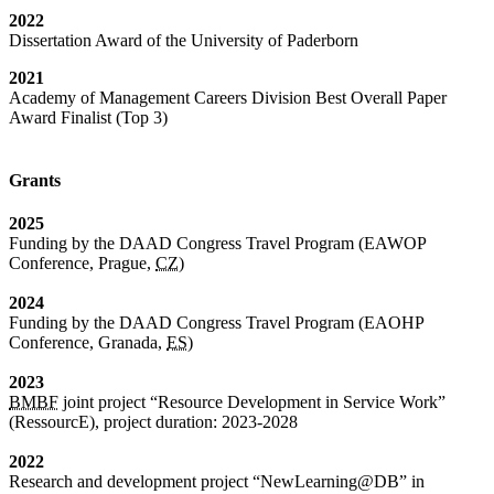
2022
Dissertation Award of the University of Paderborn
2021
Academy of Management Careers Division Best Overall Paper
Award Finalist (Top 3)
Grants
2025
Funding by the DAAD Congress Travel Program (EAWOP
Conference, Prague,
CZ
)
2024
Funding by the DAAD Congress Travel Program (EAOHP
Conference, Granada,
ES
)
2023
BMBF
joint project “Resource Development in Service Work”
(RessourcE), project duration: 2023-2028
2022
Research and development project “NewLearning@DB” in