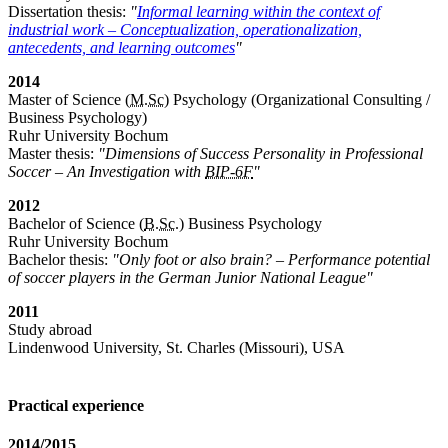
Dissertation thesis:
"
Informal learning within the context of
industrial work – Conceptualization, operationalization,
antecedents, and learning outcomes
"
2014
Master of Science (
M.Sc
) Psychology (Organizational Consulting /
Business Psychology)
Ruhr University Bochum
Master thesis:
"Dimensions of Success Personality in Professional
Soccer – An Investigation with
BIP-6F
"
2012
Bachelor of Science (
B.Sc.
) Business Psychology
Ruhr University Bochum
Bachelor thesis:
"Only foot or also brain? – Performance potential
of soccer players in the German Junior National League"
2011
Study abroad
Lindenwood University, St. Charles (Missouri), USA
Practical experience
2014/2015