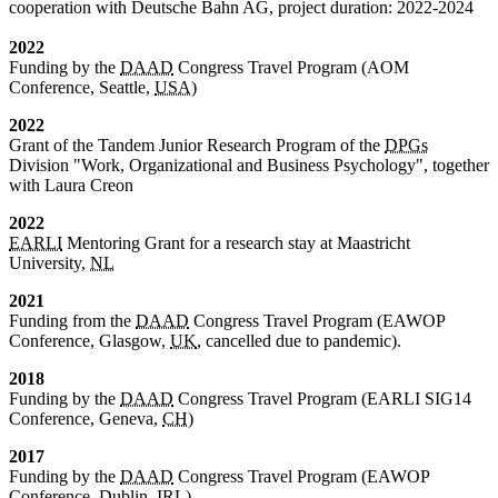
cooperation with Deutsche Bahn AG, project duration: 2022-2024
2022
Funding by the
DAAD
Congress Travel Program (AOM
Conference, Seattle,
USA
)
2022
Grant of the Tandem Junior Research Program of the
DPGs
Division "Work, Organizational and Business Psychology", together
with Laura Creon
2022
EARLI
Mentoring Grant for a research stay at Maastricht
University,
NL
2021
Funding from the
DAAD
Congress Travel Program (EAWOP
Conference, Glasgow,
UK
, cancelled due to pandemic).
2018
Funding by the
DAAD
Congress Travel Program (EARLI SIG14
Conference, Geneva,
CH
)
2017
Funding by the
DAAD
Congress Travel Program (EAWOP
Conference, Dublin,
IRL
)