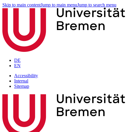
Skip to main content
Jump to main menu
Jump to search menu
DE
EN
Accessibility
Internal
Sitemap