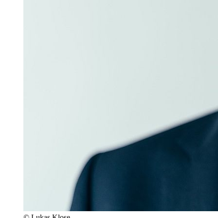
© Lukas Klose