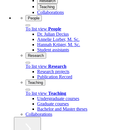
Research
Teaching
Collaborations
People
To list view
People
Dr. Julian Decius
Annelie Lorber, M. Sc.
Hannah Krüger, M. Sc.
Student assistants
Research
To list view
Research
Research projects
Publication Record
Teaching
To list view
Teaching
Undergraduate courses
Graduate courses
Bachelor and Master theses
Collaborations