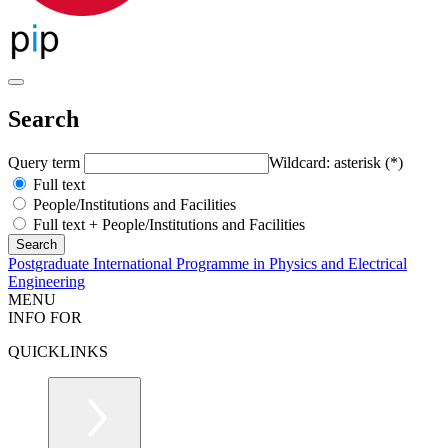
Search
Query term
Wildcard: asterisk (*)
Full text
People/Institutions and Facilities
Full text + People/Institutions and Facilities
Postgraduate International Programme in Physics and Electrical
Engineering
MENU
INFO FOR
QUICKLINKS