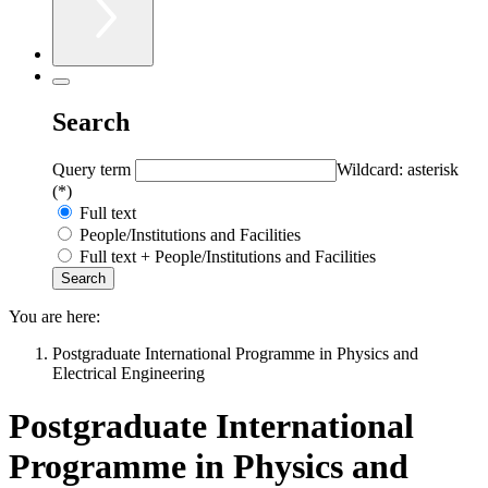
Search
Query term
Wildcard: asterisk
(*)
Full text
People/Institutions and Facilities
Full text + People/Institutions and Facilities
You are here:
Postgraduate International Programme in Physics and
Electrical Engineering
Postgraduate International
Programme in Physics and