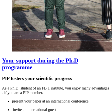
Your support during the Ph.D
programme
PIP fosters your scientific progress
As a Ph.D. student of an FB 1 institute, you enjoy many advantages
- if you are a PIP member.
present your paper at an international conference
invite an international guest