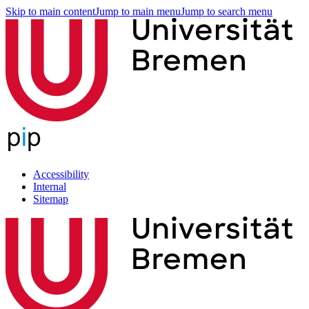
Skip to main content
Jump to main menu
Jump to search menu
Accessibility
Internal
Sitemap