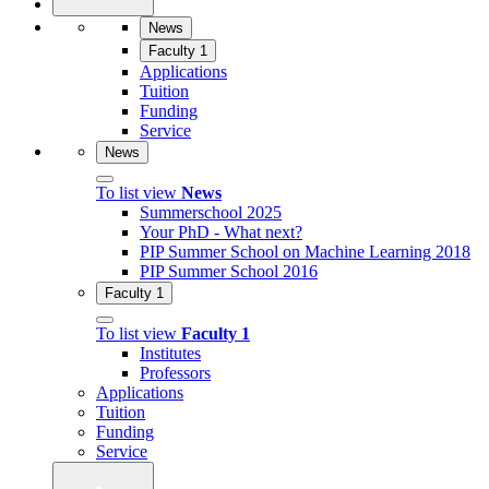
News
Faculty 1
Applications
Tuition
Funding
Service
News
To list view
News
Summerschool 2025
Your PhD - What next?
PIP Summer School on Machine Learning 2018
PIP Summer School 2016
Faculty 1
To list view
Faculty 1
Institutes
Professors
Applications
Tuition
Funding
Service