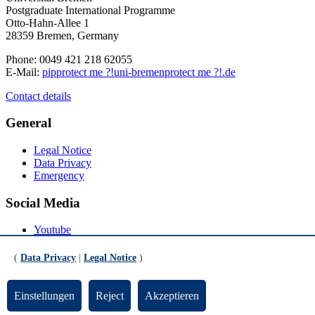
Postgraduate International Programme
Otto-Hahn-Allee 1
28359 Bremen, Germany
Phone: 0049 421 218 62055
E-Mail:
pip
protect me ?!
uni-bremen
protect me ?!
.de
Contact details
General
Legal Notice
Data Privacy
Emergency
Social Media
Youtube
Instagram
LinkedIn
(
Data Privacy
|
Legal Notice
)
Mastodon
© Universität Bremen 2026
Einstellungen
Reject
Akzeptieren
Scroll to the bottom of the page
Scroll to the top of the page