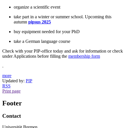
organize a scientific event
take part in a winter or summer school. Upcoming this
autumn
pipsus 2025
buy equipment needed for your PhD
take a German language course
Check with your PIP-office today and ask for information or check
under Applications before filling the
membership form
.
more
Updated by:
PIP
RSS
Print page
Footer
Contact
Universität Bremen