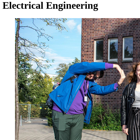
Electrical Engineering