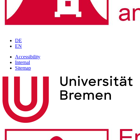
DE
EN
Accessibility
Internal
Sitemap