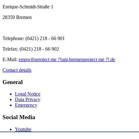
Enrique-Schmidt-Straße 1
28359 Bremen
Telephone: (0421) 218 - 66 901
Telefax: (0421) 218 - 66 902
E-Mail:
empwifo
protect me ?!
uni-bremen
protect me ?!
.de
Contact details
General
Legal Notice
Data Privacy
Emergency
Social Media
Youtube
Instagram