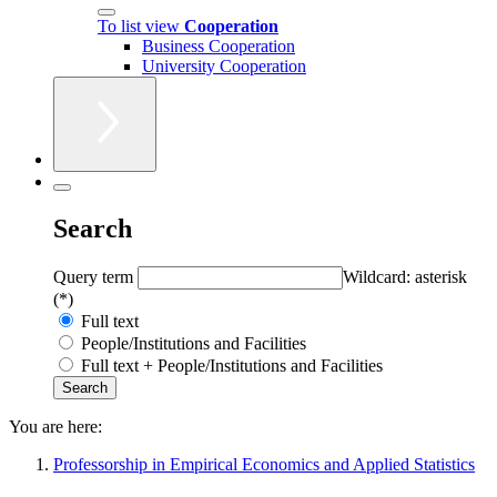
To list view
Cooperation
Business Cooperation
University Cooperation
Search
Query term
Wildcard: asterisk
(*)
Full text
People/Institutions and Facilities
Full text + People/Institutions and Facilities
You are here:
Professorship in Empirical Economics and Applied Statistics