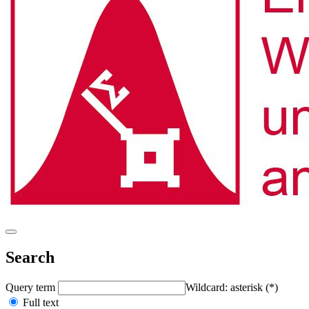
Search
Query term
Wildcard: asterisk (*)
Full text