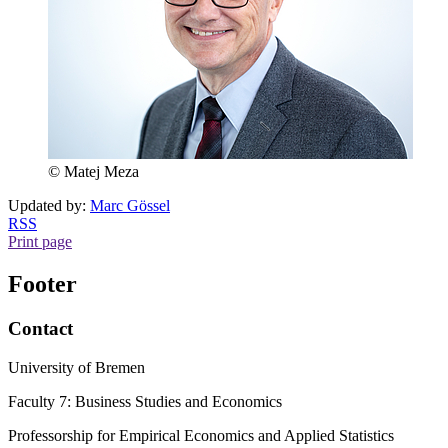
© Matej Meza
Updated by:
Marc Gössel
RSS
Print page
Footer
Contact
University of Bremen
Faculty 7: Business Studies and Economics
Professorship for Empirical Economics and Applied Statistics