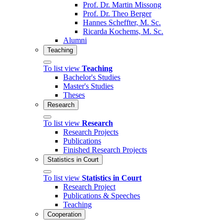
Prof. Dr. Martin Missong
Prof. Dr. Theo Berger
Hannes Scheffter, M. Sc.
Ricarda Kochems, M. Sc.
Alumni
Teaching
To list view
Teaching
Bachelor's Studies
Master's Studies
Theses
Research
To list view
Research
Research Projects
Publications
Finished Research Projects
Statistics in Court
To list view
Statistics in Court
Research Project
Publications & Speeches
Teaching
Cooperation