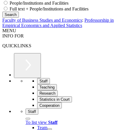
People/Institutions and Facilities
Full text + People/Institutions and Facilities
Faculty of Business Studies and Economics
:
Professorship in
Empirical Economics and Applied Statistics
MENU
INFO FOR
QUICKLINKS
Staff
Teaching
Research
Statistics in Court
Cooperation
Staff
To list view
Staff
Team