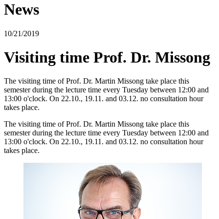
News
10/21/2019
Visiting time Prof. Dr. Missong
The visiting time of Prof. Dr. Martin Missong take place this
semester during the lecture time every Tuesday between 12:00 and
13:00 o'clock. On 22.10., 19.11. and 03.12. no consultation hour
takes place.
The visiting time of Prof. Dr. Martin Missong take place this
semester during the lecture time every Tuesday between 12:00 and
13:00 o'clock. On 22.10., 19.11. and 03.12. no consultation hour
takes place.