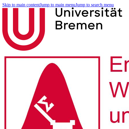
Skip to main content
Jump to main menu
Jump to search menu