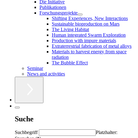
Die Initiative
Publikationen
Forschungsprojekte
Shifting Experiences, New Interactions
Sustainable bioproduction on Mars
The Living Habitat
Human integrated Swarm Exploration
Production with impure materials
Extraterrestrial fabrication of metal alloys
Materials to harvest energy from space
radiation
The Bubble Effect
Seminar
News and activities
Suche
Suchbegriff
Platzhalter: