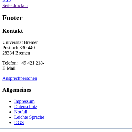
RSS
Seite drucken
Footer
Kontakt
Universität Bremen
Postfach 330 440
28334 Bremen
Telefon: +49 421 218-
E-Mail:
Ansprechpersonen
Allgemeines
Impressum
Datenschutz
Notfall
Leichte Sprache
DGS