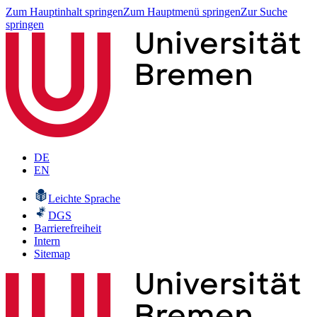
Zum Hauptinhalt springen
Zum Hauptmenü springen
Zur Suche
springen
DE
EN
Leichte Sprache
DGS
Barrierefreiheit
Intern
Sitemap