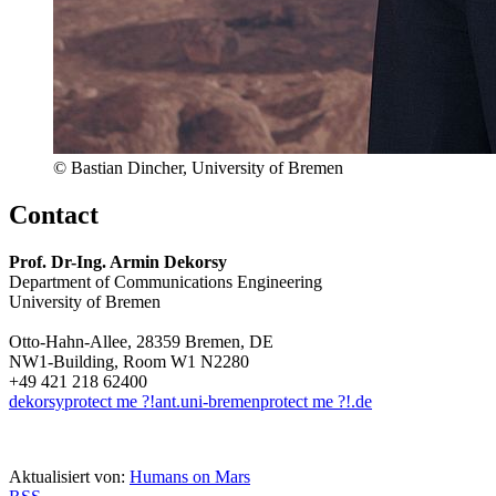
© Bastian Dincher, University of Bremen
Contact
Prof. Dr-Ing. Armin Dekorsy
Department of Communications Engineering
University of Bremen
Otto-Hahn-Allee, 28359 Bremen, DE
NW1-Building, Room W1 N2280
+49 421 218 62400
dekorsy
protect me ?!
ant.uni-bremen
protect me ?!
.de
Aktualisiert von:
Humans on Mars