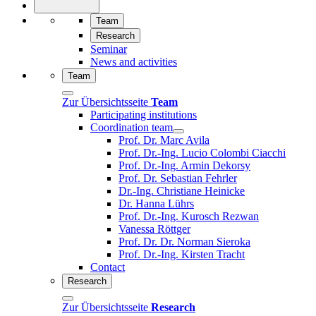
Team
Research
Seminar
News and activities
Team
Zur Übersichtsseite
Team
Participating institutions
Coordination team
Prof. Dr. Marc Avila
Prof. Dr.-Ing. Lucio Colombi Ciacchi
Prof. Dr.-Ing. Armin Dekorsy
Prof. Dr. Sebastian Fehrler
Dr.-Ing. Christiane Heinicke
Dr. Hanna Lührs
Prof. Dr.-Ing. Kurosch Rezwan
Vanessa Röttger
Prof. Dr. Dr. Norman Sieroka
Prof. Dr.-Ing. Kirsten Tracht
Contact
Research
Zur Übersichtsseite
Research