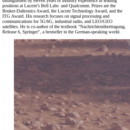
distinguished by eleven years of industry experience in leading
positions at Lucent’s Bell Labs and Qualcomm. Prizes are the
Bruker-Daltronics Award, the Lucent Technology Award, and the
ITG Award. His research focuses on signal processing and
communications for 5G/6G, industrial radio, and LEO/GEO
satellites. He is co-author of the textbook "Nachrichtenübertragung,
Release 6, Springer", a bestseller in the German-speaking world.