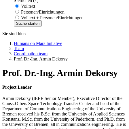
Sternchen (*)
Volltext
Personen/Einrichtungen
Volltext + Personen/Einrichtungen
Sie sind hier:
Humans on Mars Initiative
Team
Coordination team
Prof. Dr.-Ing. Armin Dekorsy
Prof. Dr.-Ing. Armin Dekorsy
Project Leader
Armin Dekorsy (IEEE Senior Member), Executive Director of the
Gauss-Olbers Space Technology Transfer Center and head of the
Department of Communications Engineering of the University of
Bremen received his B.Sc. from the University of Applied Sciences
Konstanz, M.Sc. from the University of Paderborn, and Ph.D. from
the University of Bremen, all in communications engineering. He is