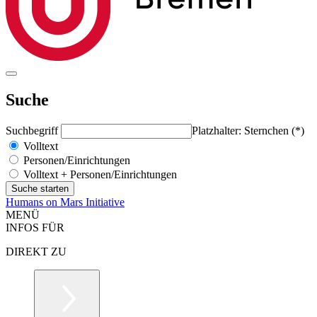
Suche
Suchbegriff
Platzhalter: Sternchen (*)
Volltext
Personen/Einrichtungen
Volltext + Personen/Einrichtungen
Humans on Mars Initiative
MENÜ
INFOS FÜR
DIREKT ZU