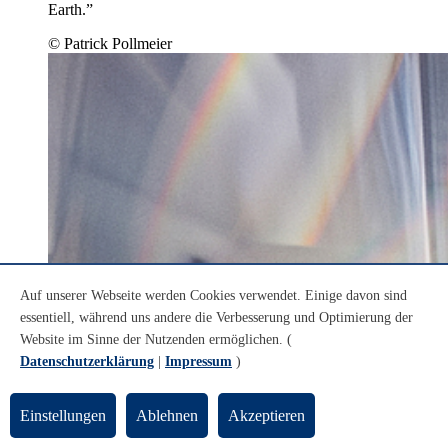
Earth.”
© Patrick Pollmeier
Auf unserer Webseite werden Cookies verwendet. Einige davon sind
essentiell, während uns andere die Verbesserung und Optimierung der
Website im Sinne der Nutzenden ermöglichen. (
Datenschutzerklärung
|
Impressum
)
Einstellungen
Ablehnen
Akzeptieren