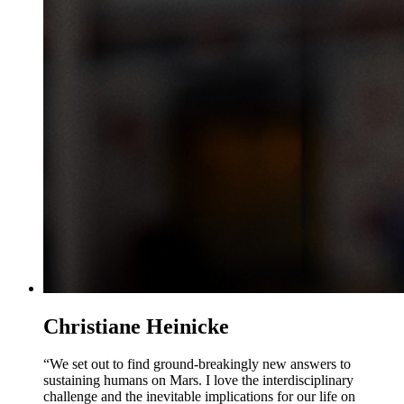
Christiane Heinicke
“We set out to find ground-breakingly new answers to
sustaining humans on Mars. I love the interdisciplinary
challenge and the inevitable implications for our life on