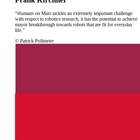
“Humans on Mars tackles an extremely important challenge
with respect to robotics research, it has the potential to achieve
mayor breakthrough towards robots that are fit for everyday
life.”
© Patrick Pollmeier