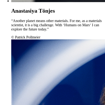
Anastasiya Tönjes
“Another planet means other materials. For me, as a materials
scientist, it is a big challenge. With ‘Humans on Mars‘ I can
explore the future today.”
© Patrick Pollmeier