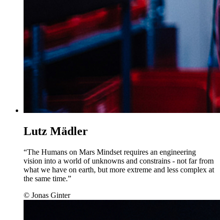
Lutz Mädler
“The Humans on Mars Mindset requires an engineering
vision into a world of unknowns and constrains - not far from
what we have on earth, but more extreme and less complex at
the same time.”
© Jonas Ginter