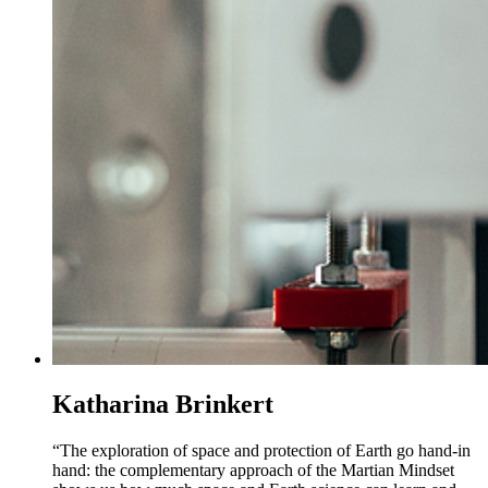
Katharina Brinkert
“The exploration of space and protection of Earth go hand-in
hand: the complementary approach of the Martian Mindset