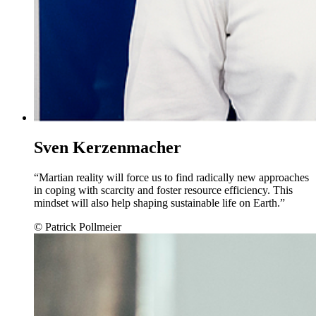
Sven Kerzenmacher
“Martian reality will force us to find radically new approaches
in coping with scarcity and foster resource efficiency. This
mindset will also help shaping sustainable life on Earth.”
© Patrick Pollmeier