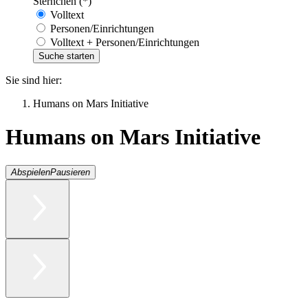
Sternchen (*)
Volltext
Personen/Einrichtungen
Volltext + Personen/Einrichtungen
Sie sind hier:
Humans on Mars Initiative
Humans on Mars Initiative
Abspielen
Pausieren