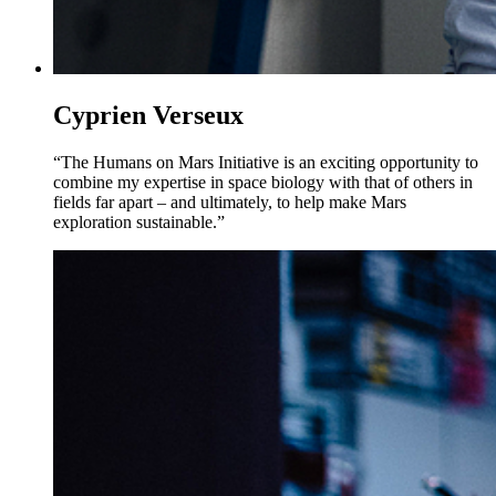
Cyprien Verseux
“The Humans on Mars Initiative is an exciting opportunity to
combine my expertise in space biology with that of others in
fields far apart – and ultimately, to help make Mars
exploration sustainable.”