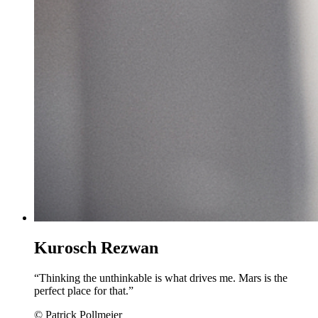
Kurosch Rezwan
“Thinking the unthinkable is what drives me. Mars is the
perfect place for that.”
© Patrick Pollmeier