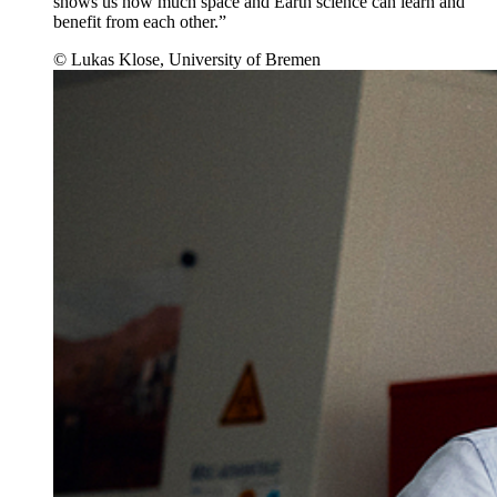
shows us how much space and Earth science can learn and
benefit from each other.”
© Lukas Klose, University of Bremen