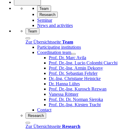
Team
Research
Seminar
News and activities
Team
Zur Übersichtsseite
Team
Participating institutions
Coordination team
Prof. Dr. Marc Avila
Prof. Dr.-Ing. Lucio Colombi Ciacchi
Prof. Dr.-Ing. Armin Dekorsy
Prof. Dr. Sebastian Fehrler
Dr.-Ing. Christiane Heinicke
Dr. Hanna Lührs
Prof. Dr.-Ing. Kurosch Rezwan
Vanessa Röttger
Prof. Dr. Dr. Norman Sieroka
Prof. Dr.-Ing. Kirsten Tracht
Contact
Research
Zur Übersichtsseite
Research