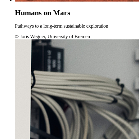
Humans on Mars
Pathways to a long-term sustainable exploration
© Joris Wegner, University of Bremen