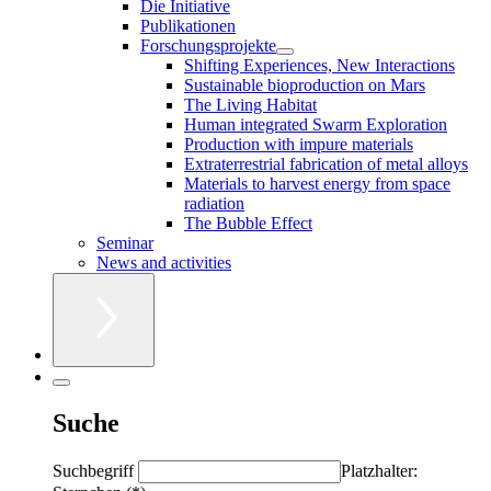
Die Initiative
Publikationen
Forschungsprojekte
Shifting Experiences, New Interactions
Sustainable bioproduction on Mars
The Living Habitat
Human integrated Swarm Exploration
Production with impure materials
Extraterrestrial fabrication of metal alloys
Materials to harvest energy from space
radiation
The Bubble Effect
Seminar
News and activities
Suche
Suchbegriff
Platzhalter: