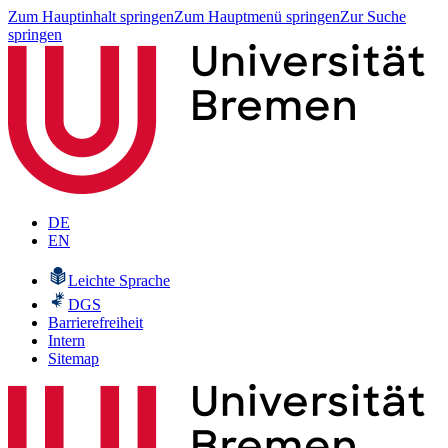
Zum Hauptinhalt springen
Zum Hauptmenü springen
Zur Suche
springen
DE
EN
Leichte Sprache
DGS
Barrierefreiheit
Intern
Sitemap