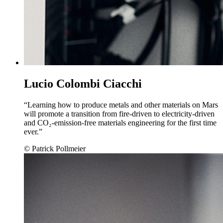
Lucio Colombi Ciacchi
“Learning how to produce metals and other materials on Mars
will promote a transition from fire-driven to electricity-driven
and CO₂-emission-free materials engineering for the first time
ever.”
© Patrick Pollmeier