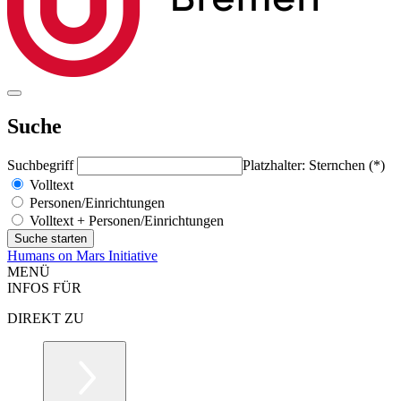
Suche
Suchbegriff
Platzhalter: Sternchen (*)
Volltext
Personen/Einrichtungen
Volltext + Personen/Einrichtungen
Humans on Mars Initiative
MENÜ
INFOS FÜR
DIREKT ZU