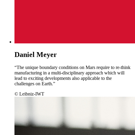
Daniel Meyer
“The unique boundary conditions on Mars require to re-think
manufacturing in a multi-disciplinary approach which will
lead to exciting developments also applicable to the
challenges on Earth.”
© Leibniz-IWT