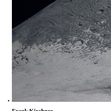
Frank Kirchner