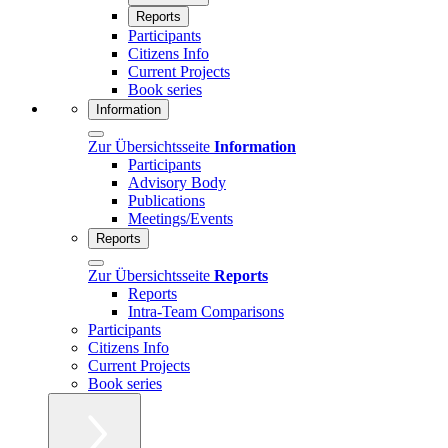
Reports
Participants
Citizens Info
Current Projects
Book series
Information
Zur Übersichtsseite
Information
Participants
Advisory Body
Publications
Meetings/Events
Reports
Zur Übersichtsseite
Reports
Reports
Intra-Team Comparisons
Participants
Citizens Info
Current Projects
Book series