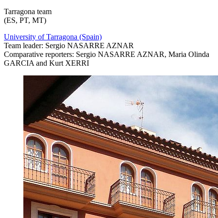
Tarragona team
(ES, PT, MT)
University of Tarragona (Spain)
Team leader: Sergio NASARRE AZNAR
Comparative reporters: Sergio NASARRE AZNAR, Maria Olinda
GARCIA and Kurt XERRI