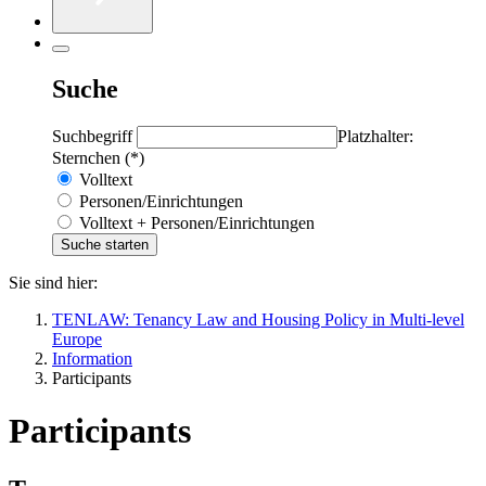
Suche
Suchbegriff
Platzhalter:
Sternchen (*)
Volltext
Personen/Einrichtungen
Volltext + Personen/Einrichtungen
Sie sind hier:
TENLAW: Tenancy Law and Housing Policy in Multi-level
Europe
Information
Participants
Participants