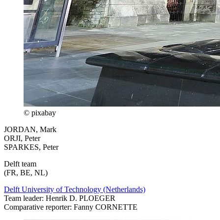
© pixabay
JORDAN, Mark
ORJI, Peter
SPARKES, Peter
Delft team
(FR, BE, NL)
Delft University of Technology (Netherlands)
Team leader: Henrik D. PLOEGER
Comparative reporter: Fanny CORNETTE