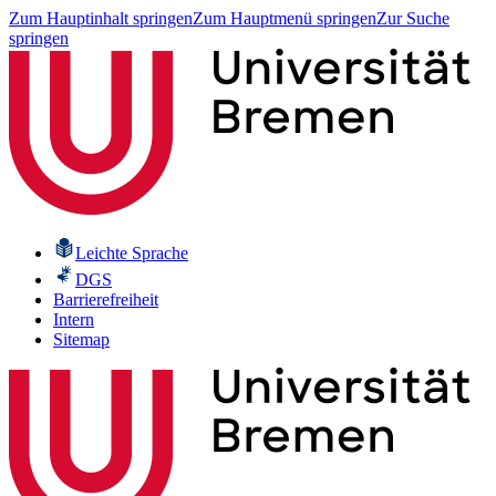
Zum Hauptinhalt springen
Zum Hauptmenü springen
Zur Suche
springen
Leichte Sprache
DGS
Barrierefreiheit
Intern
Sitemap