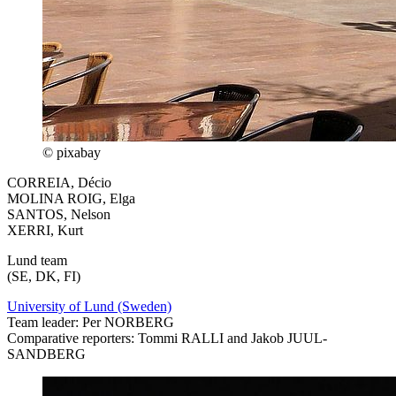
© pixabay
CORREIA, Décio
MOLINA ROIG, Elga
SANTOS, Nelson
XERRI, Kurt
Lund team
(SE, DK, FI)
University of Lund (Sweden)
Team leader: Per NORBERG
Comparative reporters: Tommi RALLI and Jakob JUUL-
SANDBERG