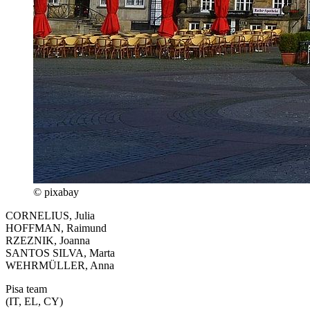
© pixabay
CORNELIUS, Julia
HOFFMAN, Raimund
RZEZNIK, Joanna
SANTOS SILVA, Marta
WEHRMÜLLER, Anna
Pisa team
(IT, EL, CY)