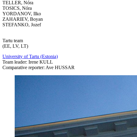
TELLER, Nóra
TOSICS, Nóra
YORDANOV, Ilko
ZAHARIEV, Boyan
STEFANKO, Jozef
Tartu team
(EE, LV, LT)
University of Tartu (Estonia)
Team leader: Irene KULL
Comparative reporter: Ave HUSSAR