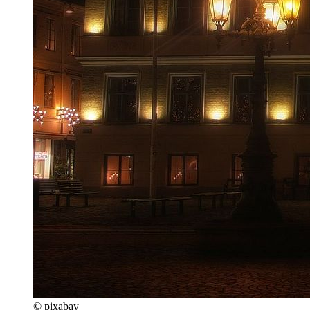
© pixabay