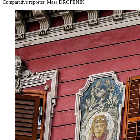
Comparative reporter: Masa DROFENIK