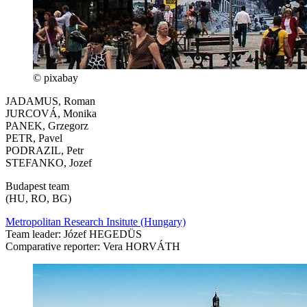
© pixabay
JADAMUS, Roman
JURCOVÁ, Monika
PANEK, Grzegorz
PETR, Pavel
PODRAZIL, Petr
STEFANKO, Jozef
Budapest team
(HU, RO, BG)
Metropolitan Research Insitute (Hungary)
Team leader: Józef HEGEDÜS
Comparative reporter: Vera HORVÁTH