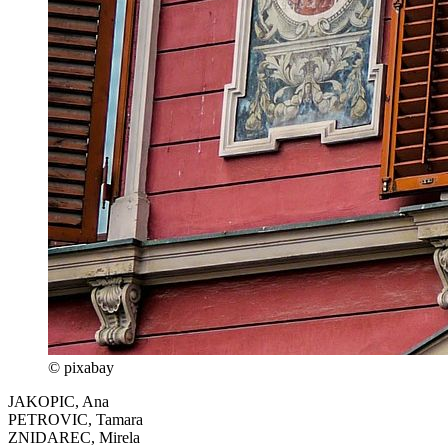
© pixabay
JAKOPIC, Ana
PETROVIC, Tamara
ZNIDAREC, Mirela