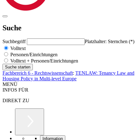
Suche
Suchbegriff
Platzhalter: Sternchen (*)
Volltext
Personen/Einrichtungen
Volltext + Personen/Einrichtungen
Fachbereich 6 - Rechtswissenschaft
:
TENLAW: Tenancy Law and
Housing Policy in Multi-level Europe
MENÜ
INFOS FÜR
DIREKT ZU
Information