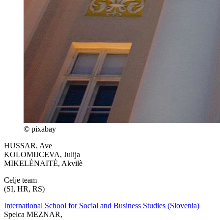
© pixabay
HUSSAR, Ave
KOLOMIJCEVA, Julija
MIKELÈNAITÈ, Akvilè
Celje team
(SI, HR, RS)
International School for Social and Business Studies (Slovenia)
Spelca MEZNAR,