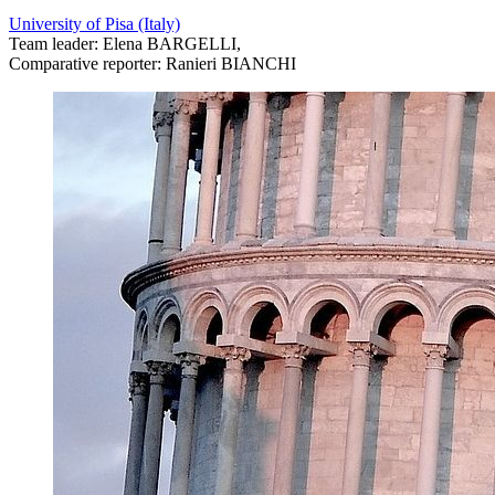
University of Pisa (Italy)
Team leader: Elena BARGELLI,
Comparative reporter: Ranieri BIANCHI