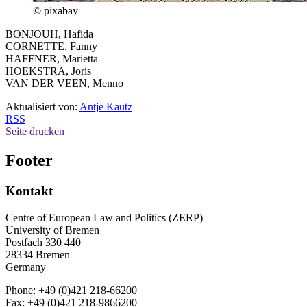
© pixabay
BONJOUH, Hafida
CORNETTE, Fanny
HAFFNER, Marietta
HOEKSTRA, Joris
VAN DER VEEN, Menno
Aktualisiert von:
Antje Kautz
RSS
Seite drucken
Footer
Kontakt
Centre of European Law and Politics (ZERP)
University of Bremen
Postfach 330 440
28334 Bremen
Germany
Phone: +49 (0)421 218-66200
Fax: +49 (0)421 218-9866200