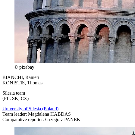
© pixabay
BIANCHI, Ranieri
KONISTIS, Thomas
Silesia team
(PL, SK, CZ)
University of Silesia (Poland)
Team leader: Magdalena HABDAS
Comparative reporter: Grzegorz PANEK