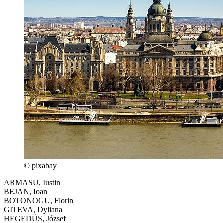
© pixabay
ARMASU, Iustin
BEJAN, Ioan
BOTONOGU, Florin
GITEVA, Dyliana
HEGEDÜS, József