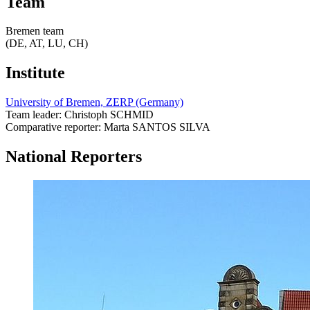
Team
Bremen team
(DE, AT, LU, CH)
Institute
University of Bremen, ZERP (Germany)
Team leader: Christoph SCHMID
Comparative reporter: Marta SANTOS SILVA
National Reporters