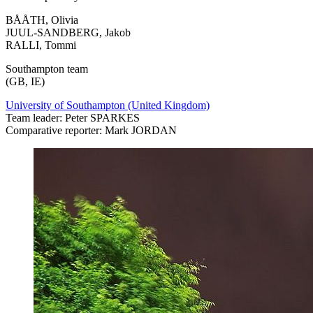
BÅÅTH, Olivia
JUUL-SANDBERG, Jakob
RALLI, Tommi
Southampton team
(GB, IE)
University of Southampton (United Kingdom)
Team leader: Peter SPARKES
Comparative reporter: Mark JORDAN