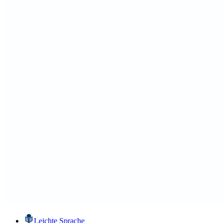
Leichte Sprache