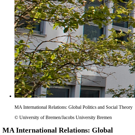
MA International Relations: Global Politics and Social Theory
© University of Bremen/Jacobs University Bremen
MA International Relations: Global