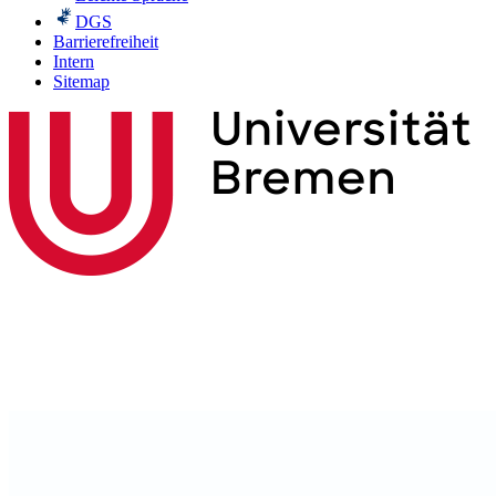
DGS
Barrierefreiheit
Intern
Sitemap