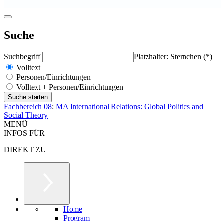
Suche
Suchbegriff
Platzhalter: Sternchen (*)
Volltext
Personen/Einrichtungen
Volltext + Personen/Einrichtungen
Fachbereich 08
:
MA International Relations: Global Politics and
Social Theory
MENÜ
INFOS FÜR
DIREKT ZU
Home
Program