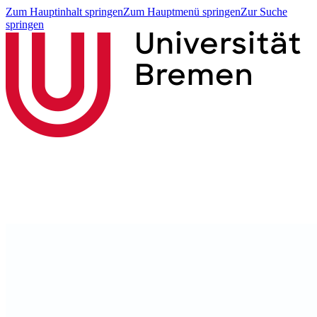
Zum Hauptinhalt springen
Zum Hauptmenü springen
Zur Suche
springen