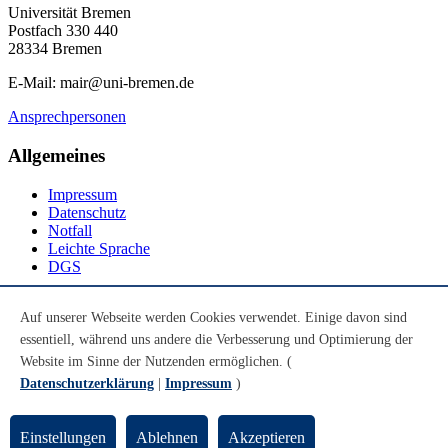
Universität Bremen
Postfach 330 440
28334 Bremen
E-Mail: mair@uni-bremen.de
Ansprechpersonen
Allgemeines
Impressum
Datenschutz
Notfall
Leichte Sprache
DGS
Social Media
Auf unserer Webseite werden Cookies verwendet. Einige davon sind
essentiell, während uns andere die Verbesserung und Optimierung der
Youtube
Instagram
Website im Sinne der Nutzenden ermöglichen. (
LinkedIn
Datenschutzerklärung
|
Impressum
)
Mastodon
© Universität Bremen 2026
Einstellungen
Ablehnen
Akzeptieren