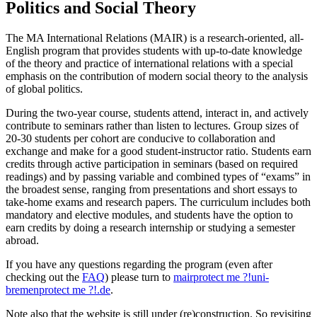
Politics and Social Theory
The MA International Relations (MAIR) is a research-oriented, all-
English program that provides students with up-to-date knowledge
of the theory and practice of international relations with a special
emphasis on the contribution of modern social theory to the analysis
of global politics.
During the two-year course, students attend, interact in, and actively
contribute to seminars rather than listen to lectures. Group sizes of
20-30 students per cohort are conducive to collaboration and
exchange and make for a good student-instructor ratio. Students earn
credits through active participation in seminars (based on required
readings) and by passing variable and combined types of “exams” in
the broadest sense, ranging from presentations and short essays to
take-home exams and research papers. The curriculum includes both
mandatory and elective modules, and students have the option to
earn credits by doing a research internship or studying a semester
abroad.
If you have any questions regarding the program (even after
checking out the
FAQ
) please turn to
mair
protect me ?!
uni-
bremen
protect me ?!
.de
.
Note also that the website is still under (re)construction. So revisiting