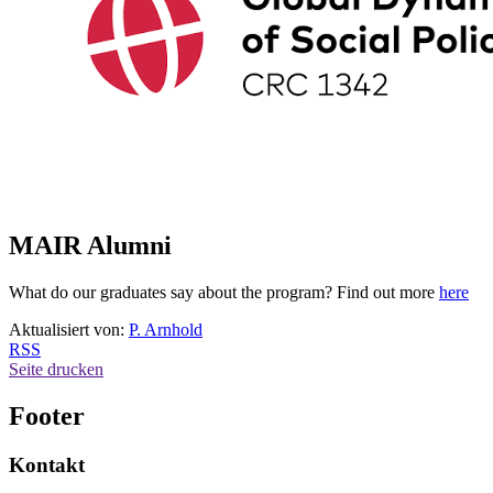
MAIR Alumni
What do our graduates say about the program? Find out more
here
Aktualisiert von:
P. Arnhold
RSS
Seite drucken
Footer
Kontakt