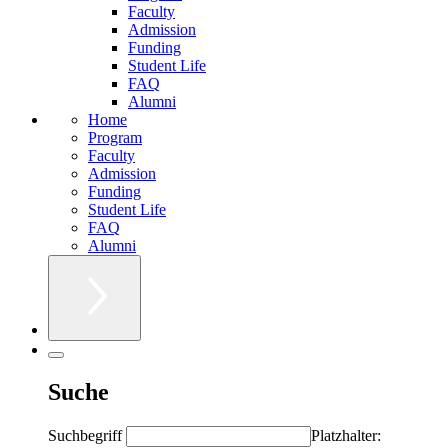
Faculty
Admission
Funding
Student Life
FAQ
Alumni
Home
Program
Faculty
Admission
Funding
Student Life
FAQ
Alumni
Suche
Suchbegriff
Platzhalter: