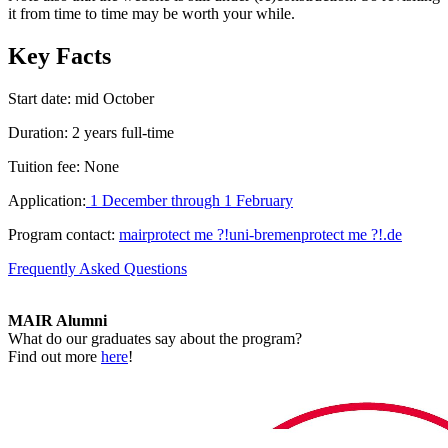
it from time to time may be worth your while.
Key Facts
Start date: mid October
Duration: 2 years full-time
Tuition fee: None
Application:
1 December through 1 February
Program contact:
mair
protect me ?!
uni-bremen
protect me ?!
.de
Frequently Asked Questions
MAIR Alumni
What do our graduates say about the program?
Find out more
here
!