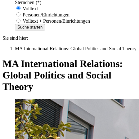
Sternchen (*)
Volltext
Personen/Einrichtungen
Volltext + Personen/Einrichtungen
Sie sind hier:
MA International Relations: Global Politics and Social Theory
MA International Relations:
Global Politics and Social
Theory