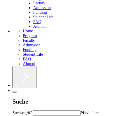
Faculty
Admission
Funding
Student Life
FAQ
Alumni
Home
Program
Faculty
Admission
Funding
Student Life
FAQ
Alumni
Suche
Suchbegriff
Platzhalter: