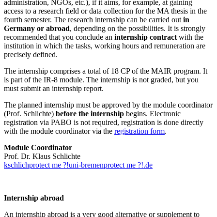
administration, NGOs, etc.), if it aims, for example, at gaining
access to a research field or data collection for the MA thesis in the
fourth semester. The research internship can be carried out
in
Germany or abroad
, depending on the possibilities. It is strongly
recommended that you conclude an
internship contract
with the
institution in which the tasks, working hours and remuneration are
precisely defined.
The internship comprises a total of 18 CP of the MAIR program. It
is part of the IR-8 module. The internship is not graded, but you
must submit an internship report.
The planned internship must be approved by the module coordinator
(Prof. Schlichte)
before the internship
begins. Electronic
registration via PABO is not required, registration is done directly
with the module coordinator via the
registration form
.
Module Coordinator
Prof. Dr. Klaus Schlichte
kschlich
protect me ?!
uni-bremen
protect me ?!
.de
Internship abroad
An internship abroad is a very good alternative or supplement to