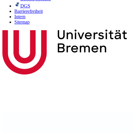
DGS
Barrierefreiheit
Intern
Sitemap