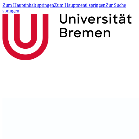
Zum Hauptinhalt springen
Zum Hauptmenü springen
Zur Suche
springen