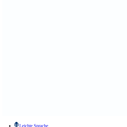
Leichte Sprache