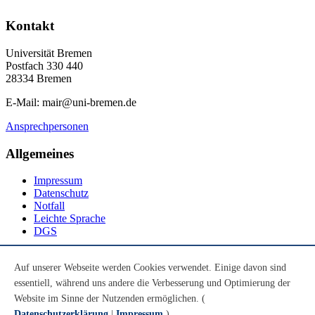
Kontakt
Universität Bremen
Postfach 330 440
28334 Bremen
E-Mail: mair@uni-bremen.de
Ansprechpersonen
Allgemeines
Impressum
Datenschutz
Notfall
Leichte Sprache
DGS
Social Media
Auf unserer Webseite werden Cookies verwendet. Einige davon sind
essentiell, während uns andere die Verbesserung und Optimierung der
Youtube
Instagram
Website im Sinne der Nutzenden ermöglichen. (
LinkedIn
Datenschutzerklärung
|
Impressum
)