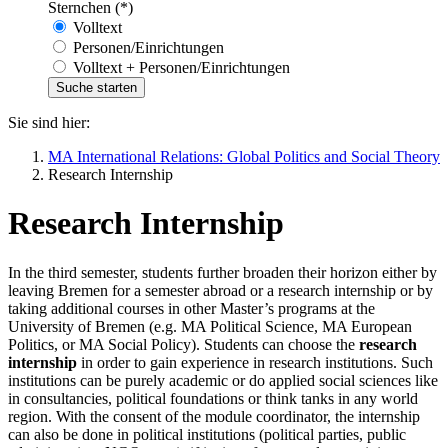
Sternchen (*)
Volltext
Personen/Einrichtungen
Volltext + Personen/Einrichtungen
Sie sind hier:
MA International Relations: Global Politics and Social Theory
Research Internship
Research Internship
In the third semester, students further broaden their horizon either by
leaving Bremen for a semester abroad or a research internship or by
taking additional courses in other Master’s programs at the
University of Bremen (e.g. MA Political Science, MA European
Politics, or MA Social Policy). Students can choose the
research
internship
in order to gain experience in research institutions. Such
institutions can be purely academic or do applied social sciences like
in consultancies, political foundations or think tanks in any world
region. With the consent of the module coordinator, the internship
can also be done in political institutions (political parties, public