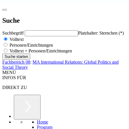
Suche
Suchbegriff
Platzhalter: Sternchen (*)
Volltext
Personen/Einrichtungen
Volltext + Personen/Einrichtungen
Fachbereich 08
:
MA International Relations: Global Politics and
Social Theory
MENÜ
INFOS FÜR
DIREKT ZU
Home
Program