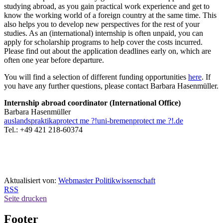
studying abroad, as you gain practical work experience and get to
know the working world of a foreign country at the same time. This
also helps you to develop new perspectives for the rest of your
studies. As an (international) internship is often unpaid, you can
apply for scholarship programs to help cover the costs incurred.
Please find out about the application deadlines early on, which are
often one year before departure.
You will find a selection of different funding opportunities
here
. If
you have any further questions, please contact Barbara Hasenmüller.
Internship abroad coordinator (International Office)
Barbara Hasenmüller
auslandspraktika
protect me ?!
uni-bremen
protect me ?!
.de
Tel.: +49 421 218-60374
Aktualisiert von:
Webmaster Politikwissenschaft
RSS
Seite drucken
Footer