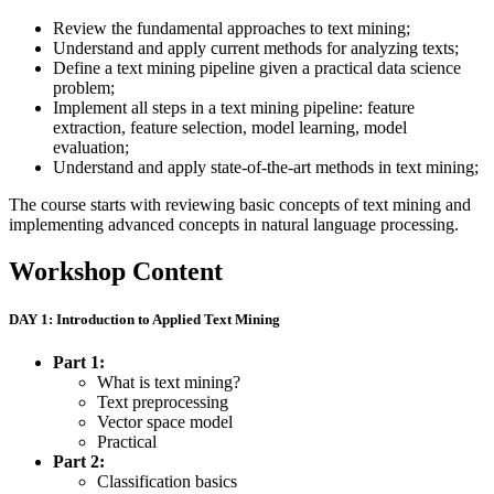
Review the fundamental approaches to text mining;
Understand and apply current methods for analyzing texts;
Define a text mining pipeline given a practical data science
problem;
Implement all steps in a text mining pipeline: feature
extraction, feature selection, model learning, model
evaluation;
Understand and apply state-of-the-art methods in text mining;
The course starts with reviewing basic concepts of text mining and
implementing advanced concepts in natural language processing.
Workshop Content
DAY 1: Introduction to Applied Text Mining
Part 1:
What is text mining?
Text preprocessing
Vector space model
Practical
Part 2:
Classification basics