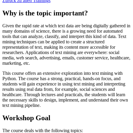
Zurück zu allen Trainings
Why is the topic important?
Given the rapid rate at which text data are being digitally gathered in
many domains of science, there is a growing need for automated
tools that can analyze, classify, and interpret this kind of data. Text
mining techniques can be applied to create a structured
representation of text, making its content more accessible for
researchers. Applications of text mining are everywhere: social
media, web search, advertising, emails, customer service, healthcare,
marketing, etc.
This course offers an extensive exploration into text mining with
Python. The course has a strong, practical, hands-on focus, and
students will gain experience in using text mining and interpreting
results using real data from, for example, social sciences and
healthcare. Through lectures and practicals, the students will learn
the necessary skills to design, implement, and understand their own
text mining pipeline.
Workshop Goal
The course deals with the following topics: