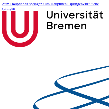
Zum Hauptinhalt springen
Zum Hauptmenü springen
Zur Suche
springen