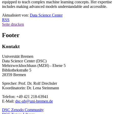
equipped to teach complex machine learning concepts. Her expertise
includes making advanced models understandable and accessible.
Aktualisiert von:
Data Science Center
RSS
Seite drucken
Footer
Kontakt
Universität Bremen
Data Science Center (DSC)
Mehrzweckhochhaus (MZH) - Ebene 5
Bibliothekstraße 5
28359 Bremen
Sprecher: Prof. Dr. Rolf Drechsler
Koordinatorin: Dr. Lena Steinmann
Telefon: +49 421 218-63941
E-Mail:
dsc-ub@uni-bremen.de
DSC Zenodo Community