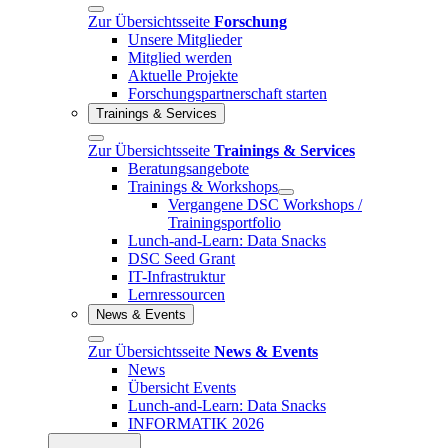
Zur Übersichtsseite
Forschung
Unsere Mitglieder
Mitglied werden
Aktuelle Projekte
Forschungspartnerschaft starten
Trainings & Services
Zur Übersichtsseite
Trainings & Services
Beratungsangebote
Trainings & Workshops
Vergangene DSC Workshops /
Trainingsportfolio
Lunch-and-Learn: Data Snacks
DSC Seed Grant
IT-Infrastruktur
Lernressourcen
News & Events
Zur Übersichtsseite
News & Events
News
Übersicht Events
Lunch-and-Learn: Data Snacks
INFORMATIK 2026