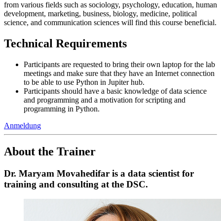
from various fields such as sociology, psychology, education, human
development, marketing, business, biology, medicine, political
science, and communication sciences will find this course beneficial.
Technical Requirements
Participants are requested to bring their own laptop for the lab
meetings and make sure that they have an Internet connection
to be able to use Python in Jupiter hub.
Participants should have a basic knowledge of data science
and programming and a motivation for scripting and
programming in Python.
Anmeldung
About the Trainer
Dr. Maryam Movahedifar is a data scientist for
training and consulting at the DSC.