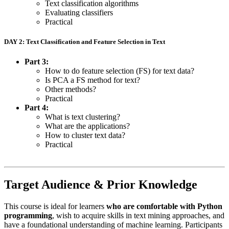
Text classification algorithms
Evaluating classifiers
Practical
DAY 2: Text Classification and Feature Selection in Text
Part 3:
How to do feature selection (FS) for text data?
Is PCA a FS method for text?
Other methods?
Practical
Part 4:
What is text clustering?
What are the applications?
How to cluster text data?
Practical
Target Audience & Prior Knowledge
This course is ideal for learners
who are comfortable with Python
programming
, wish to acquire skills in text mining approaches, and
have a foundational understanding of machine learning. Participants