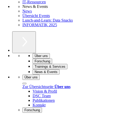
IT-Ressourcen
News & Events
News
Übersicht Events
Lunch-and-Learn: Data Snacks
INFORMATIK 2025
Über uns
Forschung
Trainings & Services
News & Events
Über uns
Zur Übersichtsseite
Über uns
Vision & Profil
DSC Team
Publikationen
Kontakt
Forschung