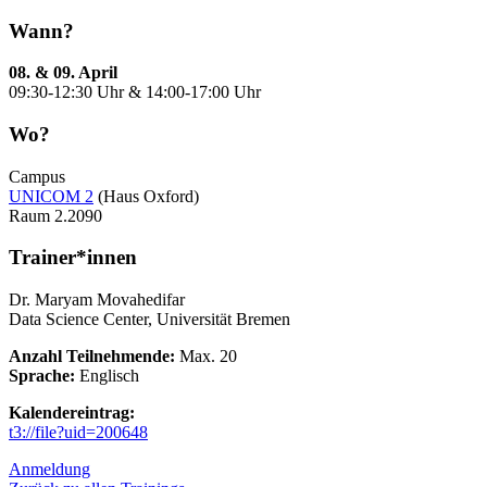
Wann?
08. & 09. April
09:30-12:30 Uhr & 14:00-17:00 Uhr
Wo?
Campus
UNICOM 2
(Haus Oxford)
Raum 2.2090
Trainer*innen
Dr. Maryam Movahedifar
Data Science Center, Universität Bremen
Anzahl Teilnehmende:
Max. 20
Sprache:
Englisch
Kalendereintrag:
t3://file?uid=200648
Anmeldung