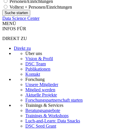
Personen/Einrichtungen
Volltext + Personen/Einrichtungen
Data Science Center
MENÜ
INFOS FÜR
DIREKT ZU
Direkt zu
Über uns
Vision & Profil
DSC Team
Publikationen
Kontakt
Forschung
Unsere Mitglieder
Mitglied werden
Aktuelle Projekte
Forschungspartnerschaft starten
Trainings & Services
Beratungsangebote
Trainings & Workshops
Luch-and-Learn: Data Snacks
DSC Seed Grant