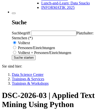
Lunch-and-Learn: Data Snacks
INFORMATIK 2025
Suche
Suchbegriff
Platzhalter:
Sternchen (*)
Volltext
Personen/Einrichtungen
Volltext + Personen/Einrichtungen
Sie sind hier:
Data Science Center
Trainings & Services
Trainings & Workshops
DSC-2026-03 | Applied Text
Mining Using Python