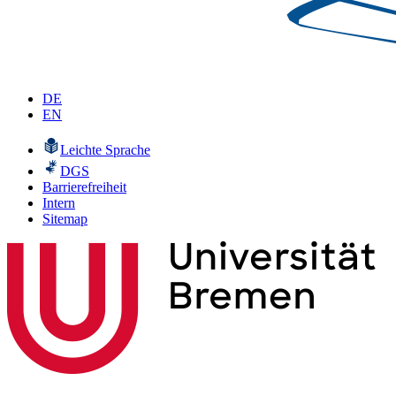
DE
EN
Leichte Sprache
DGS
Barrierefreiheit
Intern
Sitemap