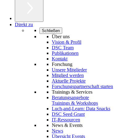
Direkt zu
Schließen
Über uns
Vision & Profil
DSC Team
Publikationen
Kontakt
Forschung
Unsere Mitglieder
Mitglied werden
Aktuelle Projekte
Forschungspartnerschaft starten
Trainings & Services
Beratungsangebote
Trainings & Workshops
Luch-and-Learn: Data Snacks
DSC Seed Grant
IT-Ressourcen
News & Events
News
Übersicht Events