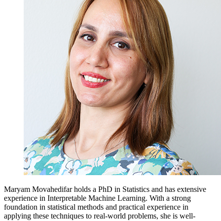
Maryam Movahedifar holds a PhD in Statistics and has extensive
experience in Interpretable Machine Learning. With a strong
foundation in statistical methods and practical experience in
applying these techniques to real-world problems, she is well-