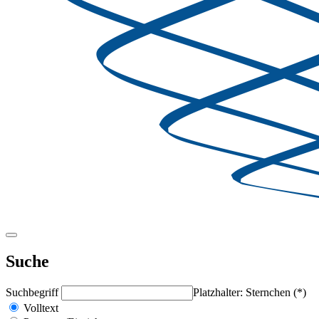
Suche
Suchbegriff
Platzhalter: Sternchen (*)
Volltext