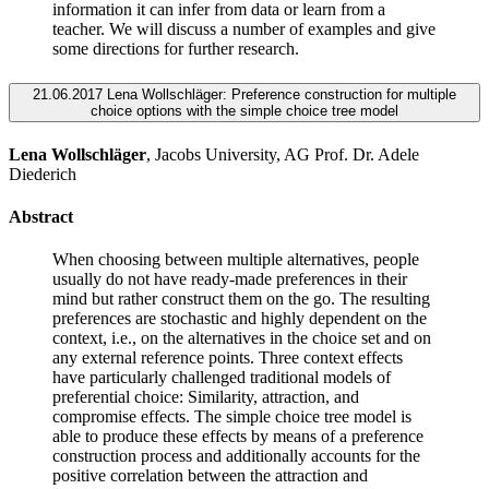
information it can infer from data or learn from a
teacher. We will discuss a number of examples and give
some directions for further research.
21.06.2017 Lena Wollschläger: Preference construction for multiple
choice options with the simple choice tree model
Lena Wollschläger
, Jacobs University, AG Prof. Dr. Adele
Diederich
Abstract
When choosing between multiple alternatives, people
usually do not have ready-made preferences in their
mind but rather construct them on the go. The resulting
preferences are stochastic and highly dependent on the
context, i.e., on the alternatives in the choice set and on
any external reference points. Three context effects
have particularly challenged traditional models of
preferential choice: Similarity, attraction, and
compromise effects. The simple choice tree model is
able to produce these effects by means of a preference
construction process and additionally accounts for the
positive correlation between the attraction and