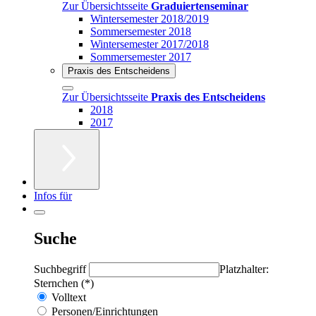
Zur Übersichtsseite
Graduiertenseminar
Wintersemester 2018/2019
Sommersemester 2018
Wintersemester 2017/2018
Sommersemester 2017
Praxis des Entscheidens
Zur Übersichtsseite
Praxis des Entscheidens
2018
2017
Infos für
Suche
Suchbegriff
Platzhalter:
Sternchen (*)
Volltext
Personen/Einrichtungen