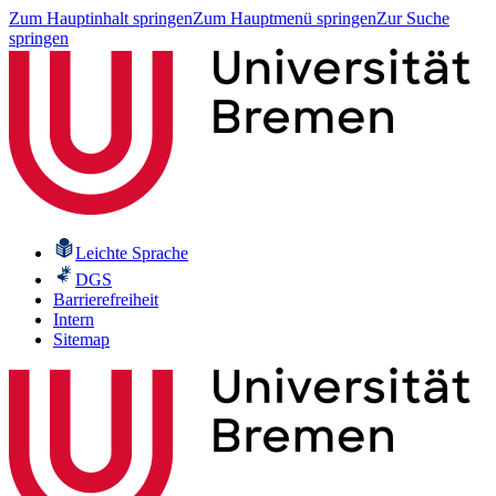
Zum Hauptinhalt springen
Zum Hauptmenü springen
Zur Suche
springen
Leichte Sprache
DGS
Barrierefreiheit
Intern
Sitemap