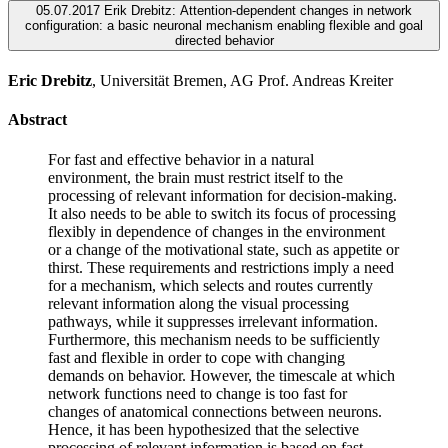
05.07.2017 Erik Drebitz: Attention-dependent changes in network
configuration: a basic neuronal mechanism enabling flexible and goal
directed behavior
Eric Drebitz
, Universität Bremen, AG Prof. Andreas Kreiter
Abstract
For fast and effective behavior in a natural
environment, the brain must restrict itself to the
processing of relevant information for decision-making.
It also needs to be able to switch its focus of processing
flexibly in dependence of changes in the environment
or a change of the motivational state, such as appetite or
thirst. These requirements and restrictions imply a need
for a mechanism, which selects and routes currently
relevant information along the visual processing
pathways, while it suppresses irrelevant information.
Furthermore, this mechanism needs to be sufficiently
fast and flexible in order to cope with changing
demands on behavior. However, the timescale at which
network functions need to change is too fast for
changes of anatomical connections between neurons.
Hence, it has been hypothesized that the selective
processing of relevant information is based on fast