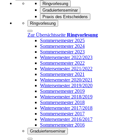
Ringvorlesung
Graduiertenseminar
Praxis des Entscheidens
Ringvorlesung
Zur Übersichtsseite
Ringvorlesung
Sommersemester 2025
Sommersemester 2024
Sommersemester 2023
Wintersemester 2022/2023
Sommersemester 2022
Wintersemester 2021/2022
Sommersemester 2021
Wintersemester 2020/2021
Wintersemester 2019/2020
Sommersemester 2019
Wintersemester 2018/2019
Sommersemester 2018
Wintersemester 2017/2018
Sommersemester 2017
Wintersemester 2016/2017
Sommersemester 2016
Graduiertenseminar