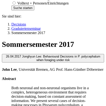
Volltext + Personen/Einrichtungen
Sie sind hier:
Decisions
Graduiertenseminar
Sommersemester 2017
Sommersemester 2017
26.04.2017 Jonghyun Lee: Behavioural Decisions in P. polycephalum
when foraging under risk
John Lee
, Universität Bremen, AG Prof. Hans-Günther Döbereiner
Abstract
Both neuronal and non-neuronal organisms live in a
complex, heterogeneous environment that requires
decision-making, based on constant assessment of
information. We present several cases of decision-
making processes in Physarum polycephalum, a