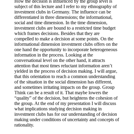
How the decision is influenced by the group level is
subject of this lecture and I refer to my ethnography of
investment clubs in Germany. The influence can be
differentiated in three dimensions; the informational,
social and time dimension. In the time dimension,
investment clubs are bound to a restricted time budget
which frames decisions. Besides that they are
compelled to make a decision at some points. On the
informational dimension investment clubs offers on the
one hand the opportunity to incorporate heterogeneous
information in the process. Looking at the
conversational level on the other hand, it attracts
attention that most times reluctant information aren’t
yielded in the process of decision making. I will argue,
that this orientation to reach a common understanding
of the situation in the social dimension has different,
and sometimes irritating impacts on the group. Group
Think can be a result of it. That maybe lowers the
“quality” of the decision, but heightens the cohesion of
the group. At the end of my presentation I will discuss
what implications studying decision making in
investment clubs has for our understanding of decision
making under conditions of uncertainty and concepts of
rationality.