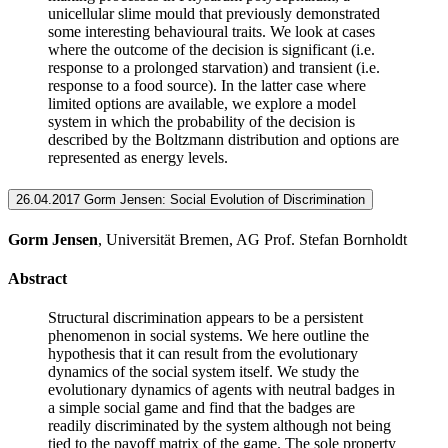
unicellular slime mould that previously demonstrated
some interesting behavioural traits. We look at cases
where the outcome of the decision is significant (i.e.
response to a prolonged starvation) and transient (i.e.
response to a food source). In the latter case where
limited options are available, we explore a model
system in which the probability of the decision is
described by the Boltzmann distribution and options are
represented as energy levels.
26.04.2017 Gorm Jensen: Social Evolution of Discrimination
Gorm Jensen
, Universität Bremen, AG Prof. Stefan Bornholdt
Abstract
Structural discrimination appears to be a persistent
phenomenon in social systems. We here outline the
hypothesis that it can result from the evolutionary
dynamics of the social system itself. We study the
evolutionary dynamics of agents with neutral badges in
a simple social game and find that the badges are
readily discriminated by the system although not being
tied to the payoff matrix of the game. The sole property