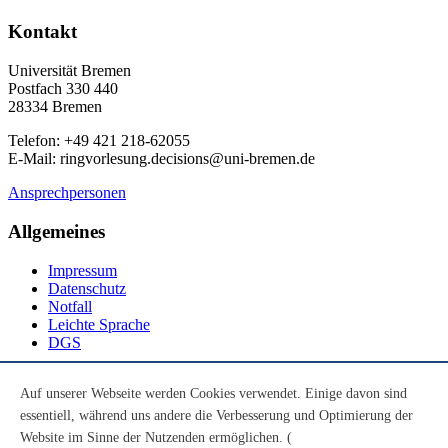
Kontakt
Universität Bremen
Postfach 330 440
28334 Bremen
Telefon: +49 421 218-62055
E-Mail: ringvorlesung.decisions@uni-bremen.de
Ansprechpersonen
Allgemeines
Impressum
Datenschutz
Notfall
Leichte Sprache
DGS
Social Media
Auf unserer Webseite werden Cookies verwendet. Einige davon sind
essentiell, während uns andere die Verbesserung und Optimierung der
Youtube
Instagram
Website im Sinne der Nutzenden ermöglichen. (