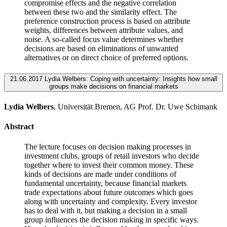
compromise effects and the negative correlation
between these two and the similarity effect. The
preference construction process is based on attribute
weights, differences between attribute values, and
noise. A so-called focus value determines whether
decisions are based on eliminations of unwanted
alternatives or on direct choice of preferred options.
21.06.2017 Lydia Welbers: Coping with uncertainty: Insights how small
groups make decisions on financial markets
Lydia Welbers
, Universität Bremen, AG Prof. Dr. Uwe Schimank
Abstract
The lecture focuses on decision making processes in
investment clubs, groups of retail investors who decide
together where to invest their common money. These
kinds of decisions are made under conditions of
fundamental uncertainty, because financial markets
trade expectations about future outcomes which goes
along with uncertainty and complexity. Every investor
has to deal with it, but making a decision in a small
group influences the decision making in specific ways.