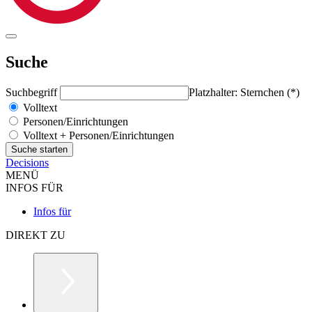
Suche
Suchbegriff
Platzhalter: Sternchen (*)
Volltext
Personen/Einrichtungen
Volltext + Personen/Einrichtungen
Decisions
MENÜ
INFOS FÜR
Infos für
DIREKT ZU