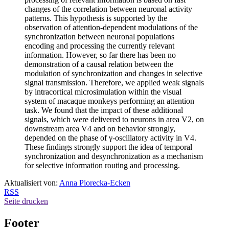
changes of the correlation between neuronal activity
patterns. This hypothesis is supported by the
observation of attention-dependent modulations of the
synchronization between neuronal populations
encoding and processing the currently relevant
information. However, so far there has been no
demonstration of a causal relation between the
modulation of synchronization and changes in selective
signal transmission. Therefore, we applied weak signals
by intracortical microsimulation within the visual
system of macaque monkeys performing an attention
task. We found that the impact of these additional
signals, which were delivered to neurons in area V2, on
downstream area V4 and on behavior strongly,
depended on the phase of γ-oscillatory activity in V4.
These findings strongly support the idea of temporal
synchronization and desynchronization as a mechanism
for selective information routing and processing.
Aktualisiert von:
Anna Piorecka-Ecken
RSS
Seite drucken
Footer