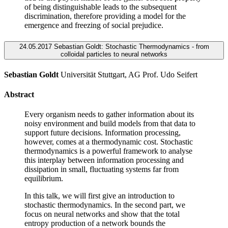
of being distinguishable leads to the subsequent
discrimination, therefore providing a model for the
emergence and freezing of social prejudice.
24.05.2017 Sebastian Goldt: Stochastic Thermodynamics - from
colloidal particles to neural networks
Sebastian Goldt
Universität Stuttgart, AG Prof. Udo Seifert
Abstract
Every organism needs to gather information about its
noisy environment and build models from that data to
support future decisions. Information processing,
however, comes at a thermodynamic cost. Stochastic
thermodynamics is a powerful framework to analyse
this interplay between information processing and
dissipation in small, fluctuating systems far from
equilibrium.
In this talk, we will first give an introduction to
stochastic thermodynamics. In the second part, we
focus on neural networks and show that the total
entropy production of a network bounds the