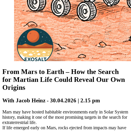
From Mars to Earth – How the Search
for Martian Life Could Reveal Our Own
Origins
With Jacob Heinz - 30.04.2026 | 2.15 pm
Mars may have hosted habitable environments early in Solar System
history, making it one of the most promising targets in the search for
extraterrestrial life.
If life emerged early on Mars, rocks ejected from impacts may have