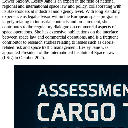
Lower Saxony. Lesley Jane is an expert in the field of national
regional and international space law and policy, collaborating with
its stakeholders at industrial and agency level. With long-standing
experience as legal advisor within the European space programs,
largely relating to industrial contracts and procurement, she
contributes to the regulatory dialogue on commercial aspects of
space operations. She has extensive publications on the interface
between space law and commercial operations, and is a frequent
contributor to research studies relating to issues such as debris-
related risk and space traffic management. Lesley Jane was
appointed President of the International Institute of Space Law
(IISL) in October 2025.