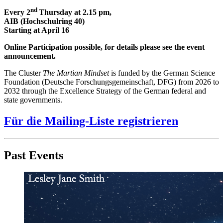
nd
Every 2
Thursday at 2.15 pm,
AIB (Hochschulring 40)
Starting at April 16
Online Participation possible, for details please see the event
announcement.
The Cluster
The Martian Mindset
is funded by the German Science
Foundation (Deutsche Forschungsgemeinschaft, DFG) from 2026 to
2032 through the Excellence Strategy of the German federal and
state governments.
Für die Mailing-Liste registrieren
Past Events