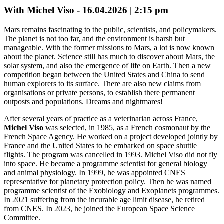
With Michel Viso - 16.04.2026 | 2:15 pm
Mars remains fascinating to the public, scientists, and policymakers.
The planet is not too far, and the environment is harsh but
manageable. With the former missions to Mars, a lot is now known
about the planet. Science still has much to discover about Mars, the
solar system, and also the emergence of life on Earth. Then a new
competition began between the United States and China to send
human explorers to its surface. There are also new claims from
organisations or private persons, to establish there permanent
outposts and populations. Dreams and nightmares!
After several years of practice as a veterinarian across France,
Michel Viso
was selected, in 1985, as a French cosmonaut by the
French Space Agency. He worked on a project developed jointly by
France and the United States to be embarked on space shuttle
flights. The program was cancelled in 1993. Michel Viso did not fly
into space. He became a programme scientist for general biology
and animal physiology. In 1999, he was appointed CNES
representative for planetary protection policy. Then he was named
programme scientist of the Exobiology and Exoplanets programmes.
In 2021 suffering from the incurable age limit disease, he retired
from CNES. In 2023, he joined the European Space Science
Committee.