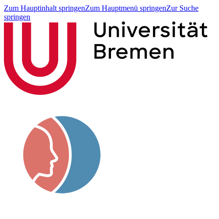
Zum Hauptinhalt springen
Zum Hauptmenü springen
Zur Suche
springen