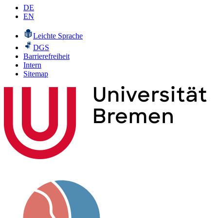
DE
EN
Leichte Sprache
DGS
Barrierefreiheit
Intern
Sitemap