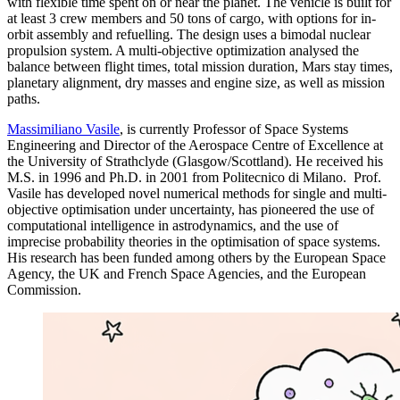
with flexible time spent on or near the planet. The vehicle is built for
at least 3 crew members and 50 tons of cargo, with options for in-
orbit assembly and refuelling. The design uses a bimodal nuclear
propulsion system. A multi-objective optimization analysed the
balance between flight times, total mission duration, Mars stay times,
planetary alignment, dry masses and engine size, as well as mission
paths.
Massimiliano Vasile
, is currently Professor of Space Systems
Engineering and Director of the Aerospace Centre of Excellence at
the University of Strathclyde (Glasgow/Scottland). He received his
M.S. in 1996 and Ph.D. in 2001 from Politecnico di Milano. Prof.
Vasile has developed novel numerical methods for single and multi-
objective optimisation under uncertainty, has pioneered the use of
computational intelligence in astrodynamics, and the use of
imprecise probability theories in the optimisation of space systems.
His research has been funded among others by the European Space
Agency, the UK and French Space Agencies, and the European
Commission.