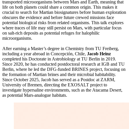
transported microorganisms between Mars and Earth, meaning that
life on both planets could share a common origin. This makes it
crucial to search for Martian biosignatures before human exploration
obscures the evidence and before future crewed missions face
potential biological risks from related organisms. This talk explores
where traces of life may still persist on Mars, with particular focus
on salt-rich deposits as potential refuges for halophilic
microorganisms.
After earning a Master’s degree in Chemistry from TU Freiberg,
including a year abroad in Concepción, Chile,
Jacob Heinz
completed his Doctorate in Astrobiology at TU Berlin in 2019.
Since 2020, he has conducted postdoctoral research at IGB and TU
Berlin, where he led the DFG-funded BRINES project, focusing on
the formation of Martian brines and their microbial habitability.
Since October 2025, Jacob has served as a Postdoc at ZARM,
University of Bremen, directing the EXOSALT project to
investigate hypersaline environments, such as the Atacama Desert,
as potential Mars-analogue habitats.