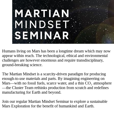
Humans living on Mars has been a longtime dream which may now
appear within reach. The technological, ethical and environmental
challenges are however enormous and require transdisciplinary,
ground-breaking science.
The Martian Mindset is a scarcity-driven paradigm for producing
enough-to-use materials and parts. By imagining engineering on
Mars—with no fossil fuels, scarce water, and a thin CO₂ atmosphere
—the Cluster Team rethinks production from scratch and redefines
manufacturing for Earth and beyond.
Join our regular Martian Mindset Seminar to explore a sustainable
Mars Exploration for the benefit of humankind and Earth.