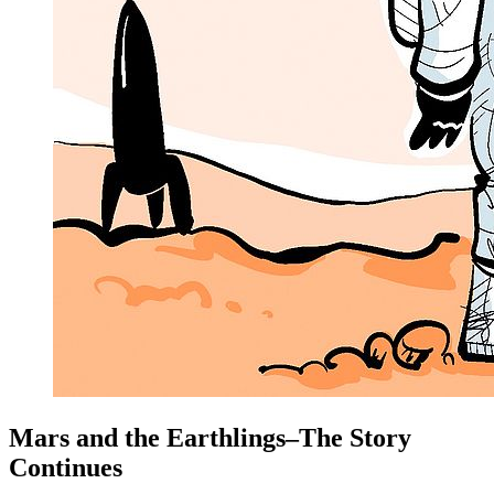
Mars and the Earthlings–The Story
Continues