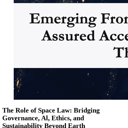
The Role of Space Law: Bridging
Governance, Al, Ethics, and
Sustainability Beyond Earth