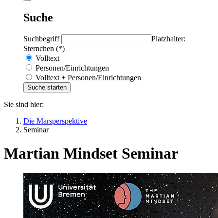
Suche
Suchbegriff
Platzhalter:
Sternchen (*)
Volltext
Personen/Einrichtungen
Volltext + Personen/Einrichtungen
Sie sind hier:
Die Marsperspektive
Seminar
Martian Mindset Seminar