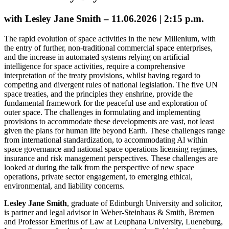
with Lesley Jane Smith – 11.06.2026 | 2:15 p.m.
The rapid evolution of space activities in the new Millenium, with
the entry of further, non-traditional commercial space enterprises,
and the increase in automated systems relying on artificial
intelligence for space activities, require a comprehensive
interpretation of the treaty provisions, whilst having regard to
competing and divergent rules of national legislation. The five UN
space treaties, and the principles they enshrine, provide the
fundamental framework for the peaceful use and exploration of
outer space. The challenges in formulating and implementing
provisions to accommodate these developments are vast, not least
given the plans for human life beyond Earth. These challenges range
from international standardization, to accommodating Al within
space governance and national space operations licensing regimes,
insurance and risk management perspectives. These challenges are
looked at during the talk from the perspective of new space
operations, private sector engagement, to emerging ethical,
environmental, and liability concerns.
Lesley Jane Smith
, graduate of Edinburgh University and solicitor,
is partner and legal advisor in Weber-Steinhaus & Smith, Bremen
and Professor Emeritus of Law at Leuphana University, Lueneburg,