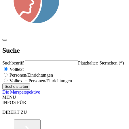
Suche
Suchbegriff
Platzhalter: Sternchen (*)
Volltext
Personen/Einrichtungen
Volltext + Personen/Einrichtungen
Die Marsperspektive
MENÜ
INFOS FÜR
DIREKT ZU