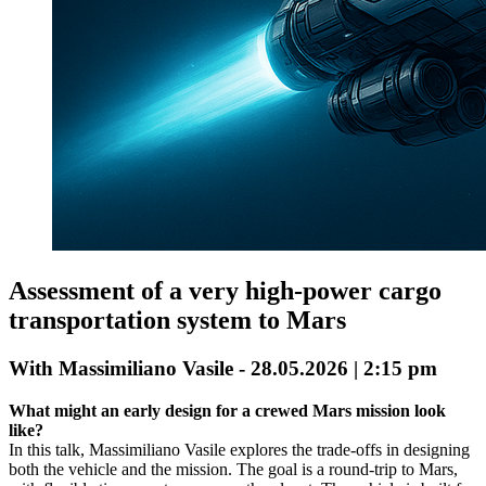
Assessment of a very high-power cargo
transportation system to Mars
With Massimiliano Vasile - 28.05.2026 | 2:15 pm
What might an early design for a crewed Mars mission look
like?
In this talk, Massimiliano Vasile explores the trade-offs in designing
both the vehicle and the mission. The goal is a round-trip to Mars,