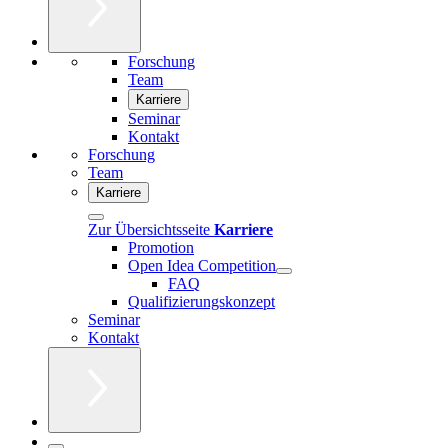
Forschung
Team
Karriere
Seminar
Kontakt
Forschung
Team
Karriere
Zur Übersichtsseite
Karriere
Promotion
Open Idea Competition
FAQ
Qualifizierungskonzept
Seminar
Kontakt