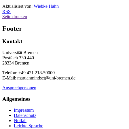
Aktualisiert von:
Wiebke Hahn
RSS
Seite drucken
Footer
Kontakt
Universität Bremen
Postfach 330 440
28334 Bremen
Telefon: +49 421 218-59000
E-Mail: martianmindset@uni-bremen.de
Ansprechpersonen
Allgemeines
Impressum
Datenschutz
Notfall
Leichte Sprache