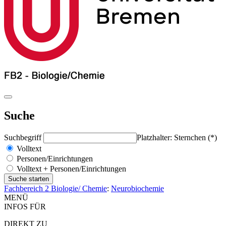
Suche
Suchbegriff
Platzhalter: Sternchen (*)
Volltext
Personen/Einrichtungen
Volltext + Personen/Einrichtungen
Fachbereich 2 Biologie/ Chemie
:
Neurobiochemie
MENÜ
INFOS FÜR
DIREKT ZU