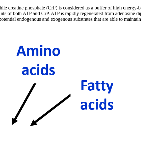
ile creatine phosphate (CrP) is considered as a buffer of high energy-b
ts of both ATP and CrP. ATP is rapidly regenerated from adenosine diph
tential endogenous and exogenous substrates that are able to maintain h