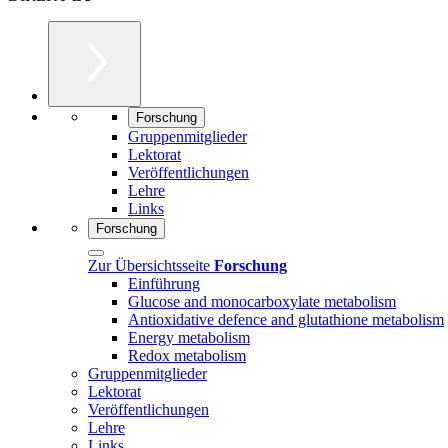
Forschung
Gruppenmitglieder
Lektorat
Veröffentlichungen
Lehre
Links
Forschung
Zur Übersichtsseite
Forschung
Einführung
Glucose and monocarboxylate metabolism
Antioxidative defence and glutathione metabolism
Energy metabolism
Redox metabolism
Gruppenmitglieder
Lektorat
Veröffentlichungen
Lehre
Links