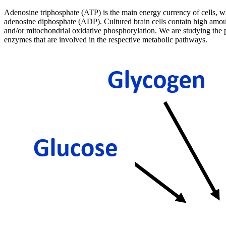
Adenosine triphosphate (ATP) is the main energy currency of cells, wh
adenosine diphosphate (ADP). Cultured brain cells contain high amoun
and/or mitochondrial oxidative phosphorylation. We are studying the po
enzymes that are involved in the respective metabolic pathways.