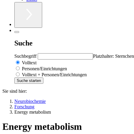
Suche
Suchbegriff
Platzhalter: Sternchen
Volltext
Personen/Einrichtungen
Volltext + Personen/Einrichtungen
Sie sind hier:
Neurobiochemie
Forschung
Energy metabolism
Energy metabolism