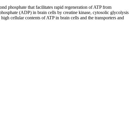
ond phosphate that facilitates rapid regeneration of ATP from
osphate (ADP) in brain cells by creatine kinase, cytosolic glycolysis
igh cellular contents of ATP in brain cells and the transporters and