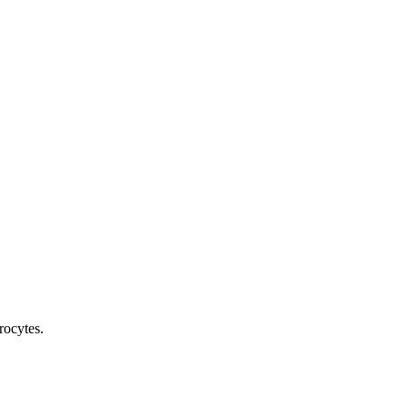
rocytes.