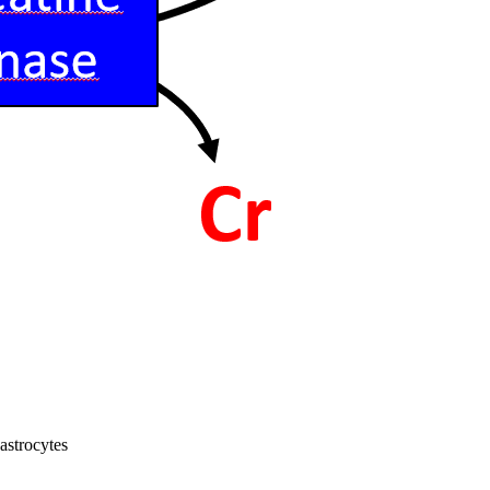
astrocytes