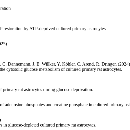
ration
P restoration by ATP-deprived cultured primary astrocytes
025)
A. C. Dannemann, J. E. Willker, Y. Köhler, C. Arend, R. Dringen (2024)
e cytosolic glucose metabolism of cultured primary rat astrocytes.
f primary rat astrocytes during glucose deprivation.
 of adenosine phosphates and creatine phosphate in cultured primary ast
)
 in glucose-depleted cultured primary rat astrocytes.