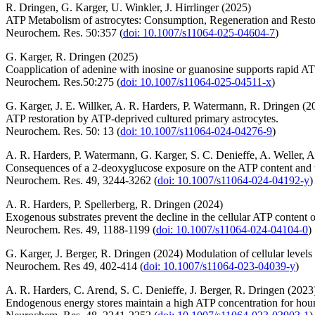
R. Dringen, G. Karger, U. Winkler, J. Hirrlinger (2025)
ATP Metabolism of astrocytes: Consumption, Regeneration and Resto
Neurochem. Res. 50:357 (
doi: 10.1007/s11064-025-04604-7
)
G. Karger, R. Dringen (2025)
Coapplication of adenine with inosine or guanosine supports rapid AT
Neurochem. Res.50:275 (
doi: 10.1007/s11064-025-04511-x
)
G. Karger, J. E. Willker, A. R. Harders, P. Watermann, R. Dringen (2
ATP restoration by ATP-deprived cultured primary astrocytes.
Neurochem. Res. 50: 13 (
doi: 10.1007/s11064-024-04276-9
)
A. R. Harders, P. Watermann, G. Karger, S. C. Denieffe, A. Weller, 
Consequences of a 2-deoxyglucose exposure on the ATP content and th
Neurochem. Res. 49, 3244-3262 (
doi: 10.1007/s11064-024-04192-y
)
A. R. Harders, P. Spellerberg, R. Dringen (2024)
Exogenous substrates prevent the decline in the cellular ATP content o
Neurochem. Res. 49, 1188-1199 (
doi: 10.1007/s11064-024-04104-0
)
G. Karger, J. Berger, R. Dringen (2024) Modulation of cellular levels
Neurochem. Res 49, 402-414 (
doi: 10.1007/s11064-023-04039-y
)
A. R. Harders, C. Arend, S. C. Denieffe, J. Berger, R. Dringen (2023
Endogenous energy stores maintain a high ATP concentration for hours