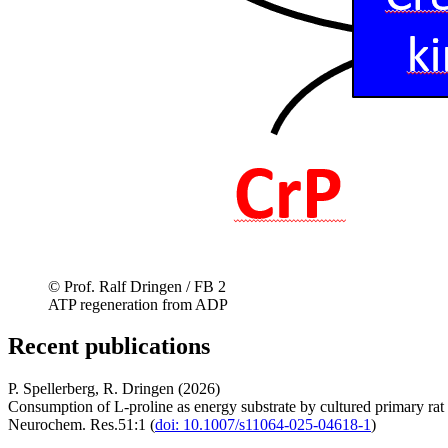
© Prof. Ralf Dringen / FB 2
ATP regeneration from ADP
Recent publications
P. Spellerberg, R. Dringen (2026)
Consumption of L-proline as energy substrate by cultured primary rat 
Neurochem. Res.51:1 (
doi: 10.1007/s11064-025-04618-1
)