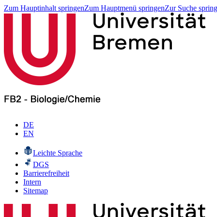
Zum Hauptinhalt springen
Zum Hauptmenü springen
Zur Suche sprin
DE
EN
Leichte Sprache
DGS
Barrierefreiheit
Intern
Sitemap