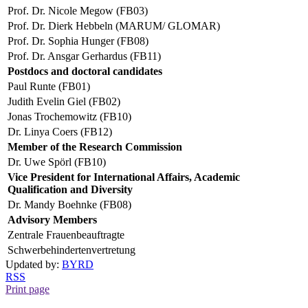
Prof. Dr. Nicole Megow (FB03)
Prof. Dr. Dierk Hebbeln (MARUM/ GLOMAR)
Prof. Dr. Sophia Hunger (FB08)
Prof. Dr. Ansgar Gerhardus (FB11)
Postdocs and doctoral candidates
Paul Runte (FB01)
Judith Evelin Giel (FB02)
Jonas Trochemowitz (FB10)
Dr. Linya Coers (FB12)
Member of the Research Commission
Dr. Uwe Spörl (FB10)
Vice President for International Affairs, Academic
Qualification and Diversity
Dr. Mandy Boehnke (FB08)
Advisory Members
Zentrale Frauenbeauftragte
Schwerbehindertenvertretung
Updated by:
BYRD
RSS
Print page