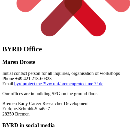
BYRD Office
Maren Droste
Initial contact person for all inquiries, organisation of workshops
Phone +49 421 218-60328
Email
byrd
protect me ?!
vw.uni-bremen
protect me ?!
.de
Our offices are in building SFG on the ground floor.
Bremen Early Career Researcher Development
Enrique-Schmidt-Straße 7
28359 Bremen
BYRD in social media