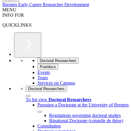
Bremen Early Career Researcher Development
MENU
INFO FOR
QUICKLINKS
Doctoral Researchers
Postdocs
Events
Team
Services on Campus
Doctoral Researchers
To list view
Doctoral Researchers
Pursuing a Doctorate at the University of Bremen
Regulations governing doctoral studies
Binational Doctorate (cotutelle de thèse)
Consultation