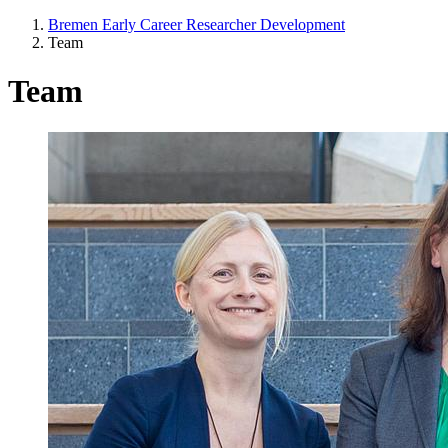
Bremen Early Career Researcher Development
Team
Team