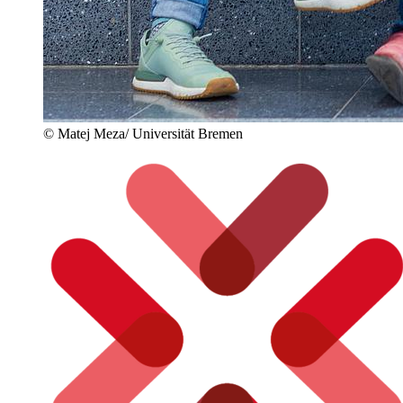
© Matej Meza/ Universität Bremen