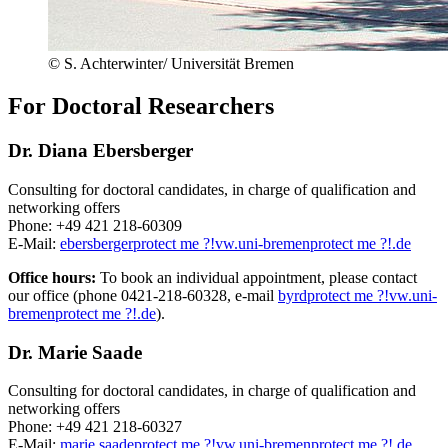
© S. Achterwinter/ Universität Bremen
For Doctoral Researchers
Dr. Diana Ebersberger
Consulting for doctoral candidates, in charge of qualification and
networking offers
Phone: +49 421 218-60309
E-Mail:
ebersberger
protect me ?!
vw.uni-bremen
protect me ?!
.de
Office hours:
To book an individual appointment, please contact
our office (phone 0421-218-60328, e-mail
byrd
protect me ?!
vw.uni-
bremen
protect me ?!
.de
).
Dr. Marie Saade
Consulting for doctoral candidates, in charge of qualification and
networking offers
Phone: +49 421 218-60327
E-Mail:
marie.saade
protect me ?!
vw.uni-bremen
protect me ?!
.de