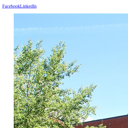
Facebook
LinkedIn