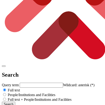
Search
Query term
Wildcard: asterisk (*)
Full text
People/Institutions and Facilities
Full text + People/Institutions and Facilities