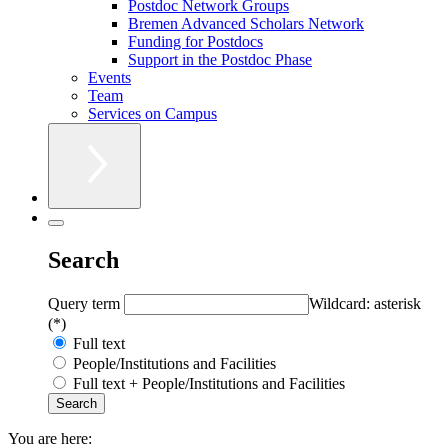
Postdoc Network Groups
Bremen Advanced Scholars Network
Funding for Postdocs
Support in the Postdoc Phase
Events
Team
Services on Campus
Search
Query term
Wildcard: asterisk
(*)
Full text
People/Institutions and Facilities
Full text + People/Institutions and Facilities
You are here: