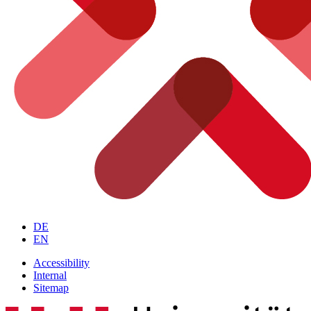
DE
EN
Accessibility
Internal
Sitemap