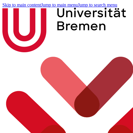
Skip to main content
Jump to main menu
Jump to search menu