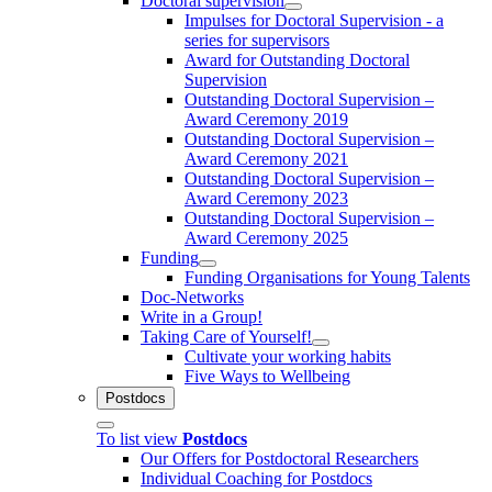
Doctoral supervision
Impulses for Doctoral Supervision - a
series for supervisors
Award for Outstanding Doctoral
Supervision
Outstanding Doctoral Supervision –
Award Ceremony 2019
Outstanding Doctoral Supervision –
Award Ceremony 2021
Outstanding Doctoral Supervision –
Award Ceremony 2023
Outstanding Doctoral Supervision –
Award Ceremony 2025
Funding
Funding Organisations for Young Talents
Doc-Networks
Write in a Group!
Taking Care of Yourself!
Cultivate your working habits
Five Ways to Wellbeing
Postdocs
To list view
Postdocs
Our Offers for Postdoctoral Researchers
Individual Coaching for Postdocs