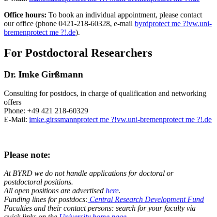
Office hours:
To book an individual appointment, please contact
our office (phone 0421-218-60328, e-mail
byrd
protect me ?!
vw.uni-
bremen
protect me ?!
.de
).
For Postdoctoral Researchers
Dr. Imke Girßmann
Consulting for postdocs, in charge of qualification and networking
offers
Phone: +49 421 218-60329
E-Mail:
imke.girssmann
protect me ?!
vw.uni-bremen
protect me ?!
.de
Please note:
At BYRD we do not handle applications for doctoral or
postdoctoral positions.
All open positions are advertised
here
.
Funding lines for postdocs:
Central Research Development Fund
Faculties and their contact persons: search for your faculty via
quick links on the
University home page