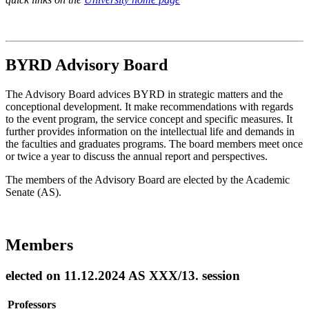
BYRD Advisory Board
The Advisory Board advices BYRD in strategic matters and the
conceptional development. It make recommendations with regards
to the event program, the service concept and specific measures. It
further provides information on the intellectual life and demands in
the faculties and graduates programs. The board members meet once
or twice a year to discuss the annual report and perspectives.
The members of the Advisory Board are elected by the Academic
Senate (AS).
Members
elected on 11.12.2024 AS XXX/13. session
Professors